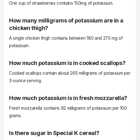
One cup of strawberries contains 150mg of potassium.
How many milligrams of potassium are in a
chicken thigh?
A single chicken thigh contains between 180 and 270 mg of
potassium.
How much potassium is in cooked scallops?
Cooked scallops contain about 265 milligrams of potassium per
3-ounce serving.
How much potassium is in fresh mozzarella?
Fresh mozzarella contains 92 milligrams of potassium per 100
grams.
Is there sugar in Special K cereal?