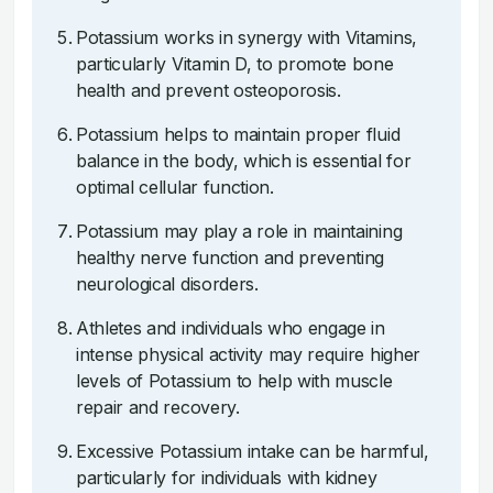
Potassium works in synergy with Vitamins,
particularly Vitamin D, to promote bone
health and prevent osteoporosis.
Potassium helps to maintain proper fluid
balance in the body, which is essential for
optimal cellular function.
Potassium may play a role in maintaining
healthy nerve function and preventing
neurological disorders.
Athletes and individuals who engage in
intense physical activity may require higher
levels of Potassium to help with muscle
repair and recovery.
Excessive Potassium intake can be harmful,
particularly for individuals with kidney