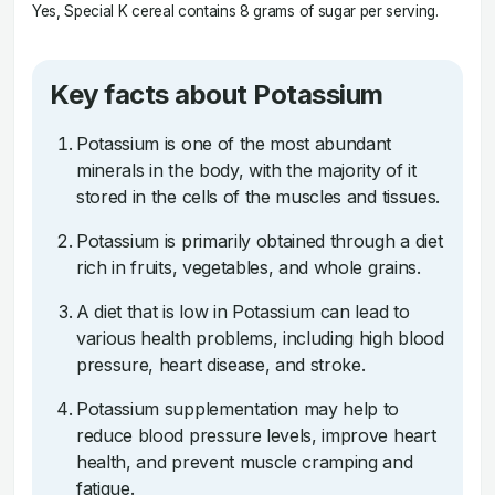
Yes, Special K cereal contains 8 grams of sugar per serving.
Key facts about Potassium
Potassium is one of the most abundant
minerals in the body, with the majority of it
stored in the cells of the muscles and tissues.
Potassium is primarily obtained through a diet
rich in fruits, vegetables, and whole grains.
A diet that is low in Potassium can lead to
various health problems, including high blood
pressure, heart disease, and stroke.
Potassium supplementation may help to
reduce blood pressure levels, improve heart
health, and prevent muscle cramping and
fatigue.