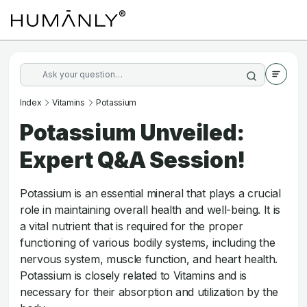
Index
Vitamins
Potassium
Potassium Unveiled:
Expert Q&A Session!
Potassium is an essential mineral that plays a crucial
role in maintaining overall health and well-being. It is
a vital nutrient that is required for the proper
functioning of various bodily systems, including the
nervous system, muscle function, and heart health.
Potassium is closely related to Vitamins and is
necessary for their absorption and utilization by the