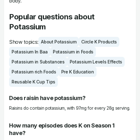
body.
Popular questions about
Potassium
Show topics:
About Potassium
Circle K Products
Potassium In Baa
Potassium in Foods
Potassium in Substances
Potassium Levels Effects
Potassium rich Foods
Pre K Education
Reusable K Cup Tips
Does raisin have potassium?
Raisins do contain potassium, with 97mg for every 28g serving.
How many episodes does K on Season 1
have?