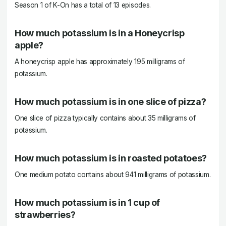
Season 1 of K-On has a total of 13 episodes.
How much potassium is in a Honeycrisp
apple?
A honeycrisp apple has approximately 195 milligrams of
potassium.
How much potassium is in one slice of pizza?
One slice of pizza typically contains about 35 milligrams of
potassium.
How much potassium is in roasted potatoes?
One medium potato contains about 941 milligrams of potassium.
How much potassium is in 1 cup of
strawberries?