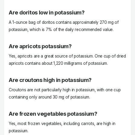
Are doritos low in potassium?
A 1-ounce bag of doritos contains approximately 270 mg of
potassium, which is 7% of the daily recommended value.
Are apricots potassium?
Yes, apricots are a great source of potassium. One cup of dried
apricots contains about 1,220 milligrams of potassium.
Are croutons high in potassium?
Croutons are not particularly high in potassium, with one cup
containing only around 30 mg of potassium.
Are frozen vegetables potassium?
Yes, most frozen vegetables, including carrots, are high in
potassium.