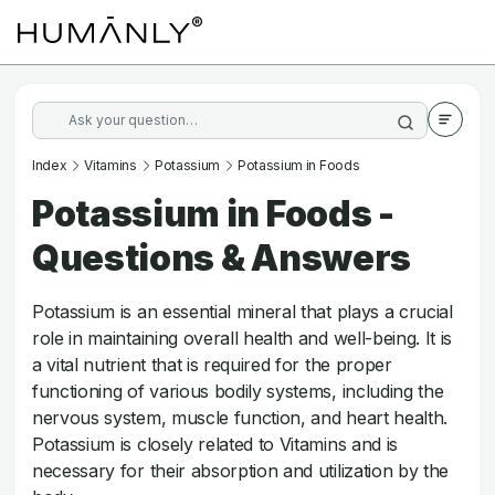
Index
Vitamins
Potassium
Potassium in Foods
Potassium in Foods -
Questions & Answers
Potassium is an essential mineral that plays a crucial
role in maintaining overall health and well-being. It is
a vital nutrient that is required for the proper
functioning of various bodily systems, including the
nervous system, muscle function, and heart health.
Potassium is closely related to Vitamins and is
necessary for their absorption and utilization by the