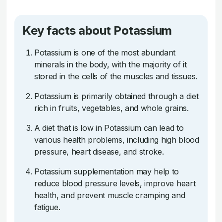
Key facts about Potassium
Potassium is one of the most abundant
minerals in the body, with the majority of it
stored in the cells of the muscles and tissues.
Potassium is primarily obtained through a diet
rich in fruits, vegetables, and whole grains.
A diet that is low in Potassium can lead to
various health problems, including high blood
pressure, heart disease, and stroke.
Potassium supplementation may help to
reduce blood pressure levels, improve heart
health, and prevent muscle cramping and
fatigue.