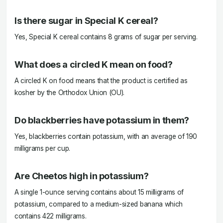
Is there sugar in Special K cereal?
Yes, Special K cereal contains 8 grams of sugar per serving.
What does a circled K mean on food?
A circled K on food means that the product is certified as
kosher by the Orthodox Union (OU).
Do blackberries have potassium in them?
Yes, blackberries contain potassium, with an average of 190
milligrams per cup.
Are Cheetos high in potassium?
A single 1-ounce serving contains about 15 milligrams of
potassium, compared to a medium-sized banana which
contains 422 milligrams.