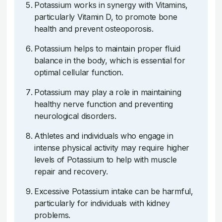
Potassium works in synergy with Vitamins,
particularly Vitamin D, to promote bone
health and prevent osteoporosis.
Potassium helps to maintain proper fluid
balance in the body, which is essential for
optimal cellular function.
Potassium may play a role in maintaining
healthy nerve function and preventing
neurological disorders.
Athletes and individuals who engage in
intense physical activity may require higher
levels of Potassium to help with muscle
repair and recovery.
Excessive Potassium intake can be harmful,
particularly for individuals with kidney
problems.