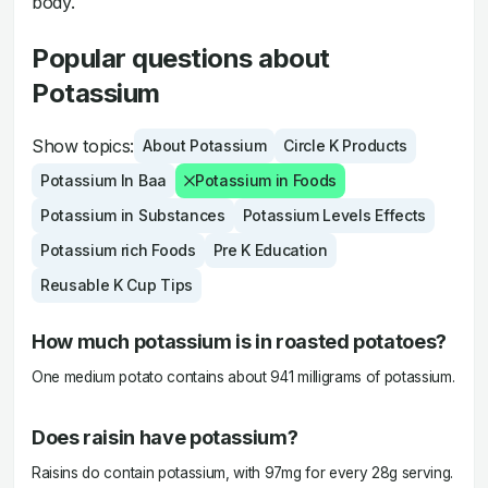
body.
Popular questions about
Potassium
Show topics:
About Potassium
Circle K Products
Potassium In Baa
Potassium in Foods
Potassium in Substances
Potassium Levels Effects
Potassium rich Foods
Pre K Education
Reusable K Cup Tips
How much potassium is in roasted potatoes?
One medium potato contains about 941 milligrams of potassium.
Does raisin have potassium?
Raisins do contain potassium, with 97mg for every 28g serving.