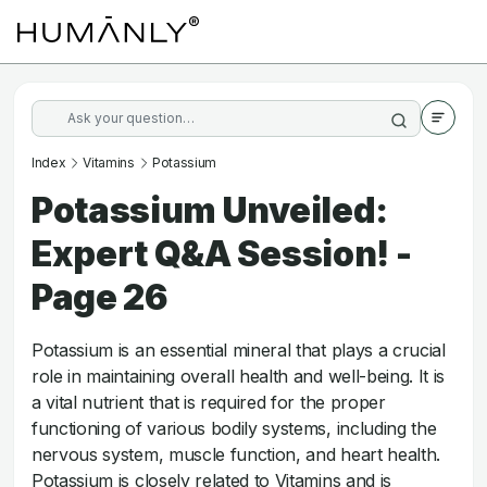
Index
Vitamins
Potassium
Potassium Unveiled:
Expert Q&A Session! -
Page 26
Potassium is an essential mineral that plays a crucial
role in maintaining overall health and well-being. It is
a vital nutrient that is required for the proper
functioning of various bodily systems, including the
nervous system, muscle function, and heart health.
Potassium is closely related to Vitamins and is