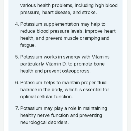
various health problems, including high blood
pressure, heart disease, and stroke.
Potassium supplementation may help to
reduce blood pressure levels, improve heart
health, and prevent muscle cramping and
fatigue.
Potassium works in synergy with Vitamins,
particularly Vitamin D, to promote bone
health and prevent osteoporosis.
Potassium helps to maintain proper fluid
balance in the body, which is essential for
optimal cellular function.
Potassium may play a role in maintaining
healthy nerve function and preventing
neurological disorders.