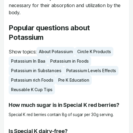
necessary for their absorption and utilization by the
body.
Popular questions about
Potassium
Show topics:
About Potassium
Circle K Products
Potassium In Baa
Potassium in Foods
Potassium in Substances
Potassium Levels Effects
Potassium rich Foods
Pre K Education
Reusable K Cup Tips
How much sugar is in Special K red berries?
Special K red berries contain 8g of sugar per 30g serving.
Is Special K dairy-free?