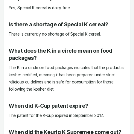
Yes, Special K cereal is dairy-free.
Is there a shortage of Special K cereal?
There is currently no shortage of Special K cereal.
What does the K in a circle mean on food
packages?
The K in a circle on food packages indicates that the product is
kosher certified, meaning it has been prepared under strict
religious guidelines and is safe for consumption for those
following the kosher diet.
When did K-Cup patent expire?
The patent for the K-cup expired in September 2012.
When did the Keurig K Supremee come out?