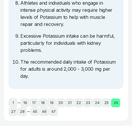
Athletes and individuals who engage in
intense physical activity may require higher
levels of Potassium to help with muscle
repair and recovery.
Excessive Potassium intake can be harmful,
particularly for individuals with kidney
problems.
The recommended daily intake of Potassium
for adults is around 2,000 - 3,000 mg per
day.
...
1
16
17
18
19
20
21
22
23
24
25
26
...
27
28
45
46
47