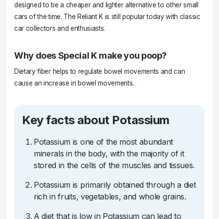
designed to be a cheaper and lighter alternative to other small
cars of the time. The Reliant K is still popular today with classic
car collectors and enthusiasts.
Why does Special K make you poop?
Dietary fiber helps to regulate bowel movements and can
cause an increase in bowel movements.
Key facts about Potassium
Potassium is one of the most abundant
minerals in the body, with the majority of it
stored in the cells of the muscles and tissues.
Potassium is primarily obtained through a diet
rich in fruits, vegetables, and whole grains.
A diet that is low in Potassium can lead to