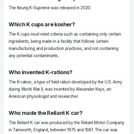
The Keurig K-Supreme was released in 2020.
Which K cups are kosher?
The K cups must meet criteria such as containing only certain
ingredients, being made in a facility that follows certain
manufacturing and production practices, and not containing
any potential contaminants.
Who invented K-rations?
The K-ration, a type of field ration developed by the U.S. Army
during World War II, was invented by Alexander Keys, an
American physiologist and researcher.
Who made the Reliant K car?
The Reliant K car was produced by the Reliant Motor Company
in Tamworth, England, between 1975 and 1981. The car was