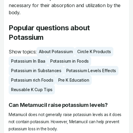
necessary for their absorption and utilization by the
body.
Popular questions about
Potassium
Show topics:
About Potassium
Circle K Products
Potassium In Baa
Potassium in Foods
Potassium in Substances
Potassium Levels Effects
Potassium rich Foods
Pre K Education
Reusable K Cup Tips
Can Metamucil raise potassium levels?
Metamucil does not generally raise potassium levels as it does
not contain potassium. However, Metamucil can help prevent
potassium loss in the body.