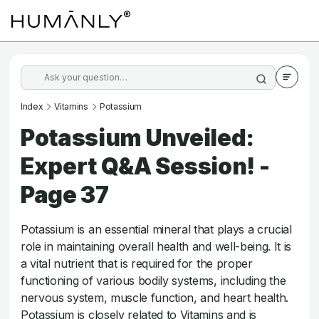
Index
Vitamins
Potassium
Potassium Unveiled:
Expert Q&A Session! -
Page 37
Potassium is an essential mineral that plays a crucial
role in maintaining overall health and well-being. It is
a vital nutrient that is required for the proper
functioning of various bodily systems, including the
nervous system, muscle function, and heart health.
Potassium is closely related to Vitamins and is