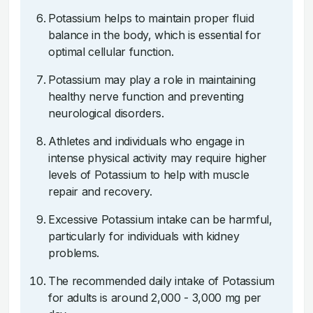
Potassium helps to maintain proper fluid
balance in the body, which is essential for
optimal cellular function.
Potassium may play a role in maintaining
healthy nerve function and preventing
neurological disorders.
Athletes and individuals who engage in
intense physical activity may require higher
levels of Potassium to help with muscle
repair and recovery.
Excessive Potassium intake can be harmful,
particularly for individuals with kidney
problems.
The recommended daily intake of Potassium
for adults is around 2,000 - 3,000 mg per