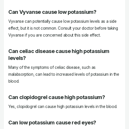
Can Vyvanse cause low potassium?
Vyvanse can potentially cause low potassium levels as a side
effect, but it is not common. Consult your doctor before taking
Vyvanse if you are concerned about this side effect.
Can celiac disease cause high potassium
levels?
Many of the symptoms of celiac disease, such as
malabsorption, can lead to increased levels of potassium in the
blood.
Can clopidogrel cause high potassium?
Yes, clopidogrel can cause high potassium levels in the blood.
Can low potassium cause red eyes?