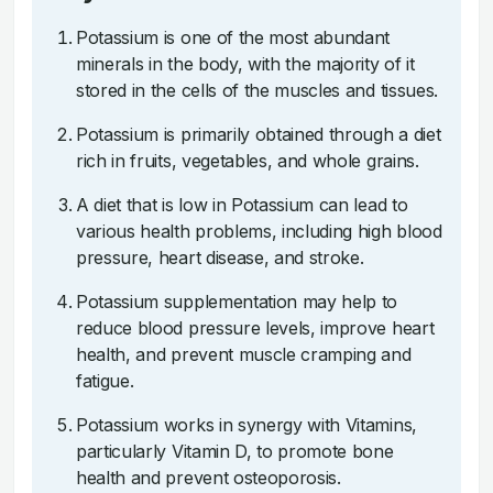
Potassium is one of the most abundant
minerals in the body, with the majority of it
stored in the cells of the muscles and tissues.
Potassium is primarily obtained through a diet
rich in fruits, vegetables, and whole grains.
A diet that is low in Potassium can lead to
various health problems, including high blood
pressure, heart disease, and stroke.
Potassium supplementation may help to
reduce blood pressure levels, improve heart
health, and prevent muscle cramping and
fatigue.
Potassium works in synergy with Vitamins,
particularly Vitamin D, to promote bone
health and prevent osteoporosis.