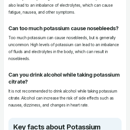
also lead to an imbalance of electrolytes, which can cause
fatigue, nausea, and other symptoms.
Can too much potassium cause nosebleeds?
Too much potassium can cause nosebleeds, but is generally
uncommon. High levels of potassium can lead to an imbalance
of fluids and electrolytes in the body, which can result in
nosebleeds.
Can you drink alcohol while taking potassium
citrate?
It is not recommended to drink alcohol while taking potassium
citrate. Alcohol can increase the risk of side effects such as
nausea, dizziness, and changes in heart rate.
Key facts about Potassium