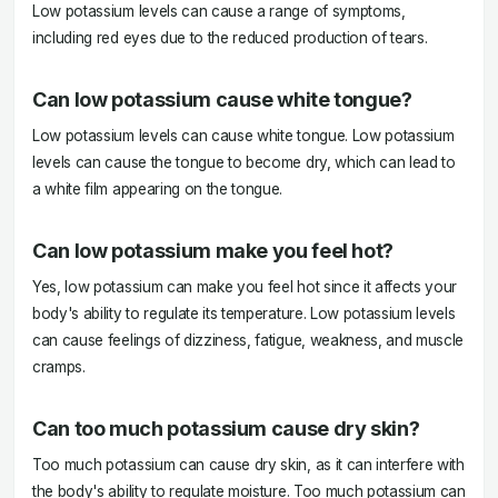
Low potassium levels can cause a range of symptoms,
including red eyes due to the reduced production of tears.
Can low potassium cause white tongue?
Low potassium levels can cause white tongue. Low potassium
levels can cause the tongue to become dry, which can lead to
a white film appearing on the tongue.
Can low potassium make you feel hot?
Yes, low potassium can make you feel hot since it affects your
body's ability to regulate its temperature. Low potassium levels
can cause feelings of dizziness, fatigue, weakness, and muscle
cramps.
Can too much potassium cause dry skin?
Too much potassium can cause dry skin, as it can interfere with
the body's ability to regulate moisture. Too much potassium can