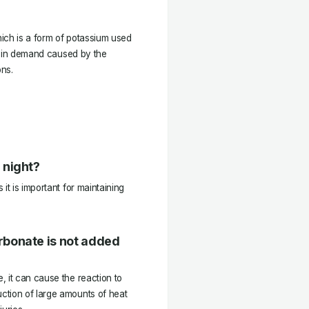
hich is a form of potassium used
se in demand caused by the
ns.
 night?
it is important for maintaining
rbonate is not added
 it can cause the reaction to
ction of large amounts of heat