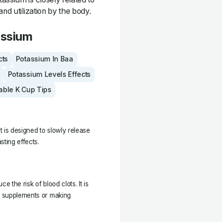
and utilization by the body.
assium
cts
Potassium In Baa
Potassium Levels Effects
able K Cup Tips
t is designed to slowly release
sting effects.
 the risk of blood clots. It is
ke supplements or making