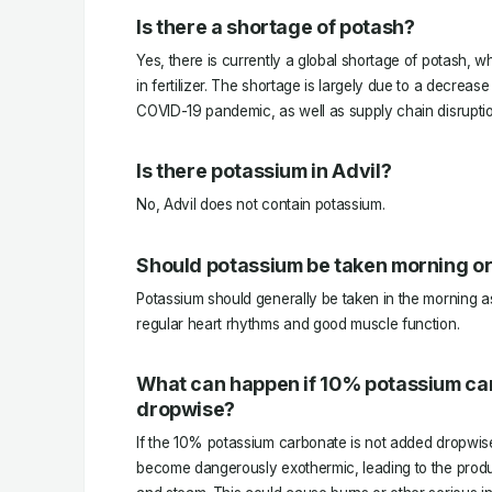
Is there a shortage of potash?
Yes, there is currently a global shortage of potash, w
in fertilizer. The shortage is largely due to a decrea
COVID-19 pandemic, as well as supply chain disruptio
Is there potassium in Advil?
No, Advil does not contain potassium.
Should potassium be taken morning or
Potassium should generally be taken in the morning as 
regular heart rhythms and good muscle function.
What can happen if 10% potassium ca
dropwise?
If the 10% potassium carbonate is not added dropwise,
become dangerously exothermic, leading to the produ