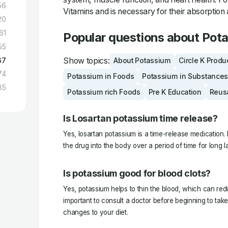
56
Vitamins and is necessary for their absorption 
20
61
Popular questions about Pot
55
Show topics:
67
About Potassium
Circle K Produ
74
Potassium in Foods
Potassium in Substances
85
Potassium rich Foods
Pre K Education
Reus
Is Losartan potassium time release?
Yes, losartan potassium is a time-release medication. I
the drug into the body over a period of time for long la
Is potassium good for blood clots?
Yes, potassium helps to thin the blood, which can reduce
important to consult a doctor before beginning to ta
changes to your diet.