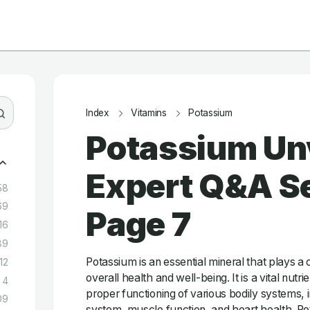
Index
Vitamins
Potassium
Potassium Un
Expert Q&A Se
58
69
Page 7
16
89
Potassium is an essential mineral that plays a c
12
overall health and well-being. It is a vital nutrie
4
proper functioning of various bodily systems, 
09
system, muscle function, and heart health. Pot