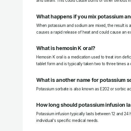
and steam. This could cause burns or other serious inj
What happens if you mix potassium a
When potassium and sodium are mixed, the result is 
causes a rapid release of heat and could cause an ex
What is hemosin K oral?
Hemosin K oral is a medication used to treat iron defic
tablet form and is typically taken two to three times a 
What is another name for potassium s
Potassium sorbate is also known as E202 or sorbic ac
How long should potassium infusion la
Potassium infusion typically lasts between 12 and 24
individual's specific medical needs.