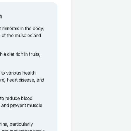
m
 minerals in the body,
lls of the muscles and
a diet rich in fruits,
d to various health
re, heart disease, and
to reduce blood
, and prevent muscle
ns, particularly