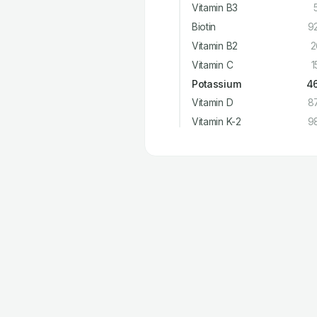
Vitamin B3
Biotin
9
Vitamin B2
2
Vitamin C
1
Potassium
4
Vitamin D
8
Vitamin K-2
9