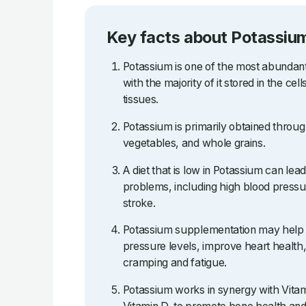
Key facts about Potassiu
Potassium is one of the most abundant
with the majority of it stored in the ce
tissues.
Potassium is primarily obtained through 
vegetables, and whole grains.
A diet that is low in Potassium can lea
problems, including high blood pressu
stroke.
Potassium supplementation may help 
pressure levels, improve heart health
cramping and fatigue.
Potassium works in synergy with Vitami