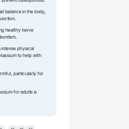
 prevent osteoporosis.
id balance in the body,
function.
ing healthy nerve
isorders.
 intense physical
otassium to help with
mful, particularly for
sium for adults is
...