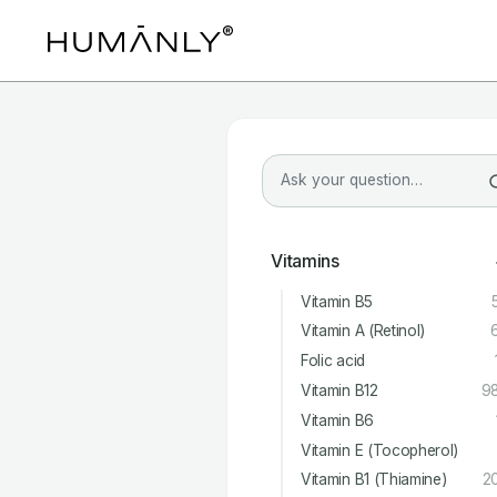
Vitamins
Vitamin B5
Vitamin A (Retinol)
Folic acid
Vitamin B12
9
Vitamin B6
Vitamin E (Tocopherol)
Vitamin B1 (Thiamine)
2