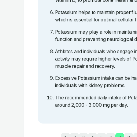
Vitamin D, to promote bone health and
Potassium helps to maintain proper flu
which is essential for optimal cellular 
Potassium may play a role in maintain
function and preventing neurological d
Athletes and individuals who engage in
activity may require higher levels of P
muscle repair and recovery.
Excessive Potassium intake can be har
individuals with kidney problems.
The recommended daily intake of Potas
around 2,000 - 3,000 mg per day.