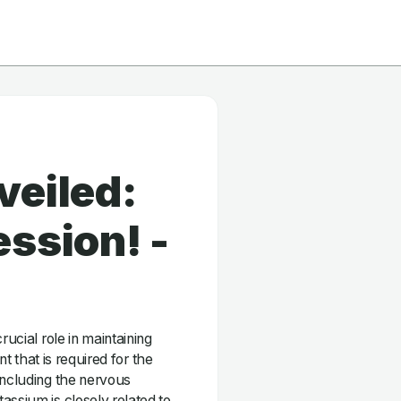
veiled:
ssion! -
rucial role in maintaining
nt that is required for the
including the nervous
assium is closely related to