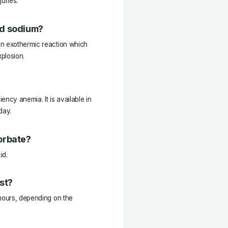
uries.
nd sodium?
an exothermic reaction which
plosion.
iency anemia. It is available in
day.
orbate?
id.
st?
 hours, depending on the