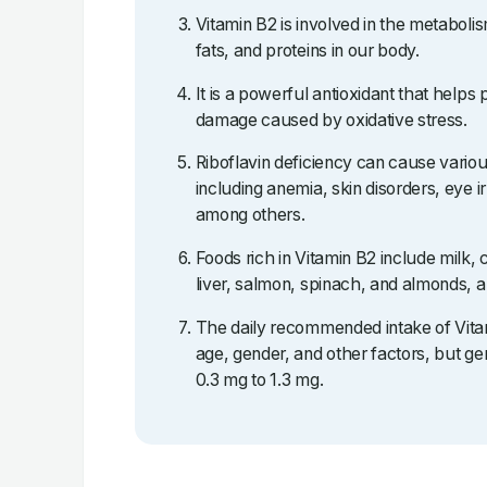
Vitamin B2 is involved in the metaboli
fats, and proteins in our body.
It is a powerful antioxidant that helps 
damage caused by oxidative stress.
Riboflavin deficiency can cause vario
including anemia, skin disorders, eye ir
among others.
Foods rich in Vitamin B2 include milk,
liver, salmon, spinach, and almonds, 
The daily recommended intake of Vita
age, gender, and other factors, but gen
0.3 mg to 1.3 mg.