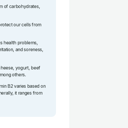
sm of carbohydrates,
protect our cells from
us health problems,
ritation, and soreness,
 cheese, yogurt, beef
among others.
min B2 varies based on
erally, it ranges from