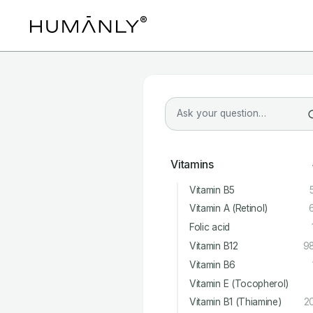
Vitamins
Vitamin B5
Vitamin A (Retinol)
Folic acid
Vitamin B12
9
Vitamin B6
Vitamin E (Tocopherol)
Vitamin B1 (Thiamine)
2