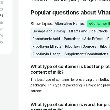
56
20
Popular questions about Vit
61
55
Show topics:
Alternative Names
Container
67
Dosage and Timing
Effects and Side Effects
74
Pantothenic Acid
Pantothenic Acid Effects
P
85
Riboflavin Effects
Riboflavin Sources
Ribof
Riboflavin Usage
Supplement Combinations
What type of container is best for prot
content of milk?
The best type of container for preserving the riboflavi
packaging. This type of packaging is airtight and pre
sources.
What type of container is worst for pro