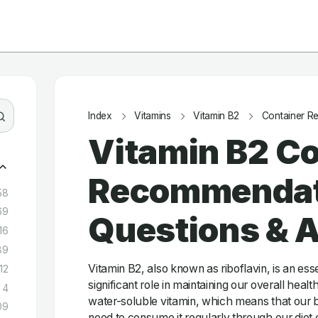
Index
Vitamins
Vitamin B2
Container R
Vitamin B2 Co
Recommendat
58
69
Questions & 
16
89
Vitamin B2, also known as riboflavin, is an esse
12
significant role in maintaining our overall health
4
water-soluble vitamin, which means that our b
09
need to consume it regularly through our diet