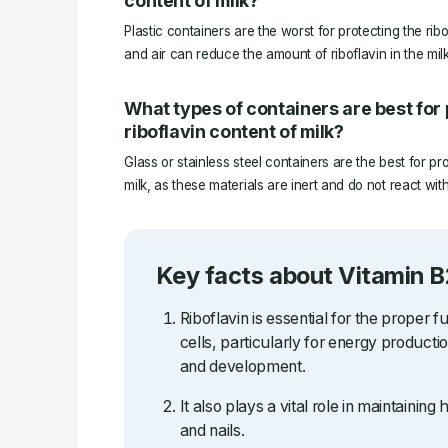
content of milk?
Plastic containers are the worst for protecting the ribof
and air can reduce the amount of riboflavin in the milk
What types of containers are best for 
riboflavin content of milk?
Glass or stainless steel containers are the best for pro
milk, as these materials are inert and do not react with
Key facts about Vitamin B
Riboflavin is essential for the proper f
cells, particularly for energy producti
and development.
It also plays a vital role in maintaining 
and nails.