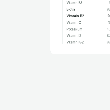
Vitamin B3
Biotin
9
Vitamin B2
2
Vitamin C
1
Potassium
4
Vitamin D
8
Vitamin K-2
9