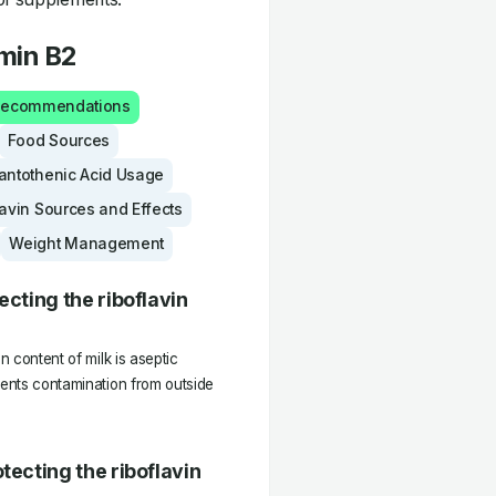
amin B2
 Recommendations
Food Sources
antothenic Acid Usage
lavin Sources and Effects
Weight Management
ecting the riboflavin
n content of milk is aseptic
vents contamination from outside
tecting the riboflavin