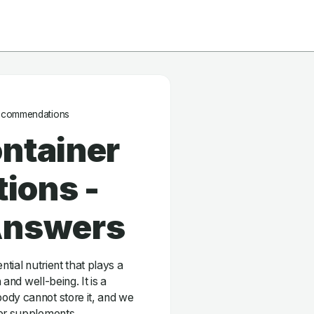
ecommendations
ntainer
ions -
Answers
ntial nutrient that plays a
 and well-being. It is a
ody cannot store it, and we
 or supplements.