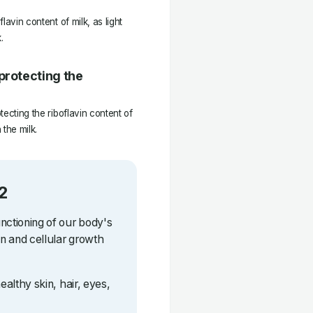
lavin content of milk, as light
.
protecting the
tecting the riboflavin content of
 the milk.
2
unctioning of our body's
on and cellular growth
healthy skin, hair, eyes,