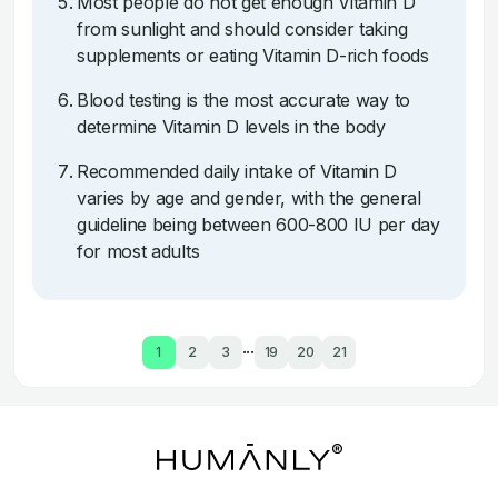
Most people do not get enough Vitamin D
from sunlight and should consider taking
supplements or eating Vitamin D-rich foods
Blood testing is the most accurate way to
determine Vitamin D levels in the body
Recommended daily intake of Vitamin D
varies by age and gender, with the general
guideline being between 600-800 IU per day
for most adults
...
1
2
3
19
20
21