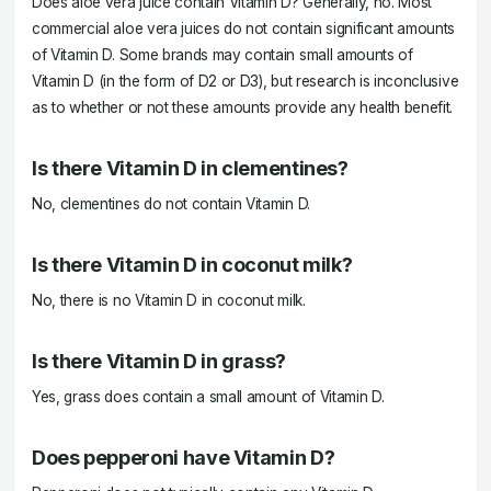
Does aloe vera juice contain Vitamin D? Generally, no. Most
commercial aloe vera juices do not contain significant amounts
of Vitamin D. Some brands may contain small amounts of
Vitamin D (in the form of D2 or D3), but research is inconclusive
as to whether or not these amounts provide any health benefit.
Is there Vitamin D in clementines?
No, clementines do not contain Vitamin D.
Is there Vitamin D in coconut milk?
No, there is no Vitamin D in coconut milk.
Is there Vitamin D in grass?
Yes, grass does contain a small amount of Vitamin D.
Does pepperoni have Vitamin D?