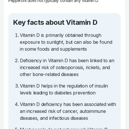
Pepperoni does not typically contain any Vitamin D.
Key facts about Vitamin D
Vitamin D is primarily obtained through
exposure to sunlight, but can also be found
in some foods and supplements
Deficiency in Vitamin D has been linked to an
increased risk of osteoporosis, rickets, and
other bone-related diseases
Vitamin D helps in the regulation of insulin
levels leading to diabetes prevention
Vitamin D deficiency has been associated with
an increased risk of cancer, autoimmune
diseases, and infectious diseases