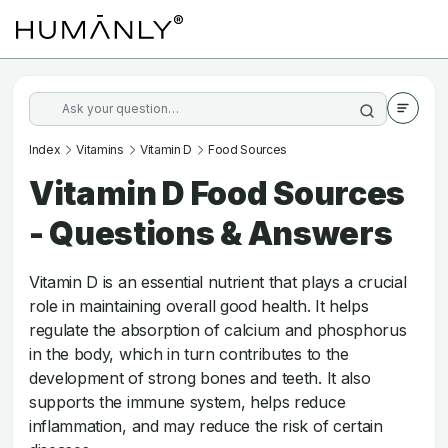
Index
Vitamins
Vitamin D
Food Sources
Vitamin D Food Sources
- Questions & Answers
Vitamin D is an essential nutrient that plays a crucial
role in maintaining overall good health. It helps
regulate the absorption of calcium and phosphorus
in the body, which in turn contributes to the
development of strong bones and teeth. It also
supports the immune system, helps reduce
inflammation, and may reduce the risk of certain