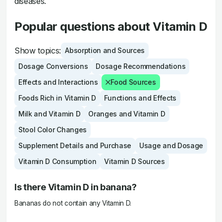
diseases.
Popular questions about Vitamin D
Show topics:
Absorption and Sources
Dosage Conversions
Dosage Recommendations
Effects and Interactions
Food Sources
Foods Rich in Vitamin D
Functions and Effects
Milk and Vitamin D
Oranges and Vitamin D
Stool Color Changes
Supplement Details and Purchase
Usage and Dosage
Vitamin D Consumption
Vitamin D Sources
Is there Vitamin D in banana?
Bananas do not contain any Vitamin D.