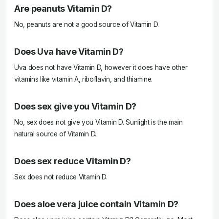
Are peanuts Vitamin D?
No, peanuts are not a good source of Vitamin D.
Does Uva have Vitamin D?
Uva does not have Vitamin D, however it does have other
vitamins like vitamin A, riboflavin, and thiamine.
Does sex give you Vitamin D?
No, sex does not give you Vitamin D. Sunlight is the main
natural source of Vitamin D.
Does sex reduce Vitamin D?
Sex does not reduce Vitamin D.
Does aloe vera juice contain Vitamin D?