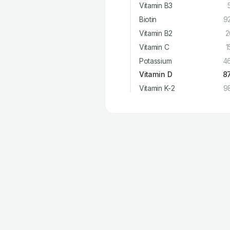
Vitamin B3
Biotin
9
Vitamin B2
2
Vitamin C
1
Potassium
4
Vitamin D
8
Vitamin K-2
9