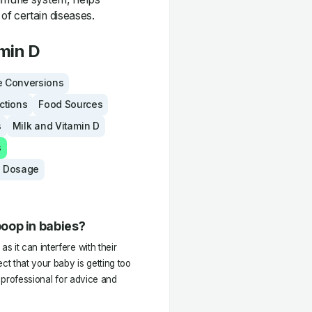
of certain diseases.
min D
 Conversions
actions
Food Sources
s
Milk and Vitamin D
s
 Dosage
oop in babies?
 it can interfere with their
ct that your baby is getting too
e professional for advice and