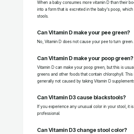
When a baby consumes more vitamin D than their bod
into a form that is excreted in the baby's poop, whic
stools.
Can Vitamin D make your pee green?
No, Vitamin D does not cause your pee to turn green.
Can Vitamin D make your poop green?
Vitamin D can make your poop green, but this is usuall
greens and other foods that contain chlorophyll. This 
generally not caused by taking Vitamin D supplement
Can Vitamin D3 cause blackstools?
If you experience any unusual color in your stool, it i
professional.
Can Vitamin D3 change stool color?