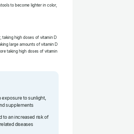
tools to become lighter in color,
 taking high doses of vitamin D
aking large amounts of vitamin D
fore taking high doses of vitamin
h exposure to sunlight,
and supplements
 to an increased risk of
related diseases