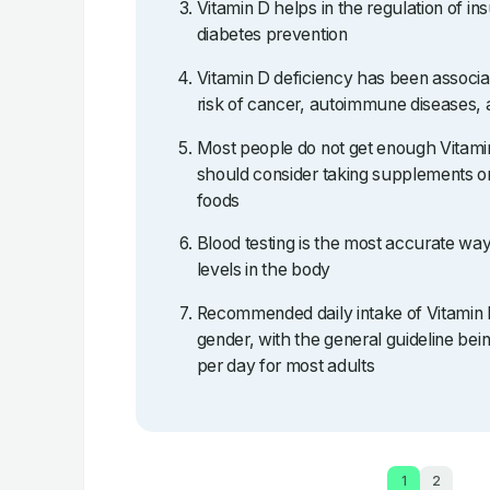
Vitamin D helps in the regulation of ins
diabetes prevention
Vitamin D deficiency has been associa
risk of cancer, autoimmune diseases, 
Most people do not get enough Vitami
should consider taking supplements or
foods
Blood testing is the most accurate wa
levels in the body
Recommended daily intake of Vitamin 
gender, with the general guideline b
per day for most adults
1
2