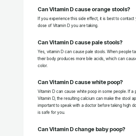
Can Vitamin D cause orange stools?
If you experience this side effect, it is best to conta
dose of Vitamin D you are taking.
Can Vitamin D cause pale stools?
Yes, vitamin D can cause pale stools. When people ta
their body produces more bile acids, which can cause
color.
Can Vitamin D cause white poop?
Vitamin D can cause white poop in some people. If a 
Vitamin D, the resulting calcium can make the stool app
important to speak with a doctor before taking high do
is safe for you.
Can Vitamin D change baby poop?