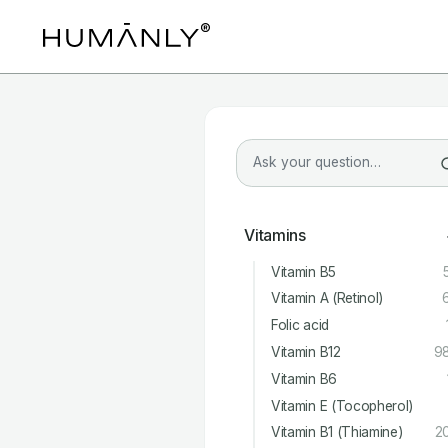
Vitamins
Vitamin B5
Vitamin A (Retinol)
Folic acid
Vitamin B12
9
Vitamin B6
Vitamin E (Tocopherol)
Vitamin B1 (Thiamine)
2