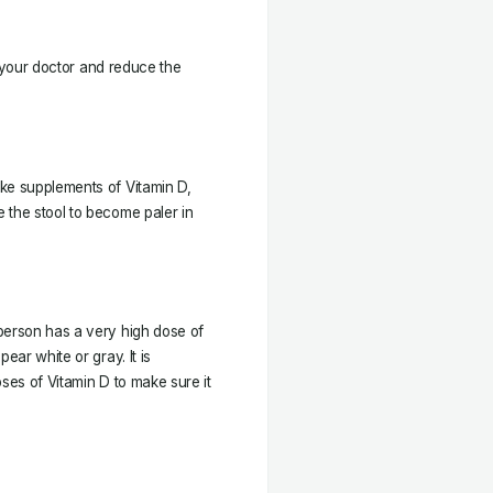
ct your doctor and reduce the
ke supplements of Vitamin D,
 the stool to become paler in
person has a very high dose of
ear white or gray. It is
ses of Vitamin D to make sure it