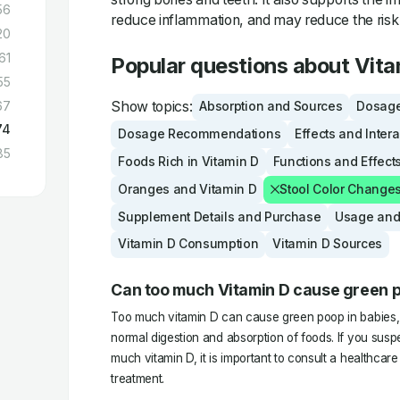
56
reduce inflammation, and may reduce the risk 
20
61
Popular questions about Vita
55
Show topics:
67
Absorption and Sources
Dosage
74
Dosage Recommendations
Effects and Inter
85
Foods Rich in Vitamin D
Functions and Effect
Oranges and Vitamin D
Stool Color Change
Supplement Details and Purchase
Usage and
Vitamin D Consumption
Vitamin D Sources
Can too much Vitamin D cause green p
Too much vitamin D can cause green poop in babies, as
normal digestion and absorption of foods. If you suspe
much vitamin D, it is important to consult a healthcar
treatment.