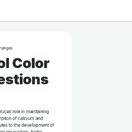
Changes
ol Color
estions
rucial role in maintaining
orption of calcium and
utes to the development of
immune system, helps