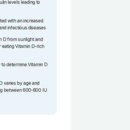
ulin levels leading to
ted with an increased
and infectious diseases
n D from sunlight and
 eating Vitamin D-rich
y to determine Vitamin D
D varies by age and
eing between 600-800 IU