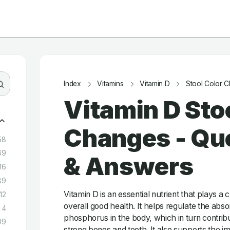
Index
Vitamins
Vitamin D
Stool Color 
Vitamin D Sto
Changes - Qu
58
69
& Answers
16
89
Vitamin D is an essential nutrient that plays a c
12
overall good health. It helps regulate the abs
4
phosphorus in the body, which in turn contrib
09
strong bones and teeth. It also supports the 