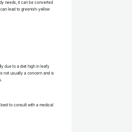
y needs, it can be converted
h can lead to greenish-yellow
y due to a diet high in leafy
is not usually a concern and is
s.
s best to consult with a medical