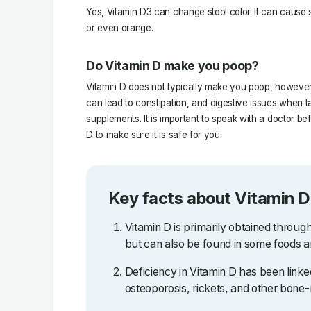
Yes, Vitamin D3 can change stool color. It can cause s
or even orange.
Do Vitamin D make you poop?
Vitamin D does not typically make you poop, however,
can lead to constipation, and digestive issues when t
supplements. It is important to speak with a doctor be
D to make sure it is safe for you.
Key facts about Vitamin D
Vitamin D is primarily obtained throug
but can also be found in some foods 
Deficiency in Vitamin D has been linked
osteoporosis, rickets, and other bone-