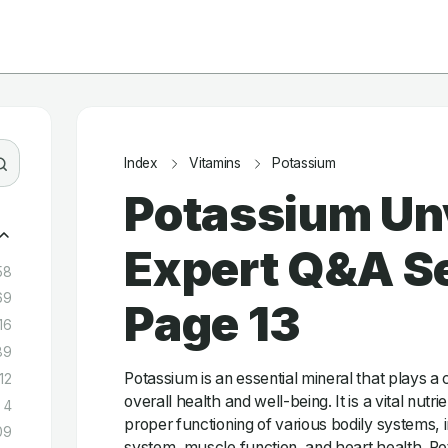
Index
Vitamins
Potassium
Potassium Un
Expert Q&A Se
58
69
Page 13
16
89
Potassium is an essential mineral that plays a c
12
overall health and well-being. It is a vital nutrie
4
proper functioning of various bodily systems, 
09
system, muscle function, and heart health. Pot