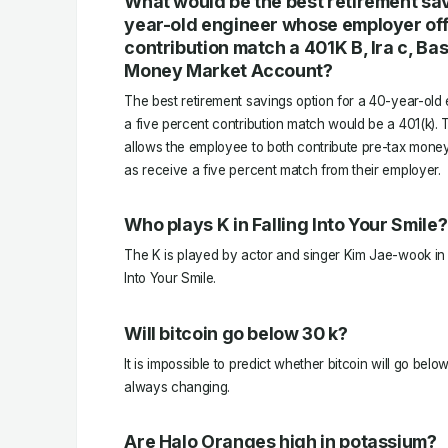
What would be the best retirement sav
year-old engineer whose employer off
contribution match a 401K B, Ira c, Ba
Money Market Account?
The best retirement savings option for a 40-year-ol
a five percent contribution match would be a 401(k). 
allows the employee to both contribute pre-tax money 
as receive a five percent match from their employer.
Who plays K in Falling Into Your Smile?
The K is played by actor and singer Kim Jae-wook in 
Into Your Smile.
Will bitcoin go below 30 k?
It is impossible to predict whether bitcoin will go belo
always changing.
Are Halo Oranges high in potassium?