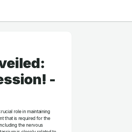
veiled:
ssion! -
rucial role in maintaining
nt that is required for the
including the nervous
assium is closely related to