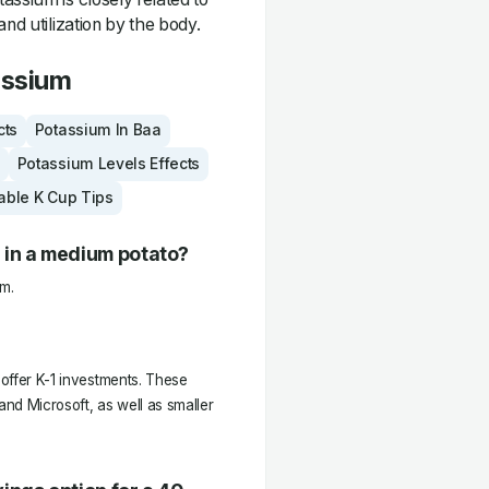
and utilization by the body.
assium
cts
Potassium In Baa
Potassium Levels Effects
able K Cup Tips
 in a medium potato?
m.
 offer K-1 investments. These
nd Microsoft, as well as smaller