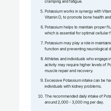
cramping and fatigue.
Potassium works in synergy with Vitami
Vitamin D, to promote bone health and
Potassium helps to maintain proper flu
which is essential for optimal cellular 
Potassium may play a role in maintain
function and preventing neurological d
Athletes and individuals who engage in
activity may require higher levels of P
muscle repair and recovery.
Excessive Potassium intake can be har
individuals with kidney problems.
The recommended daily intake of Potas
around 2,000 - 3,000 mg per day.