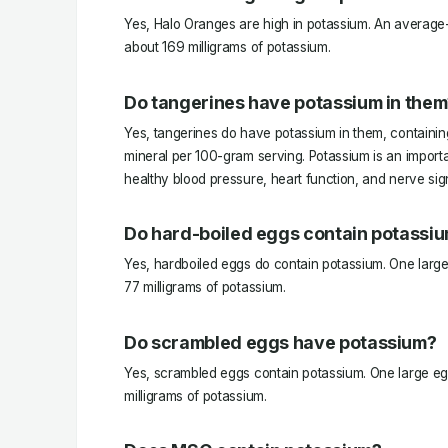
Yes, Halo Oranges are high in potassium. An average
about 169 milligrams of potassium.
Do tangerines have potassium in them
Yes, tangerines do have potassium in them, containing
mineral per 100-gram serving. Potassium is an importa
healthy blood pressure, heart function, and nerve sig
Do hard-boiled eggs contain potassi
Yes, hardboiled eggs do contain potassium. One larg
77 milligrams of potassium.
Do scrambled eggs have potassium?
Yes, scrambled eggs contain potassium. One large eg
milligrams of potassium.