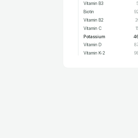
Vitamin B3
Biotin
9
Vitamin B2
2
Vitamin C
1
Potassium
4
Vitamin D
8
Vitamin K-2
9