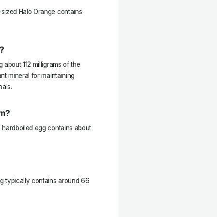
-sized Halo Orange contains
?
 about 112 milligrams of the
nt mineral for maintaining
nals.
um?
e hardboiled egg contains about
g typically contains around 66