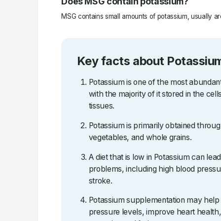
Does MSG contain potassium?
MSG contains small amounts of potassium, usually ar
Key facts about Potassiu
Potassium is one of the most abundant
with the majority of it stored in the ce
tissues.
Potassium is primarily obtained through 
vegetables, and whole grains.
A diet that is low in Potassium can lea
problems, including high blood pressu
stroke.
Potassium supplementation may help 
pressure levels, improve heart health