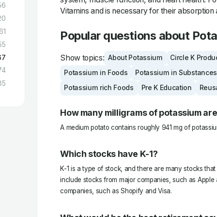
56
Vitamins and is necessary for their absorption 
20
61
Popular questions about Pot
55
Show topics:
67
About Potassium
Circle K Produ
74
Potassium in Foods
Potassium in Substances
85
Potassium rich Foods
Pre K Education
Reus
How many milligrams of potassium are
A medium potato contains roughly 941 mg of potassiu
Which stocks have K-1?
K-1 is a type of stock, and there are many stocks that
include stocks from major companies, such as Apple a
companies, such as Shopify and Visa.