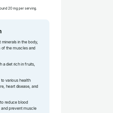
ound 20 mg per serving.
m
 minerals in the body,
lls of the muscles and
a diet rich in fruits,
d to various health
re, heart disease, and
to reduce blood
, and prevent muscle