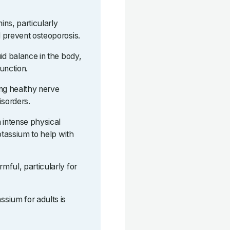
ns, particularly
 prevent osteoporosis.
id balance in the body,
function.
ing healthy nerve
isorders.
 intense physical
otassium to help with
mful, particularly for
sium for adults is