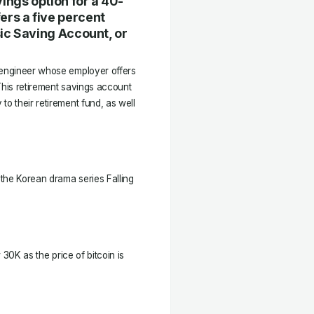
ings option for a 40-
ers a five percent
sic Saving Account, or
d engineer whose employer offers
This retirement savings account
to their retirement fund, as well
the Korean drama series Falling
w 30K as the price of bitcoin is