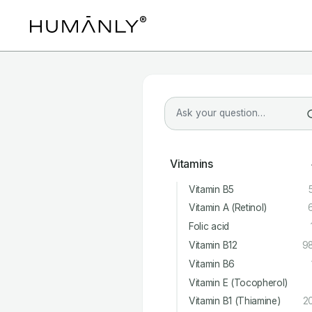
Vitamins
Vitamin B5
Vitamin A (Retinol)
Folic acid
Vitamin B12
9
Vitamin B6
Vitamin E (Tocopherol)
Vitamin B1 (Thiamine)
2