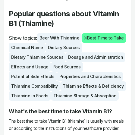
Popular questions about Vitamin
B1 (Thiamine)
Show topics:
Beer With Thiamine
Best Time to Take
Chemical Name
Dietary Sources
Dietary Thiamine Sources
Dosage and Administration
Effects and Usage
Food Sources
Potential Side Effects
Properties and Characteristics
Thiamine Compatibility
Thiamine Effects & Deficiency
Thiamine in Foods
Thiamine Storage & Absorption
What's the best time to take Vitamin B1?
The best time to take Vitamin B1 (thiamine) is usually with meals
or according to the instructions of your healthcare provider.