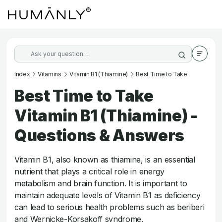
Index
Vitamins
Vitamin B1 (Thiamine)
Best Time to Take
Best Time to Take
Vitamin B1 (Thiamine) -
Questions & Answers
Vitamin B1, also known as thiamine, is an essential
nutrient that plays a critical role in energy
metabolism and brain function. It is important to
maintain adequate levels of Vitamin B1 as deficiency
can lead to serious health problems such as beriberi
and Wernicke-Korsakoff syndrome.