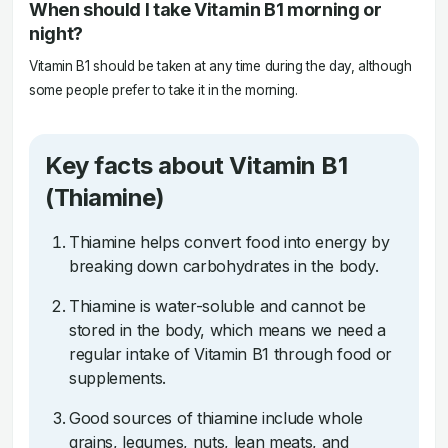
When should I take Vitamin B1 morning or
night?
Vitamin B1 should be taken at any time during the day, although
some people prefer to take it in the morning.
Key facts about Vitamin B1
(Thiamine)
Thiamine helps convert food into energy by
breaking down carbohydrates in the body.
Thiamine is water-soluble and cannot be
stored in the body, which means we need a
regular intake of Vitamin B1 through food or
supplements.
Good sources of thiamine include whole
grains, legumes, nuts, lean meats, and