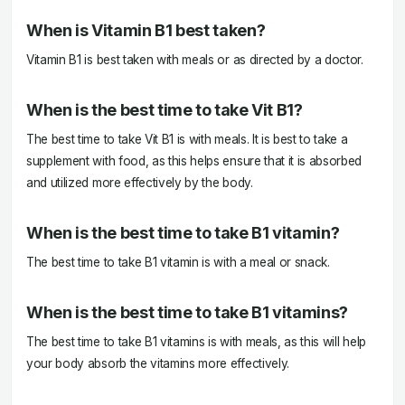
When is Vitamin B1 best taken?
Vitamin B1 is best taken with meals or as directed by a doctor.
When is the best time to take Vit B1?
The best time to take Vit B1 is with meals. It is best to take a
supplement with food, as this helps ensure that it is absorbed
and utilized more effectively by the body.
When is the best time to take B1 vitamin?
The best time to take B1 vitamin is with a meal or snack.
When is the best time to take B1 vitamins?
The best time to take B1 vitamins is with meals, as this will help
your body absorb the vitamins more effectively.