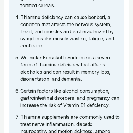
fortified cereals.
Thiamine deficiency can cause beriberi, a
condition that affects the nervous system,
heart, and muscles and is characterized by
symptoms like muscle wasting, fatigue, and
confusion.
Wernicke-Korsakoff syndrome is a severe
form of thiamine deficiency that affects
alcoholics and can result in memory loss,
disorientation, and dementia.
Certain factors like alcohol consumption,
gastrointestinal disorders, and pregnancy can
increase the risk of Vitamin B1 deficiency.
Thiamine supplements are commonly used to
treat nerve inflammation, diabetic
neuropathy, and motion sickness, among