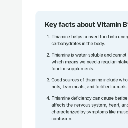
Key facts about Vitamin B
Thiamine helps convert food into ene
carbohydrates in the body.
Thiamine is water-soluble and cannot 
which means we need a regular intake
food or supplements.
Good sources of thiamine include who
nuts, lean meats, and fortified cereals.
Thiamine deficiency can cause beriberi
affects the nervous system, heart, an
characterized by symptoms like muscl
confusion.