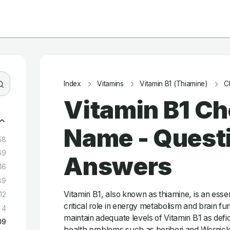
Index
Vitamins
Vitamin B1 (Thiamine)
C
Vitamin B1 C
Name - Quest
58
69
Answers
16
89
Vitamin B1, also known as thiamine, is an essent
12
critical role in energy metabolism and brain func
4
maintain adequate levels of Vitamin B1 as defi
09
health problems such as beriberi and Wernic