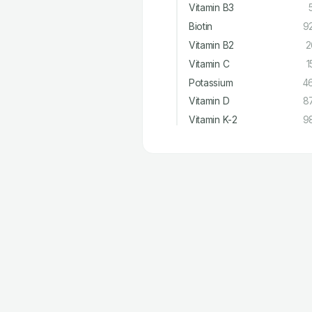
Vitamin B3
Biotin
9
Vitamin B2
2
Vitamin C
1
Potassium
4
Vitamin D
8
Vitamin K-2
9