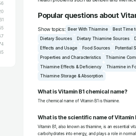
56
20
Popular questions about Vita
61
55
Show topics:
Beer With Thiamine
Best Time 
67
Dietary Sources
Dietary Thiamine Sources
74
Effects and Usage
Food Sources
Potential 
85
Properties and Characteristics
Thiamine Compa
Thiamine Effects & Deficiency
Thiamine in F
Thiamine Storage & Absorption
What is Vitamin B1 chemical name?
The chemical name of Vitamin B1 is thiamine.
What is the scientific name of Vitamin
Vitamin B1, also known as thiamine, is an essential vi
carbohydrates into energy, and plays a role in norma