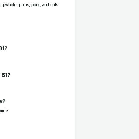
ing whole grains, pork, and nuts.
B1?
n B1?
e?
ride.