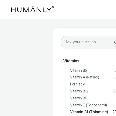
Vitamins
Vitamin B5
Vitamin A (Retinol)
Folic acid
Vitamin B12
9
Vitamin B6
Vitamin E (Tocopherol)
Vitamin B1 (Thiamine)
2