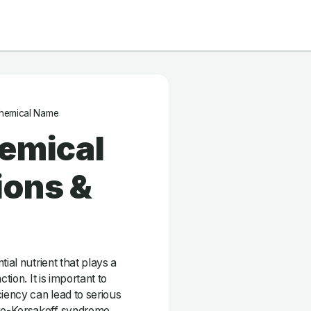
hemical Name
hemical
ions &
ial nutrient that plays a
tion. It is important to
ciency can lead to serious
ke-Korsakoff syndrome.