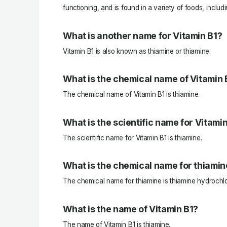
functioning, and is found in a variety of foods, includ
What is another name for Vitamin B1?
Vitamin B1 is also known as thiamine or thiamine.
What is the chemical name of Vitamin 
The chemical name of Vitamin B1 is thiamine.
What is the scientific name for Vitami
The scientific name for Vitamin B1 is thiamine.
What is the chemical name for thiamin
The chemical name for thiamine is thiamine hydrochlo
What is the name of Vitamin B1?
The name of Vitamin B1 is thiamine.