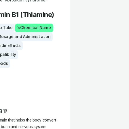
min B1 (Thiamine)
to Take
Chemical Name
Dosage and Administration
Side Effects
tibility
oods
 B1?
tamin that helps the body convert
l brain and nervous system