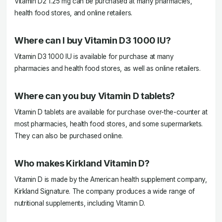
Vitamin D2 1.25 mg can be purchased at many pharmacies,
health food stores, and online retailers.
Where can I buy Vitamin D3 1000 IU?
Vitamin D3 1000 IU is available for purchase at many
pharmacies and health food stores, as well as online retailers.
Where can you buy Vitamin D tablets?
Vitamin D tablets are available for purchase over-the-counter at
most pharmacies, health food stores, and some supermarkets.
They can also be purchased online.
Who makes Kirkland Vitamin D?
Vitamin D is made by the American health supplement company,
Kirkland Signature. The company produces a wide range of
nutritional supplements, including Vitamin D.