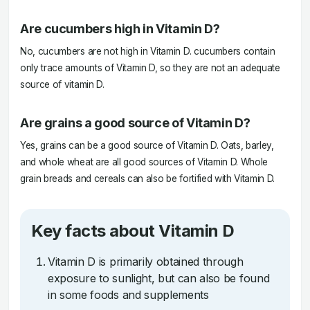
Are cucumbers high in Vitamin D?
No, cucumbers are not high in Vitamin D. cucumbers contain
only trace amounts of Vitamin D, so they are not an adequate
source of vitamin D.
Are grains a good source of Vitamin D?
Yes, grains can be a good source of Vitamin D. Oats, barley,
and whole wheat are all good sources of Vitamin D. Whole
grain breads and cereals can also be fortified with Vitamin D.
Key facts about Vitamin D
Vitamin D is primarily obtained through
exposure to sunlight, but can also be found
in some foods and supplements