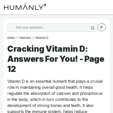
Index
Vitamins
Vitamin D
Cracking Vitamin D:
Answers For You! - Page
12
Vitamin D is an essential nutrient that plays a crucial
role in maintaining overall good health. It helps
regulate the absorption of calcium and phosphorus
in the body, which in turn contributes to the
development of strong bones and teeth. It also
supports the immune system, helps reduce