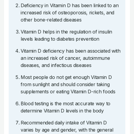
Deficiency in Vitamin D has been linked to an
increased risk of osteoporosis, rickets, and
other bone-related diseases
Vitamin D helps in the regulation of insulin
levels leading to diabetes prevention
Vitamin D deficiency has been associated with
an increased risk of cancer, autoimmune
diseases, and infectious diseases
Most people do not get enough Vitamin D
from sunlight and should consider taking
supplements or eating Vitamin D-rich foods
Blood testing is the most accurate way to
determine Vitamin D levels in the body
Recommended daily intake of Vitamin D
varies by age and gender, with the general