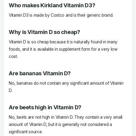
Who makes Kirkland Vitamin D3?
Vitamin D3 is made by Costco and is their generic brand.
Why is Vitamin D so cheap?
Vitamin D is so cheap because it is naturally found in many
foods, and it is available in supplement form for a very low
cost.
Are bananas Vitamin D?
No, bananas do not contain any significant amount of Vitamin
D.
Are beets high in Vitamin D?
No, beets are not high in Vitamin D. They contain a very small
amount of Vitamin D, but it is generally not considered a
significant source.