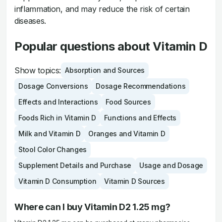
inflammation, and may reduce the risk of certain
diseases.
Popular questions about Vitamin D
Show topics:
Absorption and Sources
Dosage Conversions
Dosage Recommendations
Effects and Interactions
Food Sources
Foods Rich in Vitamin D
Functions and Effects
Milk and Vitamin D
Oranges and Vitamin D
Stool Color Changes
Supplement Details and Purchase
Usage and Dosage
Vitamin D Consumption
Vitamin D Sources
Where can I buy Vitamin D2 1.25 mg?