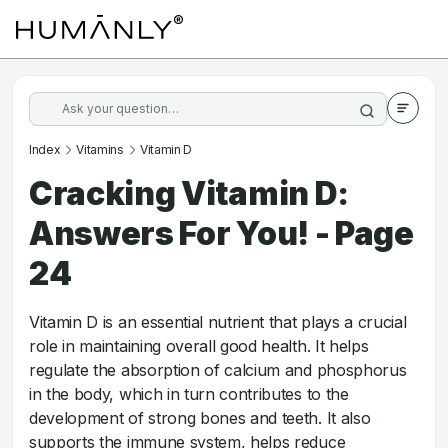
Index
Vitamins
Vitamin D
Cracking Vitamin D:
Answers For You! - Page
24
Vitamin D is an essential nutrient that plays a crucial
role in maintaining overall good health. It helps
regulate the absorption of calcium and phosphorus
in the body, which in turn contributes to the
development of strong bones and teeth. It also
supports the immune system, helps reduce