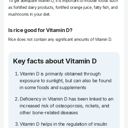
To get adequate vitamin D, it is important to include foods such
as fortified dairy products, fortified orange juice, fatty fish, and
mushrooms in your diet.
Is rice good for Vitamin D?
Rice does not contain any significant amounts of Vitamin D.
Key facts about Vitamin D
Vitamin D is primarily obtained through
exposure to sunlight, but can also be found
in some foods and supplements
Deficiency in Vitamin D has been linked to an
increased risk of osteoporosis, rickets, and
other bone-related diseases
Vitamin D helps in the regulation of insulin