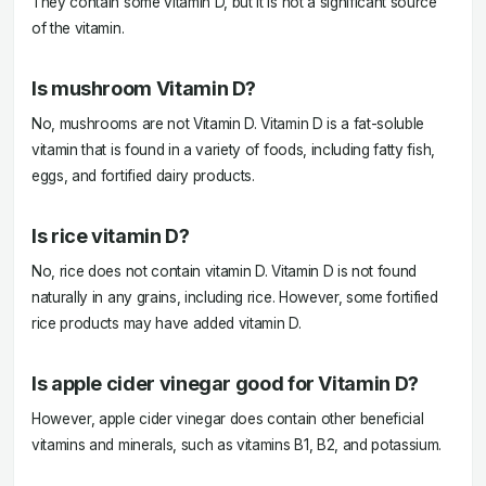
They contain some vitamin D, but it is not a significant source
of the vitamin.
Is mushroom Vitamin D?
No, mushrooms are not Vitamin D. Vitamin D is a fat-soluble
vitamin that is found in a variety of foods, including fatty fish,
eggs, and fortified dairy products.
Is rice vitamin D?
No, rice does not contain vitamin D. Vitamin D is not found
naturally in any grains, including rice. However, some fortified
rice products may have added vitamin D.
Is apple cider vinegar good for Vitamin D?
However, apple cider vinegar does contain other beneficial
vitamins and minerals, such as vitamins B1, B2, and potassium.