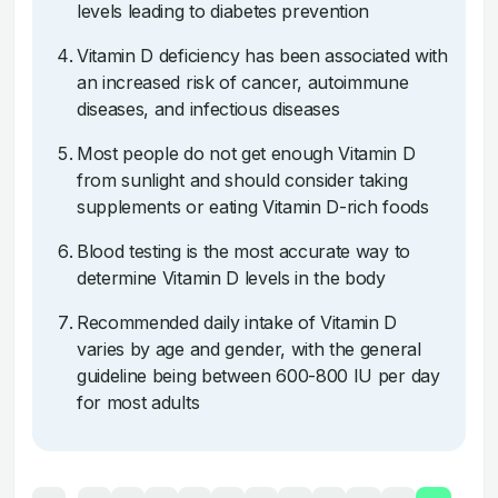
levels leading to diabetes prevention
Vitamin D deficiency has been associated with
an increased risk of cancer, autoimmune
diseases, and infectious diseases
Most people do not get enough Vitamin D
from sunlight and should consider taking
supplements or eating Vitamin D-rich foods
Blood testing is the most accurate way to
determine Vitamin D levels in the body
Recommended daily intake of Vitamin D
varies by age and gender, with the general
guideline being between 600-800 IU per day
for most adults