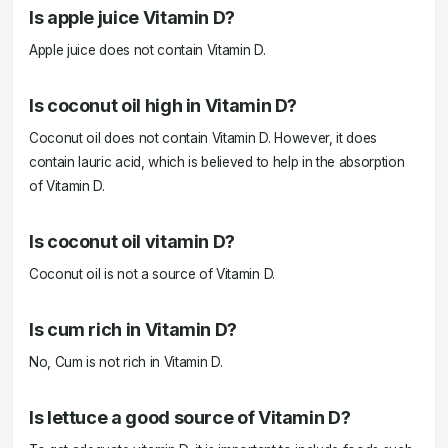
Is apple juice Vitamin D?
Apple juice does not contain Vitamin D.
Is coconut oil high in Vitamin D?
Coconut oil does not contain Vitamin D. However, it does
contain lauric acid, which is believed to help in the absorption
of Vitamin D.
Is coconut oil vitamin D?
Coconut oil is not a source of Vitamin D.
Is cum rich in Vitamin D?
No, Cum is not rich in Vitamin D.
Is lettuce a good source of Vitamin D?