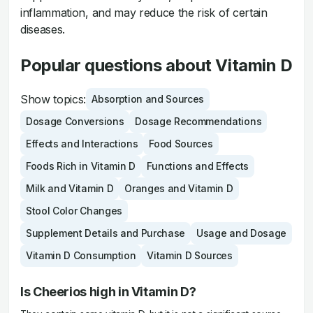
inflammation, and may reduce the risk of certain
diseases.
Popular questions about Vitamin D
Show topics:
Absorption and Sources
Dosage Conversions
Dosage Recommendations
Effects and Interactions
Food Sources
Foods Rich in Vitamin D
Functions and Effects
Milk and Vitamin D
Oranges and Vitamin D
Stool Color Changes
Supplement Details and Purchase
Usage and Dosage
Vitamin D Consumption
Vitamin D Sources
Is Cheerios high in Vitamin D?