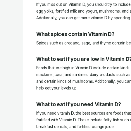
If you miss out on Vitamin D, you should try to include 
egg yolks, fortified milk and yogurt, mushrooms, and 
Additionally, you can get more vitamin D by spending 
What spices contain Vitamin D?
Spices such as oregano, sage, and thyme contain ben
What to eat if you are low in Vitamin D
Foods that are high in Vitamin D include certain kinds
mackerel, tuna, and sardines, dairy products such as
and certain kinds of mushrooms. Additionally, you ca
help get your levels up.
What to eat if you need Vitamin D?
If you need vitamin D, the best sources are foods that a
fortified with Vitamin D. These include fatty fish such
breakfast cereals, and fortified orange juice.