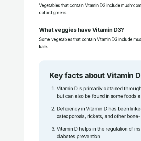
Vegetables that contain Vitamin D2 include mushrooms
collard greens.
What veggies have Vitamin D3?
Some vegetables that contain Vitamin D3 include mus
kale.
Key facts about Vitamin D
Vitamin D is primarily obtained throug
but can also be found in some foods 
Deficiency in Vitamin D has been linked
osteoporosis, rickets, and other bone-
Vitamin D helps in the regulation of ins
diabetes prevention