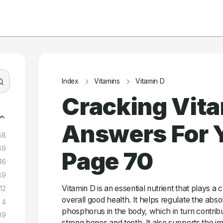
Index
Vitamins
Vitamin D
Cracking Vita
Answers For Y
58
69
Page 70
16
89
Vitamin D is an essential nutrient that plays a c
12
overall good health. It helps regulate the abs
4
phosphorus in the body, which in turn contrib
09
strong bones and teeth. It also supports the 