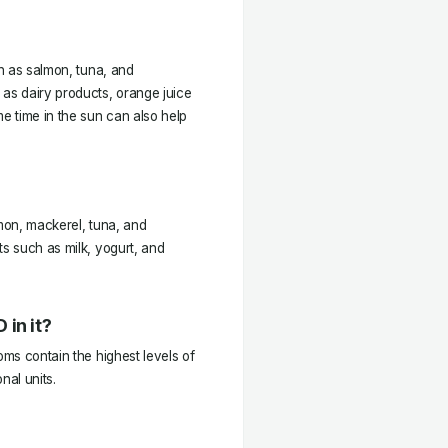
ch as salmon, tuna, and
 as dairy products, orange juice
me time in the sun can also help
lmon, mackerel, tuna, and
ts such as milk, yogurt, and
 in it?
oms contain the highest levels of
nal units.