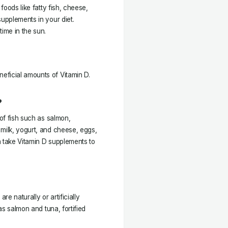
foods like fatty fish, cheese,
supplements in your diet.
time in the sun.
eficial amounts of Vitamin D.
?
 of fish such as salmon,
 milk, yogurt, and cheese, eggs,
n take Vitamin D supplements to
re naturally or artificially
 as salmon and tuna, fortified