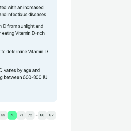
ted with an increased
and infectious diseases
n D from sunlight and
 eating Vitamin D-rich
y to determine Vitamin D
D varies by age and
eing between 600-800 IU
...
69
70
71
72
86
87