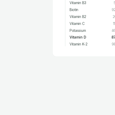
Vitamin B3
Biotin
9
Vitamin B2
2
Vitamin C
1
Potassium
4
Vitamin D
8
Vitamin K-2
9