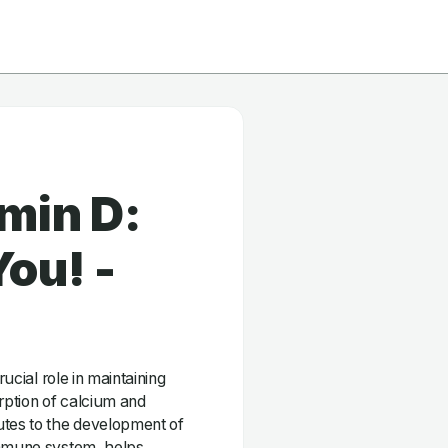
min D:
ou! -
rucial role in maintaining
orption of calcium and
utes to the development of
immune system, helps