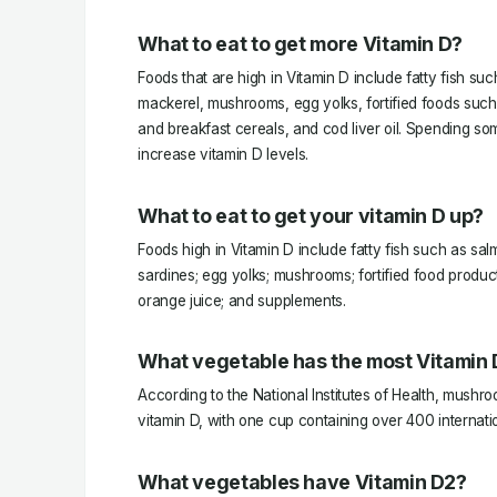
What to eat to get more Vitamin D?
Foods that are high in Vitamin D include fatty fish su
mackerel, mushrooms, egg yolks, fortified foods such
and breakfast cereals, and cod liver oil. Spending so
increase vitamin D levels.
What to eat to get your vitamin D up?
Foods high in Vitamin D include fatty fish such as sa
sardines; egg yolks; mushrooms; fortified food produc
orange juice; and supplements.
What vegetable has the most Vitamin D
According to the National Institutes of Health, mushro
vitamin D, with one cup containing over 400 internatio
What vegetables have Vitamin D2?