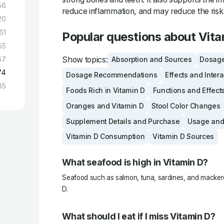
56
reduce inflammation, and may reduce the risk 
20
61
Popular questions about Vita
55
Show topics:
67
Absorption and Sources
Dosage
74
Dosage Recommendations
Effects and Inter
85
Foods Rich in Vitamin D
Functions and Effect
Oranges and Vitamin D
Stool Color Changes
Supplement Details and Purchase
Usage and
Vitamin D Consumption
Vitamin D Sources
What seafood is high in Vitamin D?
Seafood such as salmon, tuna, sardines, and mackerel
D.
What should I eat if I miss Vitamin D?