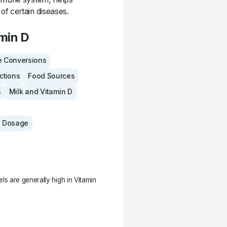
of certain diseases.
min D
 Conversions
actions
Food Sources
s
Milk and Vitamin D
 Dosage
s are generally high in Vitamin