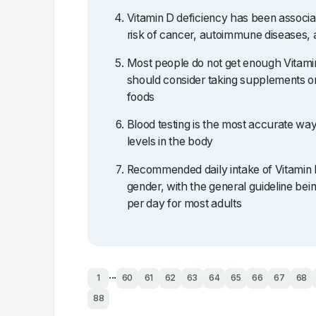
Vitamin D deficiency has been associa
risk of cancer, autoimmune diseases, 
Most people do not get enough Vitami
should consider taking supplements or
foods
Blood testing is the most accurate wa
levels in the body
Recommended daily intake of Vitamin 
gender, with the general guideline b
per day for most adults
...
1
60
61
62
63
64
65
66
67
68
88