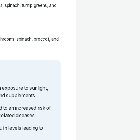
, spinach, turnip greens, and
hrooms, spinach, broccoli, and
h exposure to sunlight,
and supplements
 to an increased risk of
related diseases
ulin levels leading to