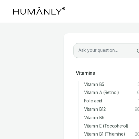
Vitamins
Vitamin B5
Vitamin A (Retinol)
Folic acid
Vitamin B12
9
Vitamin B6
Vitamin E (Tocopherol)
Vitamin B1 (Thiamine)
2