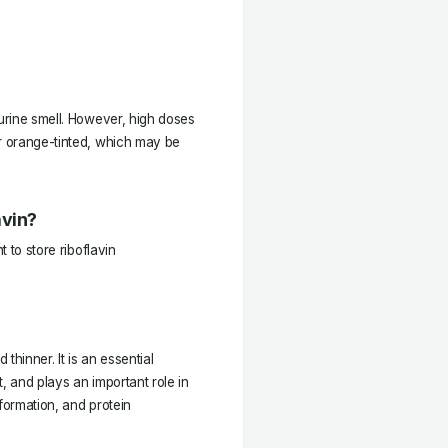
 urine smell. However, high doses
or orange-tinted, which may be
avin?
t to store riboflavin
 thinner. It is an essential
, and plays an important role in
formation, and protein