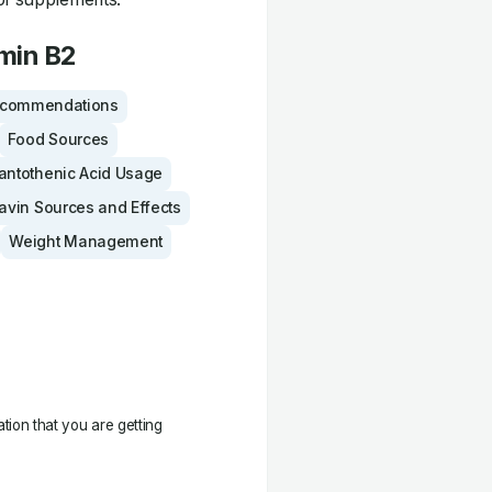
amin B2
ecommendations
Food Sources
antothenic Acid Usage
lavin Sources and Effects
Weight Management
ation that you are getting