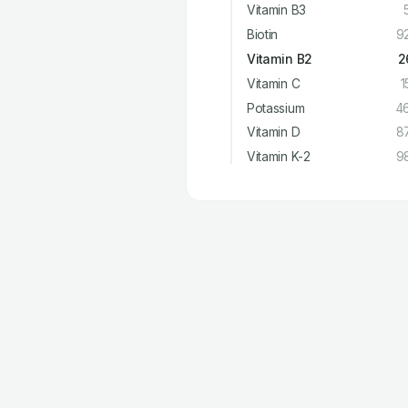
Vitamin B3
Biotin
9
Vitamin B2
2
Vitamin C
1
Potassium
4
Vitamin D
8
Vitamin K-2
9