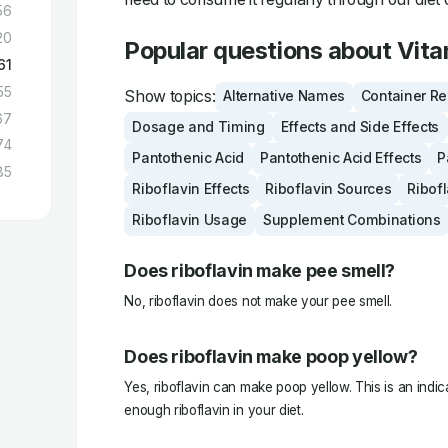
56
20
Popular questions about Vit
61
55
Show topics:
Alternative Names
Container R
67
Dosage and Timing
Effects and Side Effects
74
Pantothenic Acid
Pantothenic Acid Effects
P
85
Riboflavin Effects
Riboflavin Sources
Ribof
Riboflavin Usage
Supplement Combinations
Does riboflavin make pee smell?
No, riboflavin does not make your pee smell.
Does riboflavin make poop yellow?
Yes, riboflavin can make poop yellow. This is an indic
enough riboflavin in your diet.