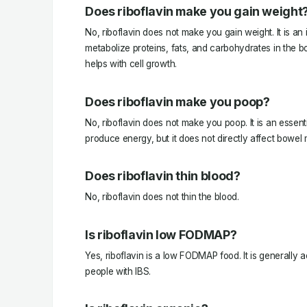
Does riboflavin make you gain weight
No, riboflavin does not make you gain weight. It is an 
metabolize proteins, fats, and carbohydrates in the 
helps with cell growth.
Does riboflavin make you poop?
No, riboflavin does not make you poop. It is an essenti
produce energy, but it does not directly affect bowe
Does riboflavin thin blood?
No, riboflavin does not thin the blood.
Is riboflavin low FODMAP?
Yes, riboflavin is a low FODMAP food. It is generally 
people with IBS.