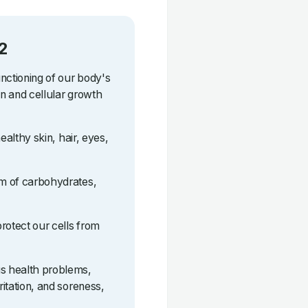
2
unctioning of our body's
on and cellular growth
healthy skin, hair, eyes,
sm of carbohydrates,
protect our cells from
us health problems,
ritation, and soreness,