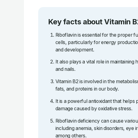
Key facts about Vitamin B
Riboflavin is essential for the proper f
cells, particularly for energy producti
and development.
It also plays a vital role in maintaining 
and nails.
Vitamin B2 is involved in the metaboli
fats, and proteins in our body.
It is a powerful antioxidant that helps 
damage caused by oxidative stress.
Riboflavin deficiency can cause vario
including anemia, skin disorders, eye ir
among others.