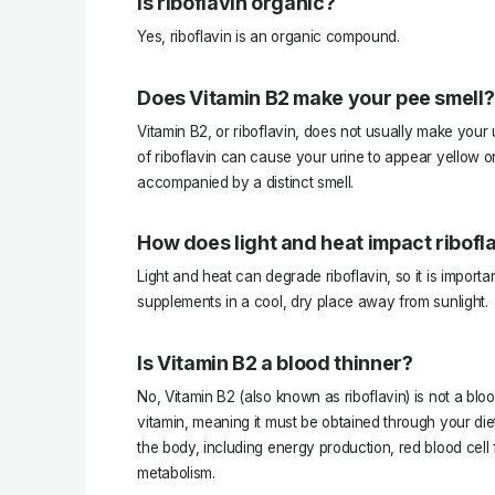
Is riboflavin organic?
Yes, riboflavin is an organic compound.
Does Vitamin B2 make your pee smell?
Vitamin B2, or riboflavin, does not usually make your
of riboflavin can cause your urine to appear yellow 
accompanied by a distinct smell.
How does light and heat impact ribofl
Light and heat can degrade riboflavin, so it is importan
supplements in a cool, dry place away from sunlight.
Is Vitamin B2 a blood thinner?
No, Vitamin B2 (also known as riboflavin) is not a blood
vitamin, meaning it must be obtained through your diet
the body, including energy production, red blood cell 
metabolism.