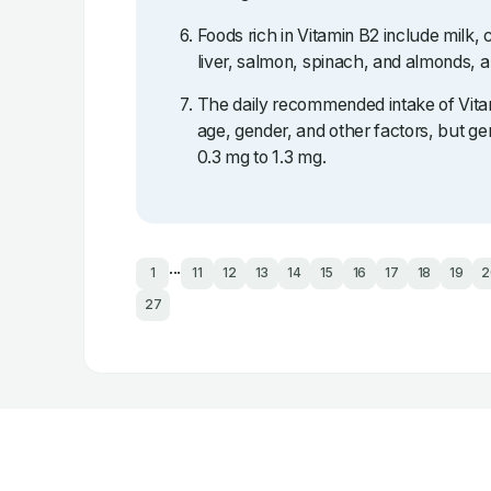
Foods rich in Vitamin B2 include milk,
liver, salmon, spinach, and almonds, 
The daily recommended intake of Vita
age, gender, and other factors, but gen
0.3 mg to 1.3 mg.
...
1
11
12
13
14
15
16
17
18
19
2
27