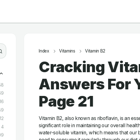
Index
Vitamins
Vitamin B2
Cracking Vita
Answers For Y
58
69
Page 21
16
89
Vitamin B2, also known as riboflavin, is an esse
12
significant role in maintaining our overall health
4
water-soluble vitamin, which means that our b
09
need to consume it regularly through our diet