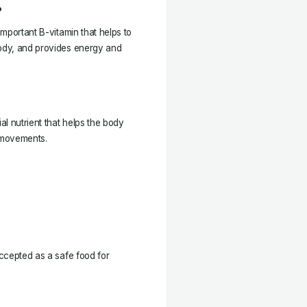
?
important B-vitamin that helps to
body, and provides energy and
al nutrient that helps the body
l movements.
accepted as a safe food for