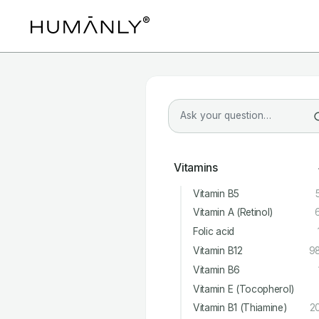
Vitamins
Vitamin B5
Vitamin A (Retinol)
Folic acid
Vitamin B12
9
Vitamin B6
Vitamin E (Tocopherol)
Vitamin B1 (Thiamine)
2