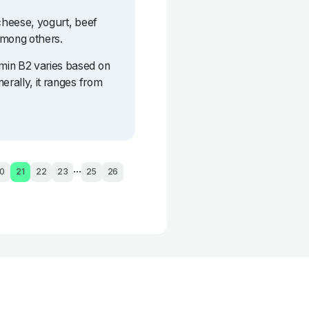
 cheese, yogurt, beef
among others.
min B2 varies based on
erally, it ranges from
...
0
21
22
23
25
26