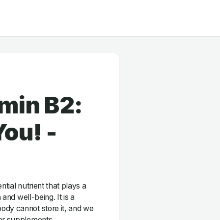
min B2:
ou! -
ntial nutrient that plays a
 and well-being. It is a
ody cannot store it, and we
 or supplements.