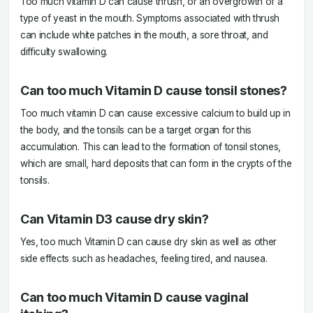
Too much vitamin D can cause thrush, or an overgrowth of a
type of yeast in the mouth. Symptoms associated with thrush
can include white patches in the mouth, a sore throat, and
difficulty swallowing.
Can too much Vitamin D cause tonsil stones?
Too much vitamin D can cause excessive calcium to build up in
the body, and the tonsils can be a target organ for this
accumulation. This can lead to the formation of tonsil stones,
which are small, hard deposits that can form in the crypts of the
tonsils.
Can Vitamin D3 cause dry skin?
Yes, too much Vitamin D can cause dry skin as well as other
side effects such as headaches, feeling tired, and nausea.
Can too much Vitamin D cause vaginal