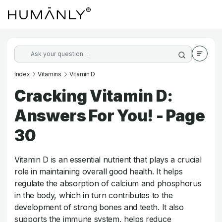
Index
Vitamins
Vitamin D
Cracking Vitamin D:
Answers For You! - Page
30
Vitamin D is an essential nutrient that plays a crucial
role in maintaining overall good health. It helps
regulate the absorption of calcium and phosphorus
in the body, which in turn contributes to the
development of strong bones and teeth. It also
supports the immune system, helps reduce