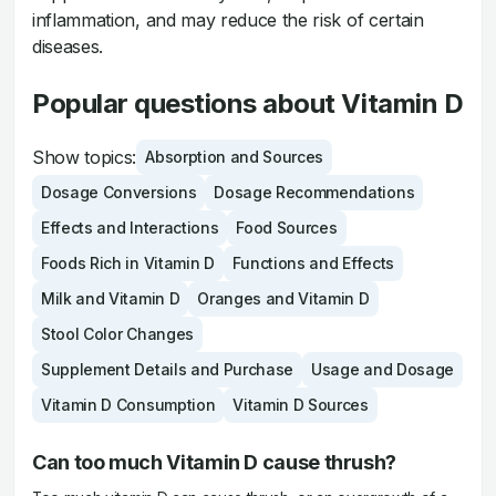
inflammation, and may reduce the risk of certain
diseases.
Popular questions about Vitamin D
Show topics:
Absorption and Sources
Dosage Conversions
Dosage Recommendations
Effects and Interactions
Food Sources
Foods Rich in Vitamin D
Functions and Effects
Milk and Vitamin D
Oranges and Vitamin D
Stool Color Changes
Supplement Details and Purchase
Usage and Dosage
Vitamin D Consumption
Vitamin D Sources
Can too much Vitamin D cause thrush?