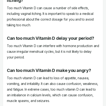
itching?
Too much Vitamin D can cause a number of side effects,
including vaginal itching. It is important to speak to a medical
professional about the correct dosage for you and to avoid
taking too much.
Can too much Vitamin D delay your period?
Too much Vitamin D can interfere with hormone production and
cause irregular menstrual cycles, but it is not likely to delay
your period.
Can too much Vitamin D make you angry?
Too much vitamin D can lead to loss of appetite, nausea,
vomiting, and irritability. It can also cause confusion, weakness,
and fatigue. In extreme cases, too much vitamin D can lead to
an imbalance in calcium levels, which can cause confusion,
muscle spasms, and seizures.