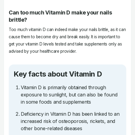
Can too much Vitamin D make your nails
brittle?
Too much vitamin D can indeed make your nails brittle, as it can
cause them to become dry and break easily. It is important to
get your vitamin D levels tested and take supplements only as
advised by your healthcare provider.
Key facts about Vitamin D
Vitamin D is primarily obtained through
exposure to sunlight, but can also be found
in some foods and supplements
Deficiency in Vitamin D has been linked to an
increased risk of osteoporosis, rickets, and
other bone-related diseases