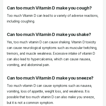
Can too much Vitamin D make you cough?
Too much Vitamin D can lead to a variety of adverse reactions,
including coughing.
Can too much Vitamin D make you shake?
Yes, too much vitamin D can cause shaking. Vitamin D toxicity
can cause neurological symptoms such as muscular twitching,
tremors, and muscle weakness. Excessive intake of vitamin D
can also lead to hypercalcemia, which can cause nausea,
vomiting, and abdominal pain.
Can too much Vitamin D make you sneeze?
Too much vitamin D can cause symptoms such as nausea,
vomiting, loss of appetite, weight loss, and weakness. It is
possible that too much vitamin D can also make you sneeze,
but it is not a common symptom.