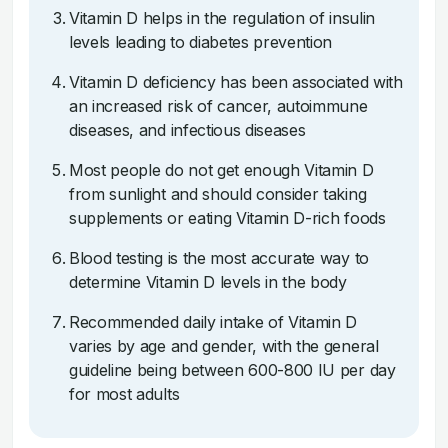
Vitamin D helps in the regulation of insulin
levels leading to diabetes prevention
Vitamin D deficiency has been associated with
an increased risk of cancer, autoimmune
diseases, and infectious diseases
Most people do not get enough Vitamin D
from sunlight and should consider taking
supplements or eating Vitamin D-rich foods
Blood testing is the most accurate way to
determine Vitamin D levels in the body
Recommended daily intake of Vitamin D
varies by age and gender, with the general
guideline being between 600-800 IU per day
for most adults