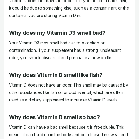
Vitamin D does not have an odor, so if you notice a bad smell,
it could be due to something else, such as a contaminant or the
container you are storing Vitamin D in.
Why does my Vitamin D3 smell bad?
Your Vitamin D3 may smell bad due to oxidation or
contamination. If your supplement has a strong, unpleasant
odor, you should discard it and purchase a new bottle.
Why does Vitamin D smell like fish?
Vitamin D does not have an odor. This smell may be caused by
other substances like fish oil or cod liver oil, which are often
used as a dietary supplement to increase Vitamin D levels.
Why does Vitamin D smell so bad?
Vitamin D can have a bad smell because it is fat-soluble. This
means it can build up in the body and be released in sweat and