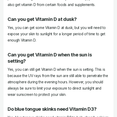
also get vitamin D from certain foods and supplements.
Can you get Vitamin D at dusk?
Yes, you can get some Vitamin D at dusk, but you will need to
expose your skin to sunlight for a longer period of time to get
enough Vitamin D.
Can you get Vitamin D when the sun is
setting?
Yes, you can still get Vitamin D when the sun is setting. This is
because the UV rays from the sun are still able to penetrate the
atmosphere during the evening hours. However, you should
always be sure to limit your exposure to direct sunlight and
wear sunscreen to protect your skin.
Do blue tongue skinks need Vitamin D3?