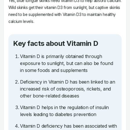
Yes, blue tongue skinks need vitamin D3 to help absorb calcium.
Wild skinks get their vitamin D3 from sunlight, but captive skinks
need to be supplemented with Vitamin D3 to maintain healthy
calcium levels.
Key facts about Vitamin D
Vitamin D is primarily obtained through
exposure to sunlight, but can also be found
in some foods and supplements
Deficiency in Vitamin D has been linked to an
increased risk of osteoporosis, rickets, and
other bone-related diseases
Vitamin D helps in the regulation of insulin
levels leading to diabetes prevention
Vitamin D deficiency has been associated with