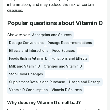
inflammation, and may reduce the risk of certain
diseases.
Popular questions about Vitamin D
Show topics:
Absorption and Sources
Dosage Conversions
Dosage Recommendations
Effects and Interactions
Food Sources
Foods Rich in Vitamin D
Functions and Effects
Milk and Vitamin D
Oranges and Vitamin D
Stool Color Changes
Supplement Details and Purchase
Usage and Dosage
Vitamin D Consumption
Vitamin D Sources
Why does my Vitamin D smell bad?