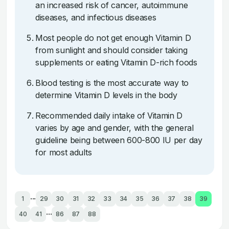
an increased risk of cancer, autoimmune
diseases, and infectious diseases
Most people do not get enough Vitamin D
from sunlight and should consider taking
supplements or eating Vitamin D-rich foods
Blood testing is the most accurate way to
determine Vitamin D levels in the body
Recommended daily intake of Vitamin D
varies by age and gender, with the general
guideline being between 600-800 IU per day
for most adults
...
1
29
30
31
32
33
34
35
36
37
38
39
...
40
41
86
87
88