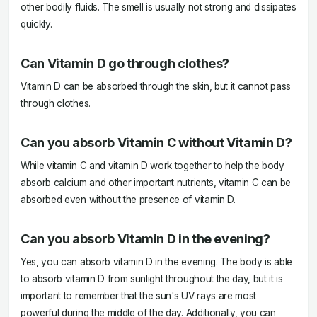
other bodily fluids. The smell is usually not strong and dissipates
quickly.
Can Vitamin D go through clothes?
Vitamin D can be absorbed through the skin, but it cannot pass
through clothes.
Can you absorb Vitamin C without Vitamin D?
While vitamin C and vitamin D work together to help the body
absorb calcium and other important nutrients, vitamin C can be
absorbed even without the presence of vitamin D.
Can you absorb Vitamin D in the evening?
Yes, you can absorb vitamin D in the evening. The body is able
to absorb vitamin D from sunlight throughout the day, but it is
important to remember that the sun's UV rays are most
powerful during the middle of the day. Additionally, you can