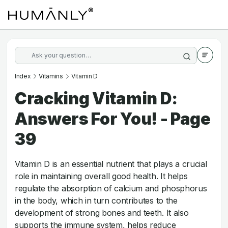
Index
Vitamins
Vitamin D
Cracking Vitamin D:
Answers For You! - Page
39
Vitamin D is an essential nutrient that plays a crucial
role in maintaining overall good health. It helps
regulate the absorption of calcium and phosphorus
in the body, which in turn contributes to the
development of strong bones and teeth. It also
supports the immune system, helps reduce