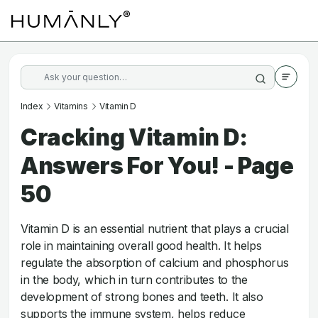
Index
Vitamins
Vitamin D
Cracking Vitamin D:
Answers For You! - Page
50
Vitamin D is an essential nutrient that plays a crucial
role in maintaining overall good health. It helps
regulate the absorption of calcium and phosphorus
in the body, which in turn contributes to the
development of strong bones and teeth. It also
supports the immune system, helps reduce