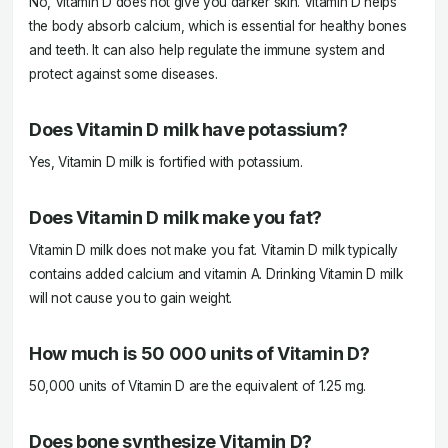
No, Vitamin D does not give you darker skin. Vitamin D helps
the body absorb calcium, which is essential for healthy bones
and teeth. It can also help regulate the immune system and
protect against some diseases.
Does Vitamin D milk have potassium?
Yes, Vitamin D milk is fortified with potassium.
Does Vitamin D milk make you fat?
Vitamin D milk does not make you fat. Vitamin D milk typically
contains added calcium and vitamin A. Drinking Vitamin D milk
will not cause you to gain weight.
How much is 50 000 units of Vitamin D?
50,000 units of Vitamin D are the equivalent of 1.25 mg.
Does bone synthesize Vitamin D?