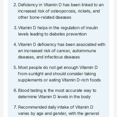
Deficiency in Vitamin D has been linked to an
increased risk of osteoporosis, rickets, and
other bone-related diseases
Vitamin D helps in the regulation of insulin
levels leading to diabetes prevention
Vitamin D deficiency has been associated with
an increased risk of cancer, autoimmune
diseases, and infectious diseases
Most people do not get enough Vitamin D
from sunlight and should consider taking
supplements or eating Vitamin D-rich foods
Blood testing is the most accurate way to
determine Vitamin D levels in the body
Recommended daily intake of Vitamin D
varies by age and gender, with the general