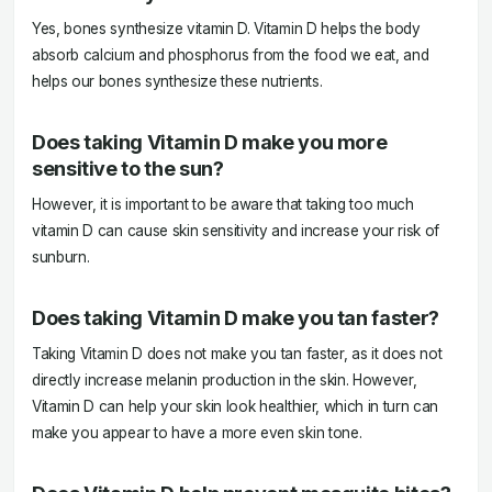
Yes, bones synthesize vitamin D. Vitamin D helps the body
absorb calcium and phosphorus from the food we eat, and
helps our bones synthesize these nutrients.
Does taking Vitamin D make you more
sensitive to the sun?
However, it is important to be aware that taking too much
vitamin D can cause skin sensitivity and increase your risk of
sunburn.
Does taking Vitamin D make you tan faster?
Taking Vitamin D does not make you tan faster, as it does not
directly increase melanin production in the skin. However,
Vitamin D can help your skin look healthier, which in turn can
make you appear to have a more even skin tone.