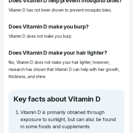
Does Vitamin D help prevent mosquito bites?
Vitamin D has not been shown to prevent mosquito bites.
Does Vitamin D make you burp?
Vitamin D does not make you burp.
Does Vitamin D make your hair lighter?
No, Vitamin D does not make your hair lighter, however,
research has shown that Vitamin D can help with hair growth,
thickness, and shine.
Key facts about Vitamin D
Vitamin D is primarily obtained through
exposure to sunlight, but can also be found
in some foods and supplements