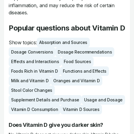
inflammation, and may reduce the risk of certain
diseases.
Popular questions about Vitamin D
Show topics:
Absorption and Sources
Dosage Conversions
Dosage Recommendations
Effects and Interactions
Food Sources
Foods Rich in Vitamin D
Functions and Effects
Milk and Vitamin D
Oranges and Vitamin D
Stool Color Changes
Supplement Details and Purchase
Usage and Dosage
Vitamin D Consumption
Vitamin D Sources
Does Vitamin D give you darker skin?