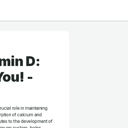
min D:
ou! -
rucial role in maintaining
orption of calcium and
utes to the development of
immune system, helps