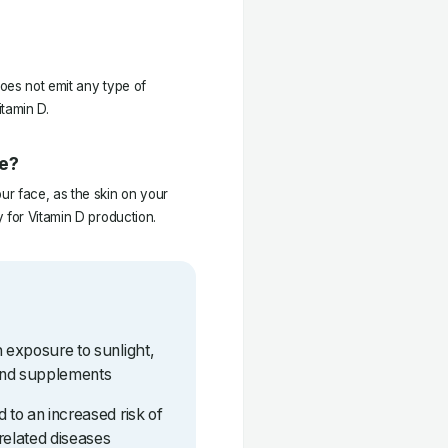
oes not emit any type of
itamin D.
ce?
r face, as the skin on your
 for Vitamin D production.
h exposure to sunlight,
and supplements
 to an increased risk of
related diseases