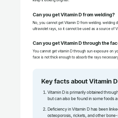
keep it looking brighter.
Can you get Vitamin D from welding?
No, you cannot get Vitamin D from welding. welding d
ultraviolet rays, so it cannot be used as a source of V
Can you get Vitamin D through the fa
You cannot get vitamin D through sun exposure on you
face is not thick enough to absorb the rays necessary
Key facts about Vitamin D
Vitamin D is primarily obtained throug
but can also be found in some foods 
Deficiency in Vitamin D has been linked
osteoporosis, rickets, and other bone-