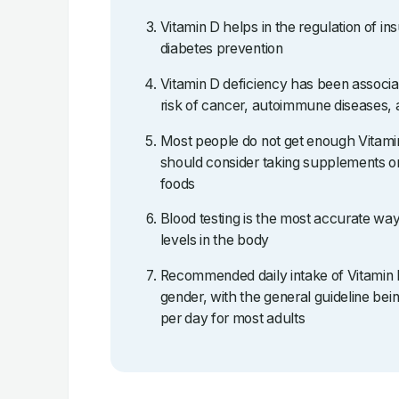
Vitamin D helps in the regulation of ins
diabetes prevention
Vitamin D deficiency has been associa
risk of cancer, autoimmune diseases, 
Most people do not get enough Vitami
should consider taking supplements or
foods
Blood testing is the most accurate wa
levels in the body
Recommended daily intake of Vitamin 
gender, with the general guideline b
per day for most adults