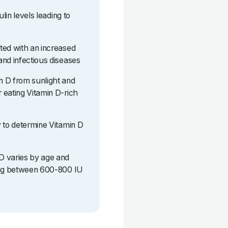
ulin levels leading to
ted with an increased
and infectious diseases
n D from sunlight and
 eating Vitamin D-rich
y to determine Vitamin D
D varies by age and
eing between 600-800 IU