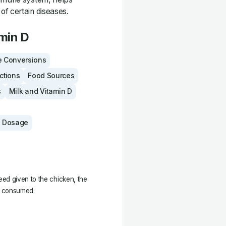
of certain diseases.
min D
 Conversions
actions
Food Sources
s
Milk and Vitamin D
 Dosage
ed given to the chicken, the
ng consumed.