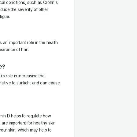
al conditions, such as Crohn's
educe the severity of other
tigue.
 an important role in the health
pearance of hair.
e?
its role in increasing the
sitive to sunlight and can cause
amin D helps to regulate how
re important for healthy skin.
your skin, which may help to