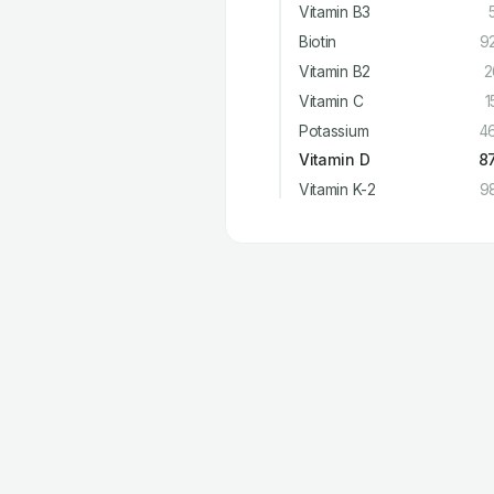
Vitamin B3
Biotin
9
Vitamin B2
2
Vitamin C
1
Potassium
4
Vitamin D
8
Vitamin K-2
9