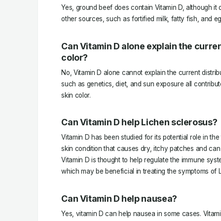
Yes, ground beef does contain Vitamin D, although it
other sources, such as fortified milk, fatty fish, and e
Can Vitamin D alone explain the current
color?
No, Vitamin D alone cannot explain the current distribu
such as genetics, diet, and sun exposure all contribute
skin color.
Can Vitamin D help Lichen sclerosus?
Vitamin D has been studied for its potential role in th
skin condition that causes dry, itchy patches and can l
Vitamin D is thought to help regulate the immune sys
which may be beneficial in treating the symptoms of 
Can Vitamin D help nausea?
Yes, vitamin D can help nausea in some cases. Vitam