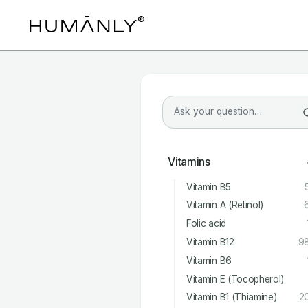
Vitamins
Vitamin B5
Vitamin A (Retinol)
Folic acid
Vitamin B12
9
Vitamin B6
Vitamin E (Tocopherol)
Vitamin B1 (Thiamine)
2