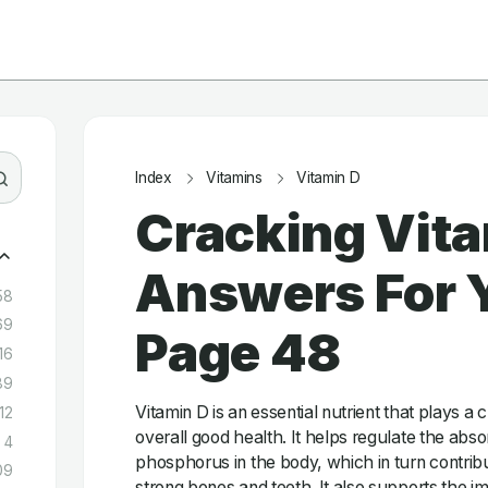
Index
Vitamins
Vitamin D
Cracking Vita
Answers For Y
58
69
Page 48
16
89
Vitamin D is an essential nutrient that plays a c
12
overall good health. It helps regulate the abs
4
phosphorus in the body, which in turn contrib
09
strong bones and teeth. It also supports the 