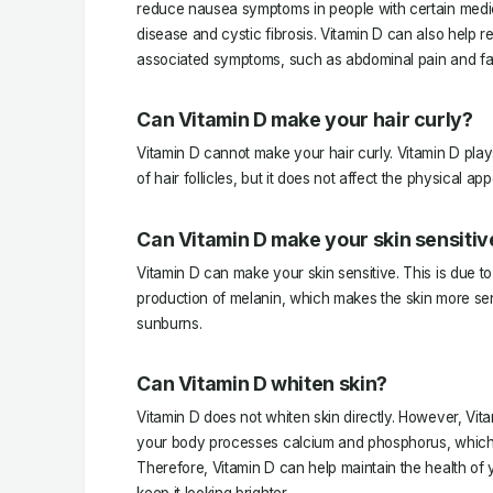
reduce nausea symptoms in people with certain medic
disease and cystic fibrosis. Vitamin D can also help r
associated symptoms, such as abdominal pain and fa
Can Vitamin D make your hair curly?
Vitamin D cannot make your hair curly. Vitamin D plays
of hair follicles, but it does not affect the physical ap
Can Vitamin D make your skin sensitiv
Vitamin D can make your skin sensitive. This is due to 
production of melanin, which makes the skin more sen
sunburns.
Can Vitamin D whiten skin?
Vitamin D does not whiten skin directly. However, Vit
your body processes calcium and phosphorus, which a
Therefore, Vitamin D can help maintain the health of 