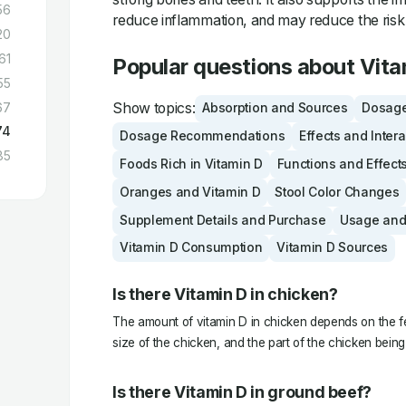
56
reduce inflammation, and may reduce the risk 
20
61
Popular questions about Vita
55
Show topics:
67
Absorption and Sources
Dosage
74
Dosage Recommendations
Effects and Inter
85
Foods Rich in Vitamin D
Functions and Effect
Oranges and Vitamin D
Stool Color Changes
Supplement Details and Purchase
Usage and
Vitamin D Consumption
Vitamin D Sources
Is there Vitamin D in chicken?
The amount of vitamin D in chicken depends on the fe
size of the chicken, and the part of the chicken bei
Is there Vitamin D in ground beef?