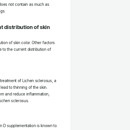
 does not contain as much as
ggs.
 distribution of skin
tion of skin color. Other factors
 to the current distribution of
e treatment of Lichen sclerosus, a
ead to thinning of the skin.
tem and reduce inflammation,
Lichen sclerosus.
in D supplementation is known to