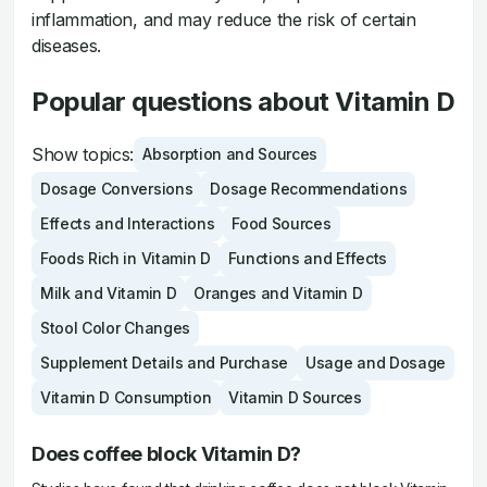
inflammation, and may reduce the risk of certain
diseases.
Popular questions about Vitamin D
Show topics:
Absorption and Sources
Dosage Conversions
Dosage Recommendations
Effects and Interactions
Food Sources
Foods Rich in Vitamin D
Functions and Effects
Milk and Vitamin D
Oranges and Vitamin D
Stool Color Changes
Supplement Details and Purchase
Usage and Dosage
Vitamin D Consumption
Vitamin D Sources
Does coffee block Vitamin D?