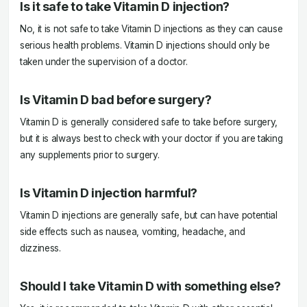
Is it safe to take Vitamin D injection?
No, it is not safe to take Vitamin D injections as they can cause
serious health problems. Vitamin D injections should only be
taken under the supervision of a doctor.
Is Vitamin D bad before surgery?
Vitamin D is generally considered safe to take before surgery,
but it is always best to check with your doctor if you are taking
any supplements prior to surgery.
Is Vitamin D injection harmful?
Vitamin D injections are generally safe, but can have potential
side effects such as nausea, vomiting, headache, and
dizziness.
Should I take Vitamin D with something else?