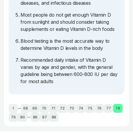
diseases, and infectious diseases
Most people do not get enough Vitamin D
from sunlight and should consider taking
supplements or eating Vitamin D-rich foods
Blood testing is the most accurate way to
determine Vitamin D levels in the body
Recommended daily intake of Vitamin D
varies by age and gender, with the general
guideline being between 600-800 IU per day
for most adults
...
1
68
69
70
71
72
73
74
75
76
77
78
...
79
80
86
87
88