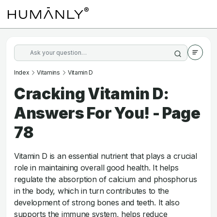
Index
Vitamins
Vitamin D
Cracking Vitamin D:
Answers For You! - Page
78
Vitamin D is an essential nutrient that plays a crucial
role in maintaining overall good health. It helps
regulate the absorption of calcium and phosphorus
in the body, which in turn contributes to the
development of strong bones and teeth. It also
supports the immune system, helps reduce