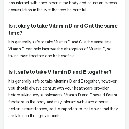
can interact with each other in the body and cause an excess
accumulation in the liver that can be harmful.
Is it okay to take Vitamin D and C at the same
time?
It is generally safe to take Vitamin D and C at the same time.
Vitamin D can help improve the absorption of Vitamin D, so
taking them together can be beneficial.
Is it safe to take Vitamin D and E together?
It is generally safe to take vitamins D and E together; however,
you should always consult with your healthcare provider
before taking any supplements. Vitamin D and E have different
functions in the body and may interact with each other in
certain circumstances, so it is important to make sure that they
are taken in the right amounts.