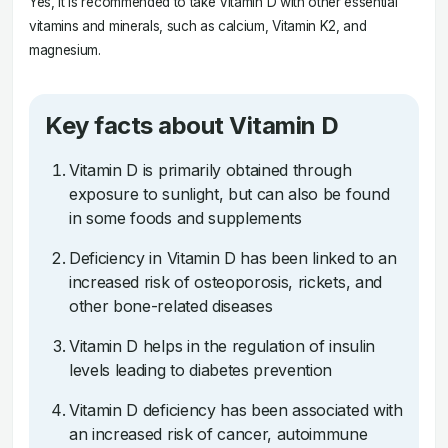
Yes, it is recommended to take Vitamin D with other essential
vitamins and minerals, such as calcium, Vitamin K2, and
magnesium.
Key facts about Vitamin D
Vitamin D is primarily obtained through
exposure to sunlight, but can also be found
in some foods and supplements
Deficiency in Vitamin D has been linked to an
increased risk of osteoporosis, rickets, and
other bone-related diseases
Vitamin D helps in the regulation of insulin
levels leading to diabetes prevention
Vitamin D deficiency has been associated with
an increased risk of cancer, autoimmune