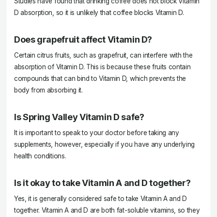
Studies have found that drinking coffee does not block Vitamin
D absorption, so it is unlikely that coffee blocks Vitamin D.
Does grapefruit affect Vitamin D?
Certain citrus fruits, such as grapefruit, can interfere with the
absorption of Vitamin D. This is because these fruits contain
compounds that can bind to Vitamin D, which prevents the
body from absorbing it.
Is Spring Valley Vitamin D safe?
It is important to speak to your doctor before taking any
supplements, however, especially if you have any underlying
health conditions.
Is it okay to take Vitamin A and D together?
Yes, it is generally considered safe to take Vitamin A and D
together. Vitamin A and D are both fat-soluble vitamins, so they