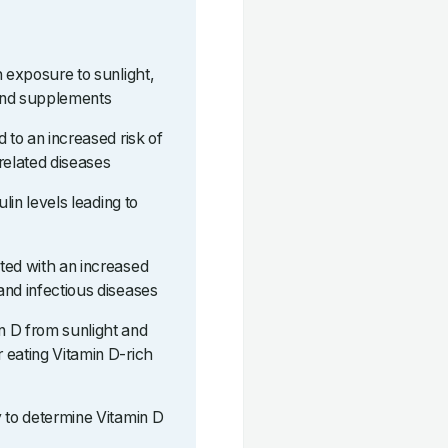
h exposure to sunlight,
and supplements
 to an increased risk of
related diseases
ulin levels leading to
ted with an increased
and infectious diseases
n D from sunlight and
 eating Vitamin D-rich
y to determine Vitamin D