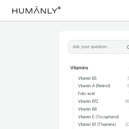
Vitamins
Vitamin B5
Vitamin A (Retinol)
Folic acid
Vitamin B12
9
Vitamin B6
Vitamin E (Tocopherol)
Vitamin B1 (Thiamine)
2