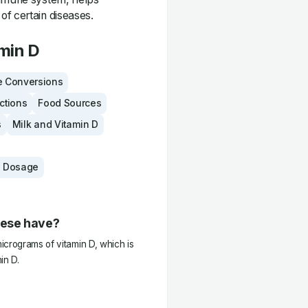
of certain diseases.
min D
 Conversions
actions
Food Sources
s
Milk and Vitamin D
 Dosage
eese have?
icrograms of vitamin D, which is
in D.