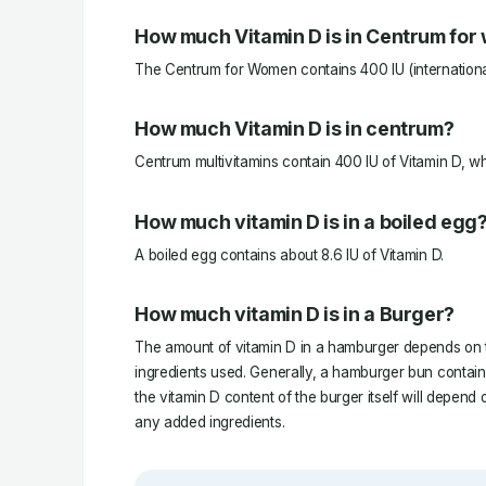
How much Vitamin D is in Centrum fo
The Centrum for Women contains 400 IU (international 
How much Vitamin D is in centrum?
Centrum multivitamins contain 400 IU of Vitamin D, wh
How much vitamin D is in a boiled egg
A boiled egg contains about 8.6 IU of Vitamin D.
How much vitamin D is in a Burger?
The amount of vitamin D in a hamburger depends on t
ingredients used. Generally, a hamburger bun contains
the vitamin D content of the burger itself will depend
any added ingredients.