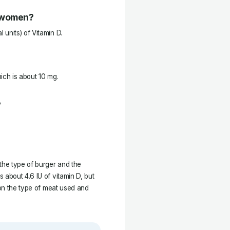
r women?
units) of Vitamin D.
ich is about 10 mg.
?
he type of burger and the
 about 4.6 IU of vitamin D, but
 on the type of meat used and