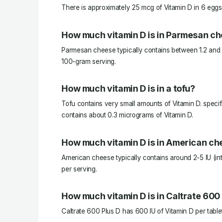
There is approximately 25 mcg of Vitamin D in 6 eggs
How much vitamin D is in Parmesan c
Parmesan cheese typically contains between 1.2 and 
100-gram serving.
How much vitamin D is in a tofu?
Tofu contains very small amounts of Vitamin D. specifi
contains about 0.3 micrograms of Vitamin D.
How much vitamin D is in American c
American cheese typically contains around 2-5 IU (inte
per serving.
How much vitamin D is in Caltrate 600
Caltrate 600 Plus D has 600 IU of Vitamin D per table