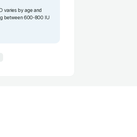
D varies by age and
eing between 600-800 IU