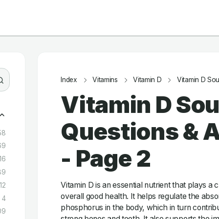
Index
Vitamins
Vitamin D
Vitamin D So
Vitamin D Sou
Questions & 
58
69
- Page 2
16
89
Vitamin D is an essential nutrient that plays a c
12
overall good health. It helps regulate the abs
4
phosphorus in the body, which in turn contrib
09
strong bones and teeth. It also supports the 