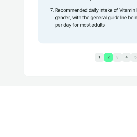
Recommended daily intake of Vitamin 
gender, with the general guideline b
per day for most adults
1
2
3
4
5