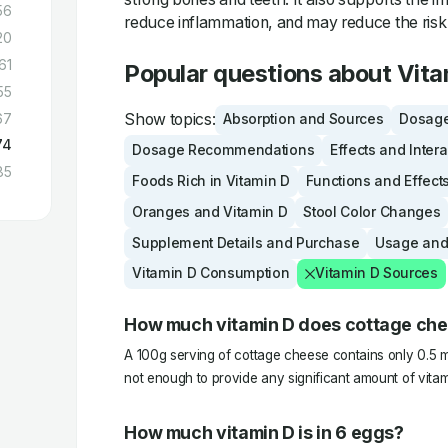
56
reduce inflammation, and may reduce the risk 
20
61
Popular questions about Vita
55
Show topics:
67
Absorption and Sources
Dosage
74
Dosage Recommendations
Effects and Inter
85
Foods Rich in Vitamin D
Functions and Effect
Oranges and Vitamin D
Stool Color Changes
Supplement Details and Purchase
Usage and
Vitamin D Consumption
Vitamin D Sources
How much vitamin D does cottage ch
A 100g serving of cottage cheese contains only 0.5 m
not enough to provide any significant amount of vitam
How much vitamin D is in 6 eggs?