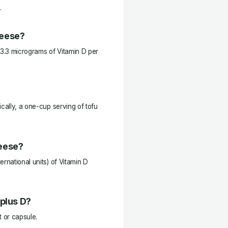
.
heese?
3.3 micrograms of Vitamin D per
cally, a one-cup serving of tofu
heese?
rnational units) of Vitamin D
 plus D?
t or capsule.