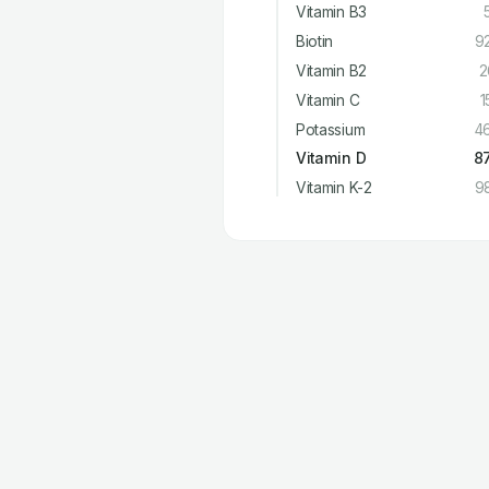
Vitamin B3
Biotin
9
Vitamin B2
2
Vitamin C
1
Potassium
4
Vitamin D
8
Vitamin K-2
9