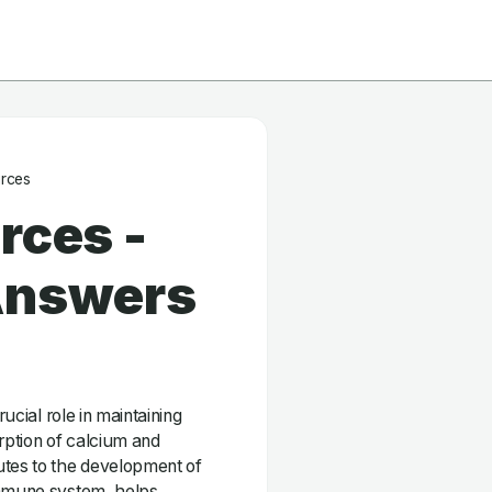
urces
rces -
Answers
rucial role in maintaining
orption of calcium and
utes to the development of
immune system, helps