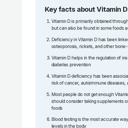
Key facts about Vitamin D
Vitamin D is primarily obtained throug
but can also be found in some foods 
Deficiency in Vitamin D has been linked
osteoporosis, rickets, and other bone-
Vitamin D helps in the regulation of ins
diabetes prevention
Vitamin D deficiency has been associa
risk of cancer, autoimmune diseases, 
Most people do not get enough Vitami
should consider taking supplements or
foods
Blood testing is the most accurate wa
levels in the body