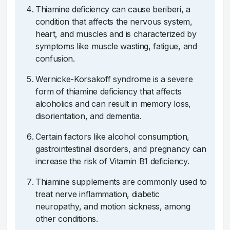
Thiamine deficiency can cause beriberi, a
condition that affects the nervous system,
heart, and muscles and is characterized by
symptoms like muscle wasting, fatigue, and
confusion.
Wernicke-Korsakoff syndrome is a severe
form of thiamine deficiency that affects
alcoholics and can result in memory loss,
disorientation, and dementia.
Certain factors like alcohol consumption,
gastrointestinal disorders, and pregnancy can
increase the risk of Vitamin B1 deficiency.
Thiamine supplements are commonly used to
treat nerve inflammation, diabetic
neuropathy, and motion sickness, among
other conditions.