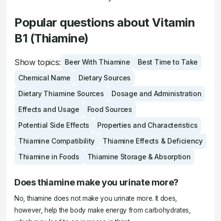
Popular questions about Vitamin
B1 (Thiamine)
Show topics:
Beer With Thiamine
Best Time to Take
Chemical Name
Dietary Sources
Dietary Thiamine Sources
Dosage and Administration
Effects and Usage
Food Sources
Potential Side Effects
Properties and Characteristics
Thiamine Compatibility
Thiamine Effects & Deficiency
Thiamine in Foods
Thiamine Storage & Absorption
Does thiamine make you urinate more?
No, thiamine does not make you urinate more. It does,
however, help the body make energy from carbohydrates,