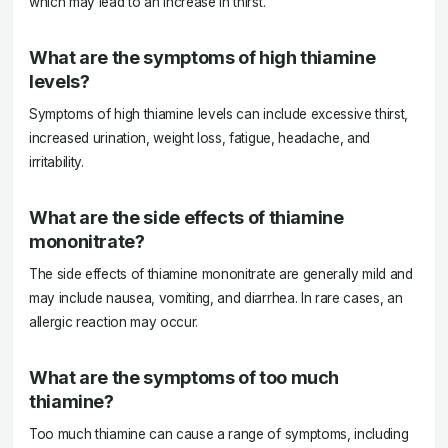
which may lead to an increase in thirst.
What are the symptoms of high thiamine
levels?
Symptoms of high thiamine levels can include excessive thirst,
increased urination, weight loss, fatigue, headache, and
irritability.
What are the side effects of thiamine
mononitrate?
The side effects of thiamine mononitrate are generally mild and
may include nausea, vomiting, and diarrhea. In rare cases, an
allergic reaction may occur.
What are the symptoms of too much
thiamine?
Too much thiamine can cause a range of symptoms, including