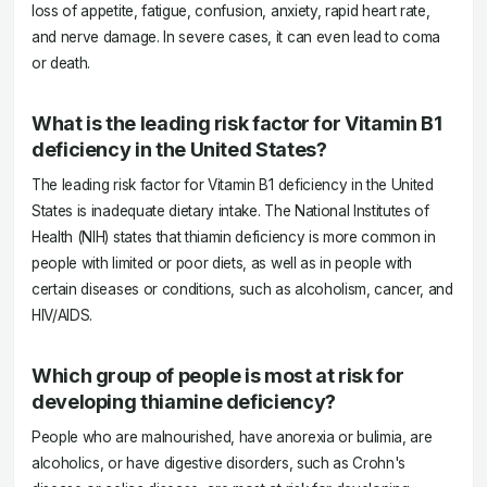
loss of appetite, fatigue, confusion, anxiety, rapid heart rate,
and nerve damage. In severe cases, it can even lead to coma
or death.
What is the leading risk factor for Vitamin B1
deficiency in the United States?
The leading risk factor for Vitamin B1 deficiency in the United
States is inadequate dietary intake. The National Institutes of
Health (NIH) states that thiamin deficiency is more common in
people with limited or poor diets, as well as in people with
certain diseases or conditions, such as alcoholism, cancer, and
HIV/AIDS.
Which group of people is most at risk for
developing thiamine deficiency?
People who are malnourished, have anorexia or bulimia, are
alcoholics, or have digestive disorders, such as Crohn's