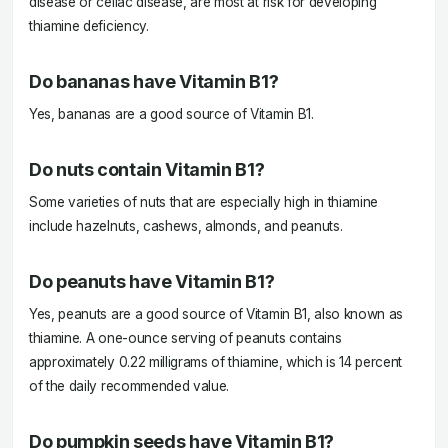
disease or celiac disease, are most at risk for developing
thiamine deficiency.
Do bananas have Vitamin B1?
Yes, bananas are a good source of Vitamin B1.
Do nuts contain Vitamin B1?
Some varieties of nuts that are especially high in thiamine
include hazelnuts, cashews, almonds, and peanuts.
Do peanuts have Vitamin B1?
Yes, peanuts are a good source of Vitamin B1, also known as
thiamine. A one-ounce serving of peanuts contains
approximately 0.22 milligrams of thiamine, which is 14 percent
of the daily recommended value.
Do pumpkin seeds have Vitamin B1?