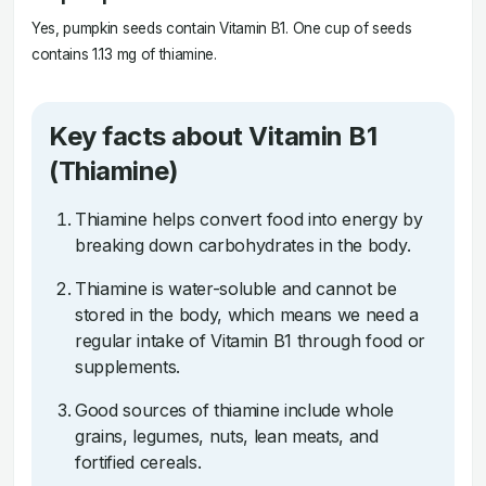
Yes, pumpkin seeds contain Vitamin B1. One cup of seeds
contains 1.13 mg of thiamine.
Key facts about Vitamin B1
(Thiamine)
Thiamine helps convert food into energy by
breaking down carbohydrates in the body.
Thiamine is water-soluble and cannot be
stored in the body, which means we need a
regular intake of Vitamin B1 through food or
supplements.
Good sources of thiamine include whole
grains, legumes, nuts, lean meats, and
fortified cereals.