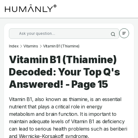
Index
Vitamins
Vitamin B1 (Thiamine)
Vitamin B1 (Thiamine)
Decoded: Your Top Q's
Answered! - Page 15
Vitamin B1, also known as thiamine, is an essential
nutrient that plays a critical role in energy
metabolism and brain function. It is important to
maintain adequate levels of Vitamin B1 as deficiency
can lead to serious health problems such as beriberi
and Wernicke-Korsakoff syndrome.