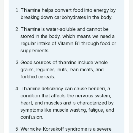
Thiamine helps convert food into energy by
breaking down carbohydrates in the body.
Thiamine is water-soluble and cannot be
stored in the body, which means we need a
regular intake of Vitamin B1 through food or
supplements.
Good sources of thiamine include whole
grains, legumes, nuts, lean meats, and
fortified cereals.
Thiamine deficiency can cause beriberi, a
condition that affects the nervous system,
heart, and muscles and is characterized by
symptoms like muscle wasting, fatigue, and
confusion.
Wernicke-Korsakoff syndrome is a severe