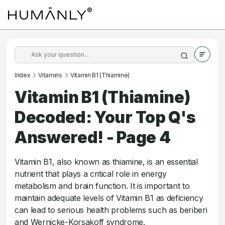
Index
Vitamins
Vitamin B1 (Thiamine)
Vitamin B1 (Thiamine)
Decoded: Your Top Q's
Answered! - Page 4
Vitamin B1, also known as thiamine, is an essential
nutrient that plays a critical role in energy
metabolism and brain function. It is important to
maintain adequate levels of Vitamin B1 as deficiency
can lead to serious health problems such as beriberi
and Wernicke-Korsakoff syndrome.