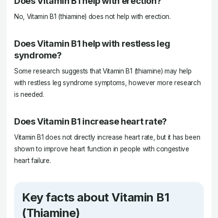
Does Vitamin B1 help with erection?
No, Vitamin B1 (thiamine) does not help with erection.
Does Vitamin B1 help with restless leg
syndrome?
Some research suggests that Vitamin B1 (thiamine) may help
with restless leg syndrome symptoms, however more research
is needed.
Does Vitamin B1 increase heart rate?
Vitamin B1 does not directly increase heart rate, but it has been
shown to improve heart function in people with congestive
heart failure.
Key facts about Vitamin B1
(Thiamine)