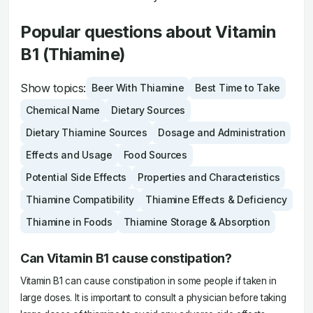
Popular questions about Vitamin
B1 (Thiamine)
Show topics:
Beer With Thiamine
Best Time to Take
Chemical Name
Dietary Sources
Dietary Thiamine Sources
Dosage and Administration
Effects and Usage
Food Sources
Potential Side Effects
Properties and Characteristics
Thiamine Compatibility
Thiamine Effects & Deficiency
Thiamine in Foods
Thiamine Storage & Absorption
Can Vitamin B1 cause constipation?
Vitamin B1 can cause constipation in some people if taken in
large doses. It is important to consult a physician before taking