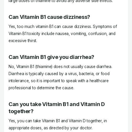
large doses of thiamine to avoid any adverse side effects.
Can Vitamin B1 cause dizziness?
Yes, too much vitamin B1 can cause dizziness. Symptoms of
Vitamin B1 toxicity include nausea, vomiting, confusion, and
excessive thirst.
Can Vitamin B1 give you diarrhea?
No, Vitamin B1 (thiamine) does not usually cause diarrhea.
Diarrhea is typically caused by a virus, bacteria, or food
intolerance, so it is important to speak with a healthcare
professional to determine the cause.
Can you take Vitamin B1 and Vitamin D
together?
Yes, you can take Vitamin B1 and Vitamin D together, in
appropriate doses, as directed by your doctor.