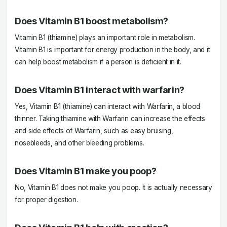
Does Vitamin B1 boost metabolism?
Vitamin B1 (thiamine) plays an important role in metabolism.
Vitamin B1 is important for energy production in the body, and it
can help boost metabolism if a person is deficient in it.
Does Vitamin B1 interact with warfarin?
Yes, Vitamin B1 (thiamine) can interact with Warfarin, a blood
thinner. Taking thiamine with Warfarin can increase the effects
and side effects of Warfarin, such as easy bruising,
nosebleeds, and other bleeding problems.
Does Vitamin B1 make you poop?
No, Vitamin B1 does not make you poop. It is actually necessary
for proper digestion.