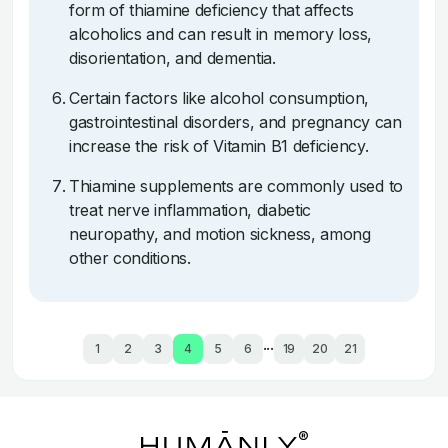
form of thiamine deficiency that affects
alcoholics and can result in memory loss,
disorientation, and dementia.
Certain factors like alcohol consumption,
gastrointestinal disorders, and pregnancy can
increase the risk of Vitamin B1 deficiency.
Thiamine supplements are commonly used to
treat nerve inflammation, diabetic
neuropathy, and motion sickness, among
other conditions.
...
1
2
3
4
5
6
19
20
21