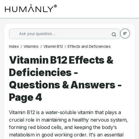
Index
Vitamins
Vitamin B12
Effects and Deficiencies
Vitamin B12 Effects &
Deficiencies -
Questions & Answers -
Page 4
Vitamin B12 is a water-soluble vitamin that plays a
crucial role in maintaining a healthy nervous system,
forming red blood cells, and keeping the body's
metabolism in good working order. It's an essential