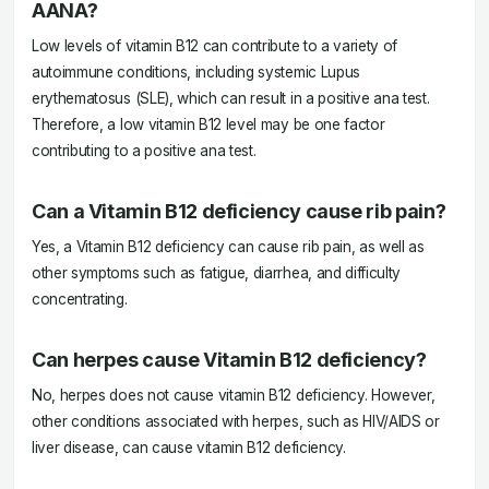
AANA?
Low levels of vitamin B12 can contribute to a variety of
autoimmune conditions, including systemic Lupus
erythematosus (SLE), which can result in a positive ana test.
Therefore, a low vitamin B12 level may be one factor
contributing to a positive ana test.
Can a Vitamin B12 deficiency cause rib pain?
Yes, a Vitamin B12 deficiency can cause rib pain, as well as
other symptoms such as fatigue, diarrhea, and difficulty
concentrating.
Can herpes cause Vitamin B12 deficiency?
No, herpes does not cause vitamin B12 deficiency. However,
other conditions associated with herpes, such as HIV/AIDS or
liver disease, can cause vitamin B12 deficiency.