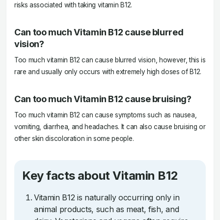
risks associated with taking vitamin B12.
Can too much Vitamin B12 cause blurred
vision?
Too much vitamin B12 can cause blurred vision, however, this is
rare and usually only occurs with extremely high doses of B12.
Can too much Vitamin B12 cause bruising?
Too much vitamin B12 can cause symptoms such as nausea,
vomiting, diarrhea, and headaches. It can also cause bruising or
other skin discoloration in some people.
Key facts about Vitamin B12
Vitamin B12 is naturally occurring only in
animal products, such as meat, fish, and