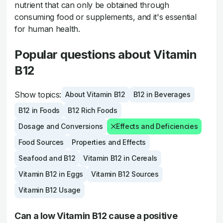
nutrient that can only be obtained through
consuming food or supplements, and it's essential
for human health.
Popular questions about Vitamin
B12
Show topics:
About Vitamin B12
B12 in Beverages
B12 in Foods
B12 Rich Foods
Dosage and Conversions
Effects and Deficiencies
Food Sources
Properties and Effects
Seafood and B12
Vitamin B12 in Cereals
Vitamin B12 in Eggs
Vitamin B12 Sources
Vitamin B12 Usage
Can a low Vitamin B12 cause a positive