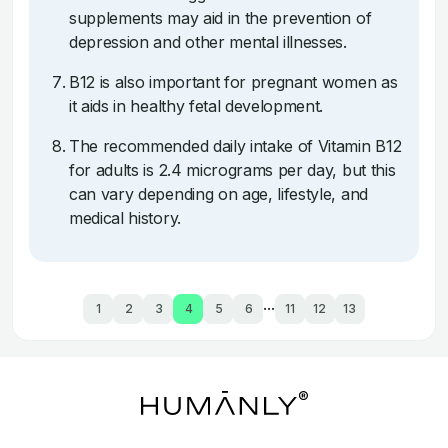
supplements may aid in the prevention of
depression and other mental illnesses.
B12 is also important for pregnant women as
it aids in healthy fetal development.
The recommended daily intake of Vitamin B12
for adults is 2.4 micrograms per day, but this
can vary depending on age, lifestyle, and
medical history.
...
1
2
3
4
5
6
11
12
13