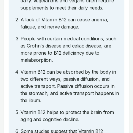
dairy. Vegetarians and vegans often require
supplements to meet their daily needs.
A lack of Vitamin B12 can cause anemia,
fatigue, and nerve damage.
People with certain medical conditions, such
as Crohn's disease and celiac disease, are
more prone to B12 deficiency due to
malabsorption.
Vitamin B12 can be absorbed by the body in
two different ways, passive diffusion, and
active transport. Passive diffusion occurs in
the stomach, and active transport happens in
the ileum.
Vitamin B12 helps to protect the brain from
aging and cognitive decline.
Some studies suggest that Vitamin B12