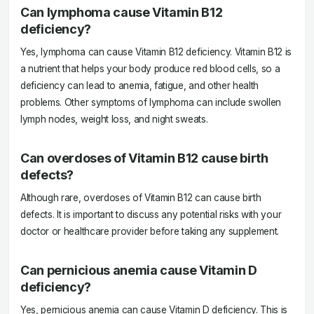
Can lymphoma cause Vitamin B12
deficiency?
Yes, lymphoma can cause Vitamin B12 deficiency. Vitamin B12 is
a nutrient that helps your body produce red blood cells, so a
deficiency can lead to anemia, fatigue, and other health
problems. Other symptoms of lymphoma can include swollen
lymph nodes, weight loss, and night sweats.
Can overdoses of Vitamin B12 cause birth
defects?
Although rare, overdoses of Vitamin B12 can cause birth
defects. It is important to discuss any potential risks with your
doctor or healthcare provider before taking any supplement.
Can pernicious anemia cause Vitamin D
deficiency?
Yes, pernicious anemia can cause Vitamin D deficiency. This is