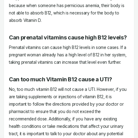
because when someone has pernicious anemia, their body is
not able to absorb B12, which is necessary for the body to
absorb Vitamin D.
Can prenatal vitamins cause high B12 levels?
Prenatal vitamins can cause high B12 levels in some cases. If a
pregnant woman already has a high level of B12 in her system,
taking prenatal vitamins can increase that level even further.
Can too much Vitamin B12 cause a UTI?
No, too much vitamin B12 will not cause a UTI. However, if you
are taking supplements or injections of vitamin B12, it is
important to follow the directions provided by your doctor or
pharmacist to ensure that you do not exceed the
recommended dose. Additionally, if you have any existing
health conditions or take medications that affect your urinary
tract, it is important to talk to your doctor about any potential