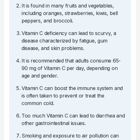
It is found in many fruits and vegetables,
including oranges, strawberries, kiwis, bell
peppers, and broccoli.
Vitamin C deficiency can lead to scurvy, a
disease characterized by fatigue, gum
disease, and skin problems.
It is recommended that adults consume 65-
90 mg of Vitamin C per day, depending on
age and gender.
Vitamin C can boost the immune system and
is often taken to prevent or treat the
common cold.
Too much Vitamin C can lead to diarrhea and
other gastrointestinal issues.
Smoking and exposure to air pollution can