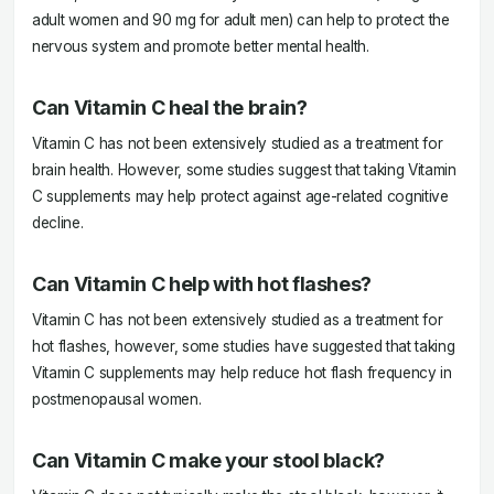
adult women and 90 mg for adult men) can help to protect the
nervous system and promote better mental health.
Can Vitamin C heal the brain?
Vitamin C has not been extensively studied as a treatment for
brain health. However, some studies suggest that taking Vitamin
C supplements may help protect against age-related cognitive
decline.
Can Vitamin C help with hot flashes?
Vitamin C has not been extensively studied as a treatment for
hot flashes, however, some studies have suggested that taking
Vitamin C supplements may help reduce hot flash frequency in
postmenopausal women.
Can Vitamin C make your stool black?