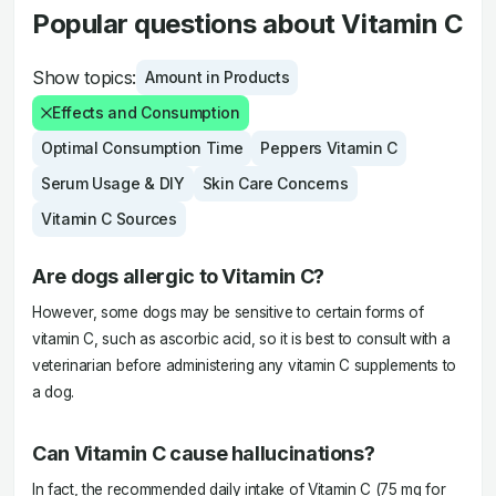
Popular questions about Vitamin C
Show topics:
Amount in Products
Effects and Consumption
Optimal Consumption Time
Peppers Vitamin C
Serum Usage & DIY
Skin Care Concerns
Vitamin C Sources
Are dogs allergic to Vitamin C?
However, some dogs may be sensitive to certain forms of
vitamin C, such as ascorbic acid, so it is best to consult with a
veterinarian before administering any vitamin C supplements to
a dog.
Can Vitamin C cause hallucinations?
In fact, the recommended daily intake of Vitamin C (75 mg for