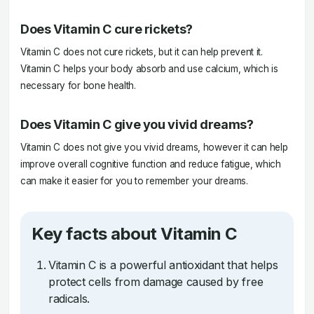
Does Vitamin C cure rickets?
Vitamin C does not cure rickets, but it can help prevent it.
Vitamin C helps your body absorb and use calcium, which is
necessary for bone health.
Does Vitamin C give you vivid dreams?
Vitamin C does not give you vivid dreams, however it can help
improve overall cognitive function and reduce fatigue, which
can make it easier for you to remember your dreams.
Key facts about Vitamin C
Vitamin C is a powerful antioxidant that helps
protect cells from damage caused by free
radicals.