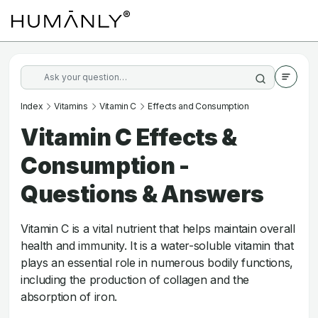
Index
Vitamins
Vitamin C
Effects and Consumption
Vitamin C Effects &
Consumption -
Questions & Answers
Vitamin C is a vital nutrient that helps maintain overall
health and immunity. It is a water-soluble vitamin that
plays an essential role in numerous bodily functions,
including the production of collagen and the
absorption of iron.