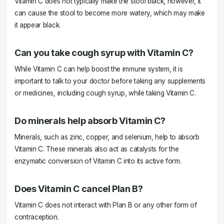
Vitamin C does not typically make the stool black, however, it
can cause the stool to become more watery, which may make
it appear black.
Can you take cough syrup with Vitamin C?
While Vitamin C can help boost the immune system, it is
important to talk to your doctor before taking any supplements
or medicines, including cough syrup, while taking Vitamin C.
Do minerals help absorb Vitamin C?
Minerals, such as zinc, copper, and selenium, help to absorb
Vitamin C. These minerals also act as catalysts for the
enzymatic conversion of Vitamin C into its active form.
Does Vitamin C cancel Plan B?
Vitamin C does not interact with Plan B or any other form of
contraception.