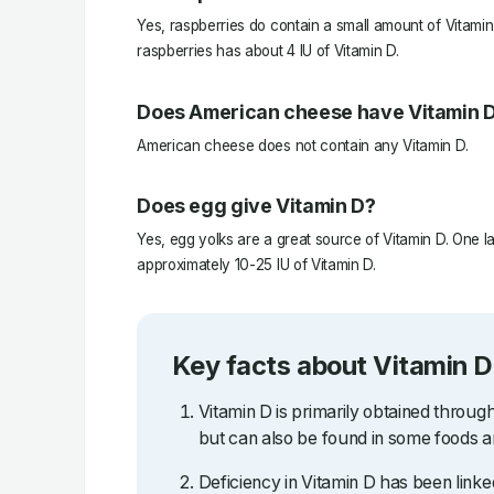
Yes, raspberries do contain a small amount of Vitamin 
raspberries has about 4 IU of Vitamin D.
Does American cheese have Vitamin 
American cheese does not contain any Vitamin D.
Does egg give Vitamin D?
Yes, egg yolks are a great source of Vitamin D. One l
approximately 10-25 IU of Vitamin D.
Key facts about Vitamin D
Vitamin D is primarily obtained throug
but can also be found in some foods 
Deficiency in Vitamin D has been linked