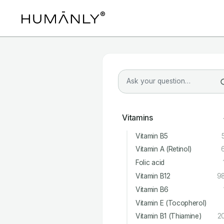
Vitamins
Vitamin B5
Vitamin A (Retinol)
Folic acid
Vitamin B12
9
Vitamin B6
Vitamin E (Tocopherol)
Vitamin B1 (Thiamine)
2