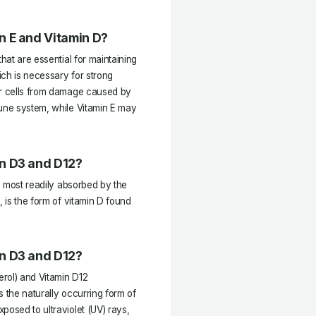
n E and Vitamin D?
hat are essential for maintaining
ich is necessary for strong
ur cells from damage caused by
mune system, while Vitamin E may
n D3 and D12?
 D most readily absorbed by the
, is the form of vitamin D found
n D3 and D12?
rol) and Vitamin D12
is the naturally occurring form of
posed to ultraviolet (UV) rays,