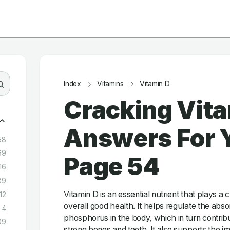
Index
Vitamins
Vitamin D
Cracking Vita
Answers For Y
58
69
Page 54
16
89
Vitamin D is an essential nutrient that plays a c
12
overall good health. It helps regulate the abs
4
phosphorus in the body, which in turn contrib
09
strong bones and teeth. It also supports the 