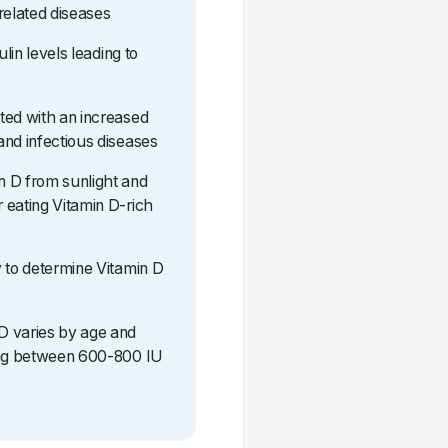
related diseases
ulin levels leading to
ted with an increased
and infectious diseases
n D from sunlight and
 eating Vitamin D-rich
y to determine Vitamin D
D varies by age and
eing between 600-800 IU