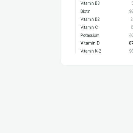
Vitamin B3
Biotin
9
Vitamin B2
2
Vitamin C
1
Potassium
4
Vitamin D
8
Vitamin K-2
9