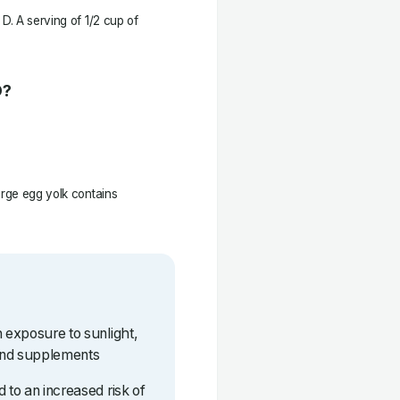
D. A serving of 1/2 cup of
D?
arge egg yolk contains
h exposure to sunlight,
and supplements
 to an increased risk of