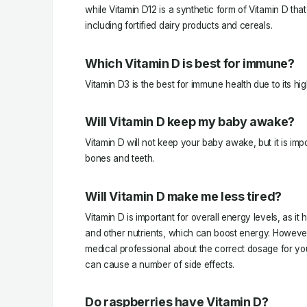
while Vitamin D12 is a synthetic form of Vitamin D tha
including fortified dairy products and cereals.
Which Vitamin D is best for immune?
Vitamin D3 is the best for immune health due to its high
Will Vitamin D keep my baby awake?
Vitamin D will not keep your baby awake, but it is imp
bones and teeth.
Will Vitamin D make me less tired?
Vitamin D is important for overall energy levels, as i
and other nutrients, which can boost energy. However, 
medical professional about the correct dosage for yo
can cause a number of side effects.
Do raspberries have Vitamin D?