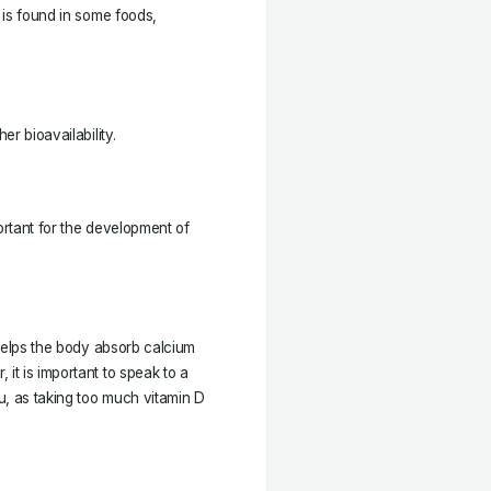
t is found in some foods,
er bioavailability.
ortant for the development of
t helps the body absorb calcium
it is important to speak to a
u, as taking too much vitamin D