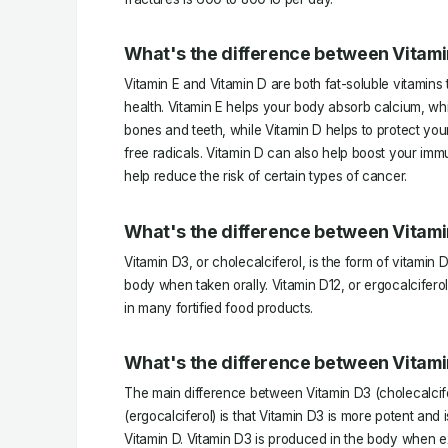
What's the difference between Vitami
Vitamin E and Vitamin D are both fat-soluble vitamins t
health. Vitamin E helps your body absorb calcium, wh
bones and teeth, while Vitamin D helps to protect yo
free radicals. Vitamin D can also help boost your im
help reduce the risk of certain types of cancer.
What's the difference between Vitami
Vitamin D3, or cholecalciferol, is the form of vitamin
body when taken orally. Vitamin D12, or ergocalciferol
in many fortified food products.
What's the difference between Vitami
The main difference between Vitamin D3 (cholecalcife
(ergocalciferol) is that Vitamin D3 is more potent and 
Vitamin D. Vitamin D3 is produced in the body when ex