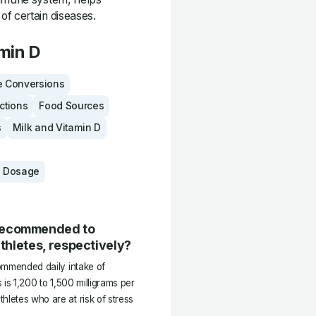
of certain diseases.
min D
 Conversions
actions
Food Sources
s
Milk and Vitamin D
 Dosage
 recommended to
athletes, respectively?
commended daily intake of
 is 1,200 to 1,500 milligrams per
hletes who are at risk of stress