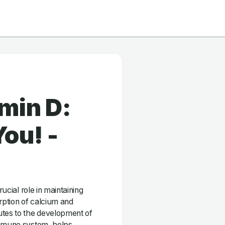
min D:
ou! -
rucial role in maintaining
orption of calcium and
utes to the development of
immune system, helps