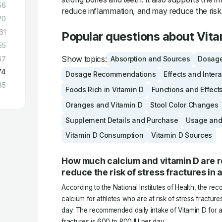
56
reduce inflammation, and may reduce the risk 
20
61
Popular questions about Vita
55
Show topics:
67
Absorption and Sources
Dosage
74
Dosage Recommendations
Effects and Inter
85
Foods Rich in Vitamin D
Functions and Effect
Oranges and Vitamin D
Stool Color Changes
Supplement Details and Purchase
Usage and
Vitamin D Consumption
Vitamin D Sources
How much calcium and vitamin D are
reduce the risk of stress fractures in 
According to the National Institutes of Health, the re
calcium for athletes who are at risk of stress fractures
day. The recommended daily intake of Vitamin D for at
fractures is 600 to 800 IU per day.