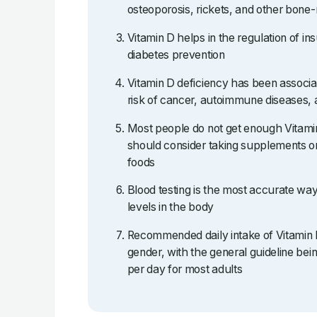
osteoporosis, rickets, and other bone-
Vitamin D helps in the regulation of ins
diabetes prevention
Vitamin D deficiency has been associa
risk of cancer, autoimmune diseases, 
Most people do not get enough Vitami
should consider taking supplements or
foods
Blood testing is the most accurate wa
levels in the body
Recommended daily intake of Vitamin 
gender, with the general guideline b
per day for most adults