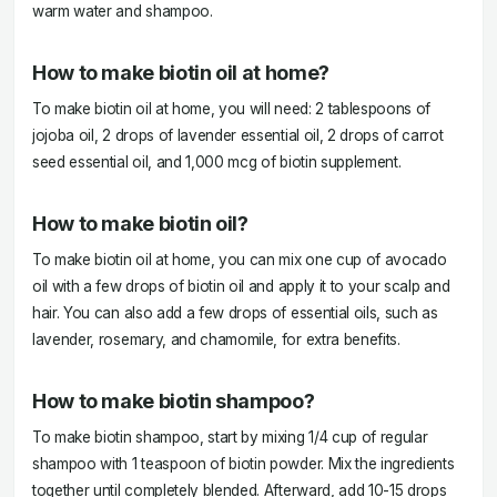
warm water and shampoo.
How to make biotin oil at home?
To make biotin oil at home, you will need: 2 tablespoons of
jojoba oil, 2 drops of lavender essential oil, 2 drops of carrot
seed essential oil, and 1,000 mcg of biotin supplement.
How to make biotin oil?
To make biotin oil at home, you can mix one cup of avocado
oil with a few drops of biotin oil and apply it to your scalp and
hair. You can also add a few drops of essential oils, such as
lavender, rosemary, and chamomile, for extra benefits.
How to make biotin shampoo?
To make biotin shampoo, start by mixing 1/4 cup of regular
shampoo with 1 teaspoon of biotin powder. Mix the ingredients
together until completely blended. Afterward, add 10-15 drops