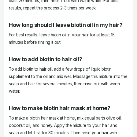
least 20 minutes, then rinse it out with warm water. For best
results, repeat this process 2-3 times per week.
How long should I leave biotin oil in my hair?
For best results, leave biotin oil in your hair for at least 15
minutes before rinsing it out.
How to add biotin to hair oil?
To add biotin to hair oil, add a few drops of liquid biotin
supplement to the oil and mix well. Massage this mixture into the
scalp and hair for several minutes, then rinse out with warm
water.
How to make biotin hair mask at home?
To make a biotin hair mask at home, mix equal parts olive oil,
coconut oil, and honey. Apply the mixture to your hair and
scalp and let it sit for 30 minutes. Then rinse your hair with