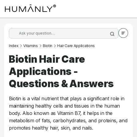
Index
Vitamins
Biotin
Hair Care Applications
Biotin Hair Care
Applications -
Questions & Answers
Biotin is a vital nutrient that plays a significant role in
maintaining healthy cells and tissues in the human
body. Also known as Vitamin B7, it helps in the
metabolism of fats, carbohydrates, and proteins, and
promotes healthy hair, skin, and nails.