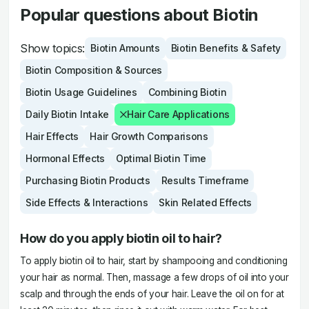
Popular questions about Biotin
Show topics:
Biotin Amounts
Biotin Benefits & Safety
Biotin Composition & Sources
Biotin Usage Guidelines
Combining Biotin
Daily Biotin Intake
Hair Care Applications
Hair Effects
Hair Growth Comparisons
Hormonal Effects
Optimal Biotin Time
Purchasing Biotin Products
Results Timeframe
Side Effects & Interactions
Skin Related Effects
How do you apply biotin oil to hair?
To apply biotin oil to hair, start by shampooing and conditioning
your hair as normal. Then, massage a few drops of oil into your
scalp and through the ends of your hair. Leave the oil on for at