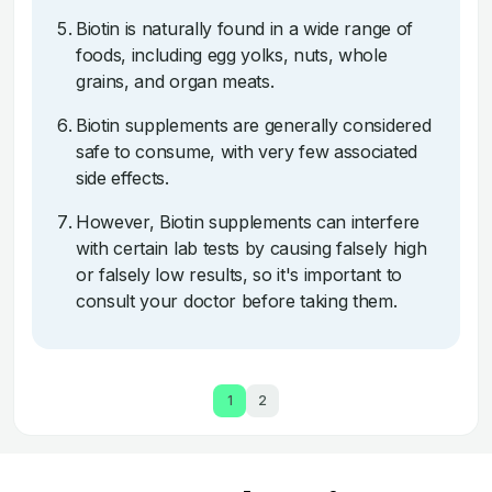
Biotin is naturally found in a wide range of
foods, including egg yolks, nuts, whole
grains, and organ meats.
Biotin supplements are generally considered
safe to consume, with very few associated
side effects.
However, Biotin supplements can interfere
with certain lab tests by causing falsely high
or falsely low results, so it's important to
consult your doctor before taking them.
1
2