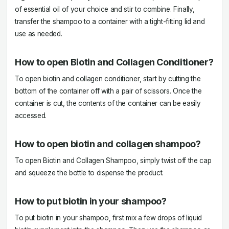
of essential oil of your choice and stir to combine. Finally,
transfer the shampoo to a container with a tight-fitting lid and
use as needed.
How to open Biotin and Collagen Conditioner?
To open biotin and collagen conditioner, start by cutting the
bottom of the container off with a pair of scissors. Once the
container is cut, the contents of the container can be easily
accessed.
How to open biotin and collagen shampoo?
To open Biotin and Collagen Shampoo, simply twist off the cap
and squeeze the bottle to dispense the product.
How to put biotin in your shampoo?
To put biotin in your shampoo, first mix a few drops of liquid