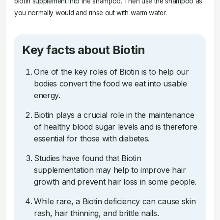
biotin supplement into the shampoo. Then use the shampoo as
you normally would and rinse out with warm water.
Key facts about Biotin
One of the key roles of Biotin is to help our
bodies convert the food we eat into usable
energy.
Biotin plays a crucial role in the maintenance
of healthy blood sugar levels and is therefore
essential for those with diabetes.
Studies have found that Biotin
supplementation may help to improve hair
growth and prevent hair loss in some people.
While rare, a Biotin deficiency can cause skin
rash, hair thinning, and brittle nails.