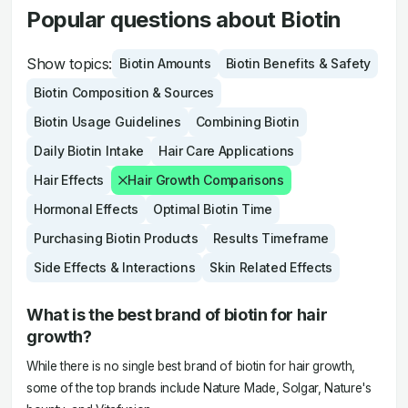
Popular questions about Biotin
Show topics:
Biotin Amounts
Biotin Benefits & Safety
Biotin Composition & Sources
Biotin Usage Guidelines
Combining Biotin
Daily Biotin Intake
Hair Care Applications
Hair Effects
Hair Growth Comparisons
Hormonal Effects
Optimal Biotin Time
Purchasing Biotin Products
Results Timeframe
Side Effects & Interactions
Skin Related Effects
What is the best brand of biotin for hair
growth?
While there is no single best brand of biotin for hair growth,
some of the top brands include Nature Made, Solgar, Nature's