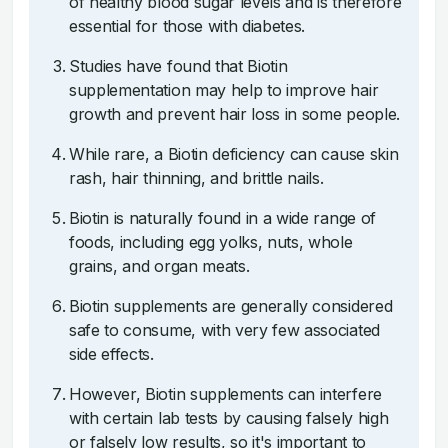
of healthy blood sugar levels and is therefore
essential for those with diabetes.
Studies have found that Biotin
supplementation may help to improve hair
growth and prevent hair loss in some people.
While rare, a Biotin deficiency can cause skin
rash, hair thinning, and brittle nails.
Biotin is naturally found in a wide range of
foods, including egg yolks, nuts, whole
grains, and organ meats.
Biotin supplements are generally considered
safe to consume, with very few associated
side effects.
However, Biotin supplements can interfere
with certain lab tests by causing falsely high
or falsely low results, so it's important to