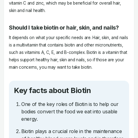
vitamin C and zinc, which may be beneficial for overall hair,
skin and nail health.
Should I take biotin or hair, skin, and nails?
It depends on what your specific needs are. Hair, skin, and nails
is a multivitamin that contains biotin and other micronutrients,
such as vitamins A, C, E, and B-complex. Biotin is a vitamin that
helps support healthy hair, skin and nails, so if those are your
main concerns, you may want to take biotin.
Key facts about Biotin
One of the key roles of Biotin is to help our
bodies convert the food we eat into usable
energy.
Biotin plays a crucial role in the maintenance