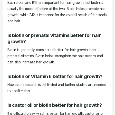
Both biotin and B12 are important for hair growth, but biotin is
usually the more effective of the two. Biotin helps promote hair
growth, while B12 is important for the overall health of the scalp
and hair.
Is biotin or prenatal vitamins better for hair
growth?
Biotin is generally considered better for hair growth than
prenatal vitamins. Biotin helps strengthen the hair strands and
can also increase hair growth.
Is biotin or Vitamin E better for hair growth?
However, research is still limited and further studies are needed
to confirm this.
Is castor oil or biotin better for hair growth?
It is difficult to say which is better for hair growth: castor oil or