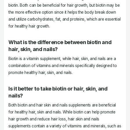
biotin. Both can be beneficial for hair growth, but biotin may be
the more effective option since it helps the body break down
and utilize carbohydrates, fat, and proteins, which are essential
for healthy hair growth.
What is the difference between biotin and
hair, skin, and nails?
Biotin is a vitamin supplement, while hair, skin, and nails are a
combination of vitamins and minerals specifically designed to
promote healthy hair, skin, and nails.
Is it better to take biotin or hair, skin, and
nails?
Both biotin and hair skin and nails supplements are beneficial
for healthy hair, skin and nails. While biotin can help promote
hair growth and reduce hair loss, hair skin and nails
supplements contain a variety of vitamins and minerals, such as