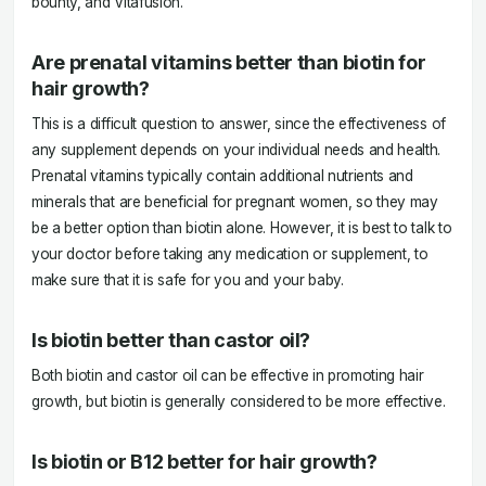
bounty, and Vitafusion.
Are prenatal vitamins better than biotin for
hair growth?
This is a difficult question to answer, since the effectiveness of
any supplement depends on your individual needs and health.
Prenatal vitamins typically contain additional nutrients and
minerals that are beneficial for pregnant women, so they may
be a better option than biotin alone. However, it is best to talk to
your doctor before taking any medication or supplement, to
make sure that it is safe for you and your baby.
Is biotin better than castor oil?
Both biotin and castor oil can be effective in promoting hair
growth, but biotin is generally considered to be more effective.
Is biotin or B12 better for hair growth?