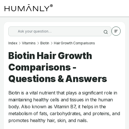
Index
Vitamins
Biotin
Hair Growth Comparisons
Biotin Hair Growth
Comparisons -
Questions & Answers
Biotin is a vital nutrient that plays a significant role in
maintaining healthy cells and tissues in the human
body. Also known as Vitamin B7, it helps in the
metabolism of fats, carbohydrates, and proteins, and
promotes healthy hair, skin, and nails.