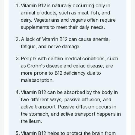
Vitamin B12 is naturally occurring only in
animal products, such as meat, fish, and
dairy. Vegetarians and vegans often require
supplements to meet their daily needs.
A lack of Vitamin B12 can cause anemia,
fatigue, and nerve damage.
People with certain medical conditions, such
as Crohn's disease and celiac disease, are
more prone to B12 deficiency due to
malabsorption.
Vitamin B12 can be absorbed by the body in
two different ways, passive diffusion, and
active transport. Passive diffusion occurs in
the stomach, and active transport happens in
the ileum.
Vitamin B12 helps to protect the brain from