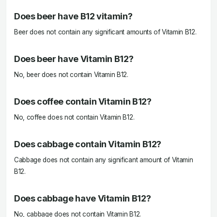
Does beer have B12 vitamin?
Beer does not contain any significant amounts of Vitamin B12.
Does beer have Vitamin B12?
No, beer does not contain Vitamin B12.
Does coffee contain Vitamin B12?
No, coffee does not contain Vitamin B12.
Does cabbage contain Vitamin B12?
Cabbage does not contain any significant amount of Vitamin
B12.
Does cabbage have Vitamin B12?
No, cabbage does not contain Vitamin B12.