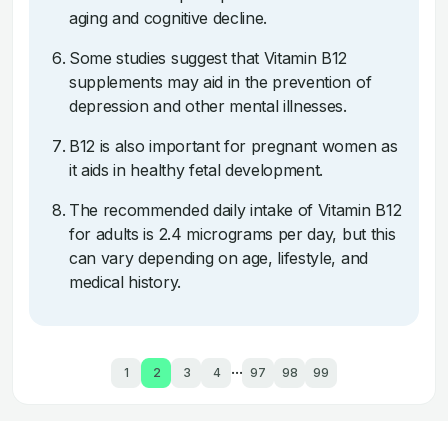
aging and cognitive decline.
Some studies suggest that Vitamin B12
supplements may aid in the prevention of
depression and other mental illnesses.
B12 is also important for pregnant women as
it aids in healthy fetal development.
The recommended daily intake of Vitamin B12
for adults is 2.4 micrograms per day, but this
can vary depending on age, lifestyle, and
medical history.
...
1
2
3
4
97
98
99