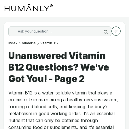
Index
Vitamins
Vitamin B12
Unanswered Vitamin
B12 Questions? We've
Got You! - Page 2
Vitamin B12 is a water-soluble vitamin that plays a
crucial role in maintaining a healthy nervous system,
forming red blood cells, and keeping the body's
metabolism in good working order. It's an essential
nutrient that can only be obtained through
consuming food or supplements, and it's essential