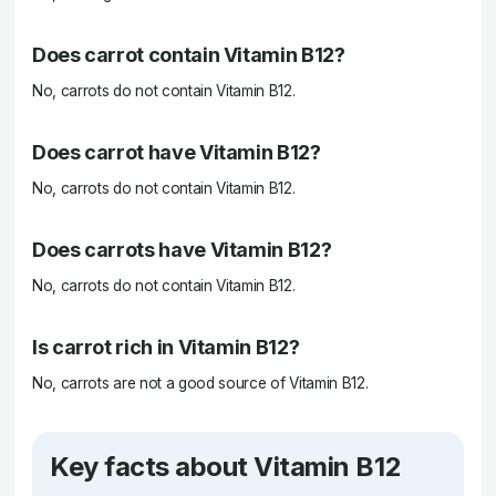
Does carrot contain Vitamin B12?
No, carrots do not contain Vitamin B12.
Does carrot have Vitamin B12?
No, carrots do not contain Vitamin B12.
Does carrots have Vitamin B12?
No, carrots do not contain Vitamin B12.
Is carrot rich in Vitamin B12?
No, carrots are not a good source of Vitamin B12.
Key facts about Vitamin B12