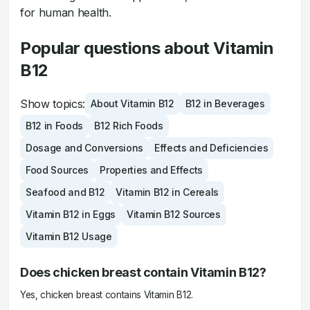
for human health.
Popular questions about Vitamin
B12
Show topics:
About Vitamin B12
B12 in Beverages
B12 in Foods
B12 Rich Foods
Dosage and Conversions
Effects and Deficiencies
Food Sources
Properties and Effects
Seafood and B12
Vitamin B12 in Cereals
Vitamin B12 in Eggs
Vitamin B12 Sources
Vitamin B12 Usage
Does chicken breast contain Vitamin B12?
Yes, chicken breast contains Vitamin B12.