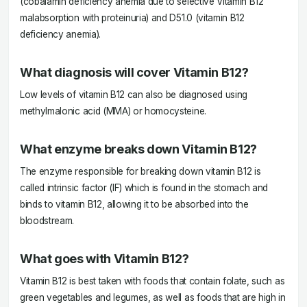
(cobalamin deficiency anemia due to selective Vitamin B12
malabsorption with proteinuria) and D51.0 (vitamin B12
deficiency anemia).
What diagnosis will cover Vitamin B12?
Low levels of vitamin B12 can also be diagnosed using
methylmalonic acid (MMA) or homocysteine.
What enzyme breaks down Vitamin B12?
The enzyme responsible for breaking down vitamin B12 is
called intrinsic factor (IF) which is found in the stomach and
binds to vitamin B12, allowing it to be absorbed into the
bloodstream.
What goes with Vitamin B12?
Vitamin B12 is best taken with foods that contain folate, such as
green vegetables and legumes, as well as foods that are high in