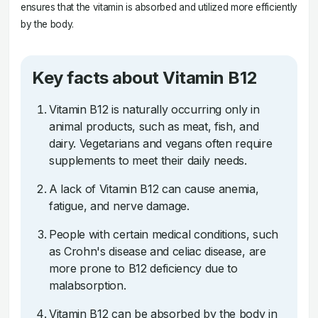
ensures that the vitamin is absorbed and utilized more efficiently
by the body.
Key facts about Vitamin B12
Vitamin B12 is naturally occurring only in
animal products, such as meat, fish, and
dairy. Vegetarians and vegans often require
supplements to meet their daily needs.
A lack of Vitamin B12 can cause anemia,
fatigue, and nerve damage.
People with certain medical conditions, such
as Crohn's disease and celiac disease, are
more prone to B12 deficiency due to
malabsorption.
Vitamin B12 can be absorbed by the body in