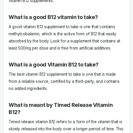
Vitamin B12 supplements.
What is a good B12 vitamin to take?
A good vitamin B12 supplement to take is one that contains
methylcobalamin, which is the active form of B12 that easily
absorbed by the body. Look for a supplement that contains at
least 500mg per dose and is free from artificial additives.
What is a good Vitamin B12 to take?
The best vitamin B12 supplement to take is one that is made
from a reliable source, certified by a third-party, and contains
no added ingredients.
What is meant by Timed Release Vitamin
B12?
Timed release vitamin B12 refers to a form of the vitamin that is
slowly released into the body over a longer period of time. This