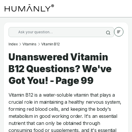
Index
Vitamins
Vitamin B12
Unanswered Vitamin
B12 Questions? We've
Got You! - Page 99
Vitamin B12 is a water-soluble vitamin that plays a
crucial role in maintaining a healthy nervous system,
forming red blood cells, and keeping the body's
metabolism in good working order. It's an essential
nutrient that can only be obtained through
consuming food or supplements, and it's essential