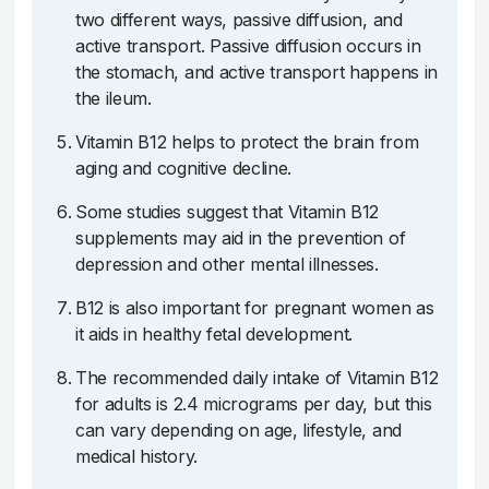
two different ways, passive diffusion, and
active transport. Passive diffusion occurs in
the stomach, and active transport happens in
the ileum.
Vitamin B12 helps to protect the brain from
aging and cognitive decline.
Some studies suggest that Vitamin B12
supplements may aid in the prevention of
depression and other mental illnesses.
B12 is also important for pregnant women as
it aids in healthy fetal development.
The recommended daily intake of Vitamin B12
for adults is 2.4 micrograms per day, but this
can vary depending on age, lifestyle, and
medical history.