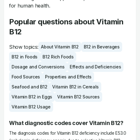
for human health.
Popular questions about Vitamin
B12
Show topics:
About Vitamin B12
B12 in Beverages
B12 in Foods
B12 Rich Foods
Dosage and Conversions
Effects and Deficiencies
Food Sources
Properties and Effects
Seafood and B12
Vitamin B12 in Cereals
Vitamin B12 in Eggs
Vitamin B12 Sources
Vitamin B12 Usage
What diagnostic codes cover Vitamin B12?
The diagnosis codes for Vitamin B12 deficiency include E53.0