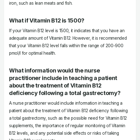
iron, such as lean meats and fish.
What if Vitamin B12 is 1500?
If your Vitamin B12 level is 1500, it indicates that you have an
adequate amount of Vitamin B12. However, it is recommended
that your Vitamin B12 level falls within the range of 200-900
pmol/l for optimal health.
What information would the nurse
practitioner include in teaching a patient
about the treatment of Vitamin B12
deficiency following a total gastrectomy?
A nurse practitioner would include information in teaching a
patient about the treatment of Vitamin B12 deficiency following
a total gastrectomy, such as the possible need for Vitamin B12
supplements, the importance of regular monitoring of Vitamin
B12 levels, and any potential side effects or risks of taking