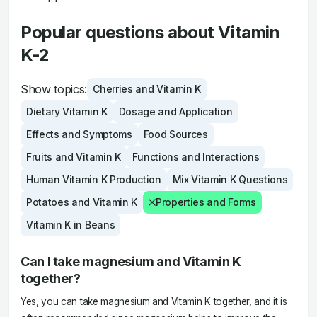
Popular questions about Vitamin
K-2
Show topics:
Cherries and Vitamin K
Dietary Vitamin K
Dosage and Application
Effects and Symptoms
Food Sources
Fruits and Vitamin K
Functions and Interactions
Human Vitamin K Production
Mix Vitamin K Questions
Potatoes and Vitamin K
Properties and Forms
Vitamin K in Beans
Can I take magnesium and Vitamin K
together?
Yes, you can take magnesium and Vitamin K together, and it is