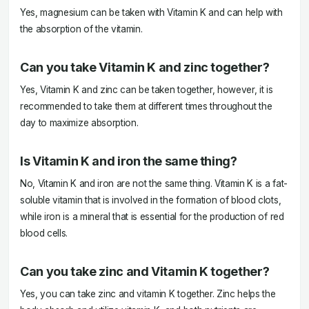
Yes, magnesium can be taken with Vitamin K and can help with
the absorption of the vitamin.
Can you take Vitamin K and zinc together?
Yes, Vitamin K and zinc can be taken together, however, it is
recommended to take them at different times throughout the
day to maximize absorption.
Is Vitamin K and iron the same thing?
No, Vitamin K and iron are not the same thing. Vitamin K is a fat-
soluble vitamin that is involved in the formation of blood clots,
while iron is a mineral that is essential for the production of red
blood cells.
Can you take zinc and Vitamin K together?
Yes, you can take zinc and vitamin K together. Zinc helps the