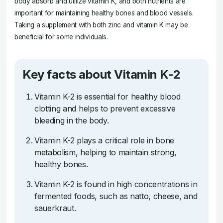
body absorb and utilize vitamin K, and both nutrients are
important for maintaining healthy bones and blood vessels.
Taking a supplement with both zinc and vitamin K may be
beneficial for some individuals.
Key facts about Vitamin K-2
Vitamin K-2 is essential for healthy blood
clotting and helps to prevent excessive
bleeding in the body.
Vitamin K-2 plays a critical role in bone
metabolism, helping to maintain strong,
healthy bones.
Vitamin K-2 is found in high concentrations in
fermented foods, such as natto, cheese, and
sauerkraut.