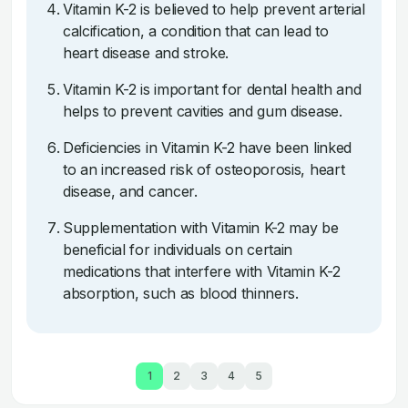
Vitamin K-2 is believed to help prevent arterial
calcification, a condition that can lead to
heart disease and stroke.
Vitamin K-2 is important for dental health and
helps to prevent cavities and gum disease.
Deficiencies in Vitamin K-2 have been linked
to an increased risk of osteoporosis, heart
disease, and cancer.
Supplementation with Vitamin K-2 may be
beneficial for individuals on certain
medications that interfere with Vitamin K-2
absorption, such as blood thinners.
1
2
3
4
5