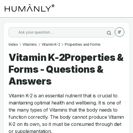
Index
Vitamins
Vitamin K-2
Properties and Forms
Vitamin K-2Properties &
Forms - Questions &
Answers
Vitamin K-2 is an essential nutrient that is crucial to
maintaining optimal health and wellbeing. It is one of
the many types of Vitamins that the body needs to
function correctly. The body cannot produce Vitamin
K-2 on its own, so it must be consumed through diet
or supplementation.