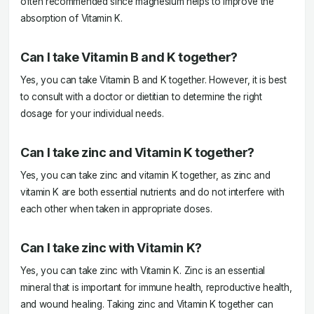
often recommended since magnesium helps to improve the
absorption of Vitamin K.
Can I take Vitamin B and K together?
Yes, you can take Vitamin B and K together. However, it is best
to consult with a doctor or dietitian to determine the right
dosage for your individual needs.
Can I take zinc and Vitamin K together?
Yes, you can take zinc and vitamin K together, as zinc and
vitamin K are both essential nutrients and do not interfere with
each other when taken in appropriate doses.
Can I take zinc with Vitamin K?
Yes, you can take zinc with Vitamin K. Zinc is an essential
mineral that is important for immune health, reproductive health,
and wound healing. Taking zinc and Vitamin K together can