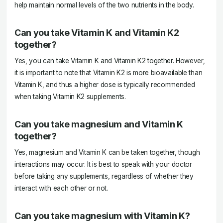
help maintain normal levels of the two nutrients in the body.
Can you take Vitamin K and Vitamin K2
together?
Yes, you can take Vitamin K and Vitamin K2 together. However,
it is important to note that Vitamin K2 is more bioavailable than
Vitamin K, and thus a higher dose is typically recommended
when taking Vitamin K2 supplements.
Can you take magnesium and Vitamin K
together?
Yes, magnesium and Vitamin K can be taken together, though
interactions may occur. It is best to speak with your doctor
before taking any supplements, regardless of whether they
interact with each other or not.
Can you take magnesium with Vitamin K?