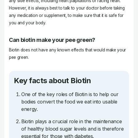
any side effects, including heart palpitations or racing heart.
However, it is always best to talk to your doctor before taking
any medication or supplement, to make sure that it is safe for
you and your body.
Can biotin make your pee green?
Biotin does not have any known effects that would make your
pee green.
Key facts about Biotin
One of the key roles of Biotin is to help our
bodies convert the food we eat into usable
energy.
Biotin plays a crucial role in the maintenance
of healthy blood sugar levels and is therefore
essential for those with diabetes.