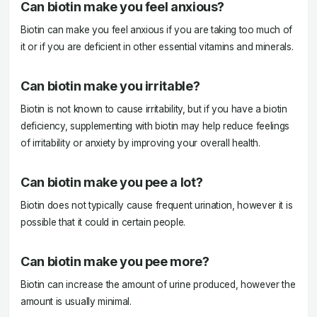
Can biotin make you feel anxious?
Biotin can make you feel anxious if you are taking too much of
it or if you are deficient in other essential vitamins and minerals.
Can biotin make you irritable?
Biotin is not known to cause irritability, but if you have a biotin
deficiency, supplementing with biotin may help reduce feelings
of irritability or anxiety by improving your overall health.
Can biotin make you pee a lot?
Biotin does not typically cause frequent urination, however it is
possible that it could in certain people.
Can biotin make you pee more?
Biotin can increase the amount of urine produced, however the
amount is usually minimal.