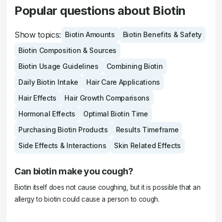
Popular questions about Biotin
Show topics:
Biotin Amounts
Biotin Benefits & Safety
Biotin Composition & Sources
Biotin Usage Guidelines
Combining Biotin
Daily Biotin Intake
Hair Care Applications
Hair Effects
Hair Growth Comparisons
Hormonal Effects
Optimal Biotin Time
Purchasing Biotin Products
Results Timeframe
Side Effects & Interactions
Skin Related Effects
Can biotin make you cough?
Biotin itself does not cause coughing, but it is possible that an
allergy to biotin could cause a person to cough.