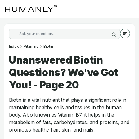
Index
Vitamins
Biotin
Unanswered Biotin
Questions? We've Got
You! - Page 20
Biotin is a vital nutrient that plays a significant role in
maintaining healthy cells and tissues in the human
body. Also known as Vitamin B7, it helps in the
metabolism of fats, carbohydrates, and proteins, and
promotes healthy hair, skin, and nails.