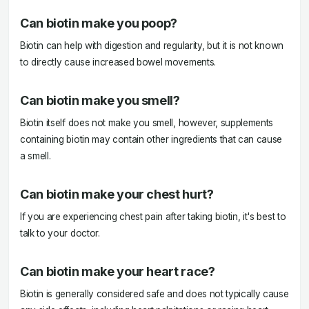
Can biotin make you poop?
Biotin can help with digestion and regularity, but it is not known
to directly cause increased bowel movements.
Can biotin make you smell?
Biotin itself does not make you smell, however, supplements
containing biotin may contain other ingredients that can cause
a smell.
Can biotin make your chest hurt?
If you are experiencing chest pain after taking biotin, it's best to
talk to your doctor.
Can biotin make your heart race?
Biotin is generally considered safe and does not typically cause