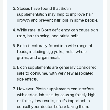
Studies have found that Biotin
supplementation may help to improve hair
growth and prevent hair loss in some people.
While rare, a Biotin deficiency can cause skin
rash, hair thinning, and brittle nails.
Biotin is naturally found in a wide range of
foods, including egg yolks, nuts, whole
grains, and organ meats.
Biotin supplements are generally considered
safe to consume, with very few associated
side effects.
However, Biotin supplements can interfere
with certain lab tests by causing falsely high
or falsely low results, so it's important to
consult your doctor before taking them.