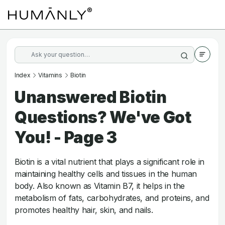
Index
Vitamins
Biotin
Unanswered Biotin
Questions? We've Got
You! - Page 3
Biotin is a vital nutrient that plays a significant role in
maintaining healthy cells and tissues in the human
body. Also known as Vitamin B7, it helps in the
metabolism of fats, carbohydrates, and proteins, and
promotes healthy hair, skin, and nails.