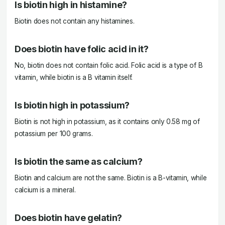
Is biotin high in histamine?
Biotin does not contain any histamines.
Does biotin have folic acid in it?
No, biotin does not contain folic acid. Folic acid is a type of B
vitamin, while biotin is a B vitamin itself.
Is biotin high in potassium?
Biotin is not high in potassium, as it contains only 0.58 mg of
potassium per 100 grams.
Is biotin the same as calcium?
Biotin and calcium are not the same. Biotin is a B-vitamin, while
calcium is a mineral.
Does biotin have gelatin?