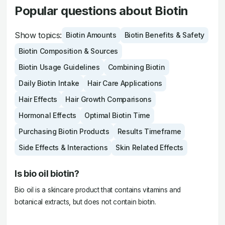
Popular questions about Biotin
Show topics:
Biotin Amounts
Biotin Benefits & Safety
Biotin Composition & Sources
Biotin Usage Guidelines
Combining Biotin
Daily Biotin Intake
Hair Care Applications
Hair Effects
Hair Growth Comparisons
Hormonal Effects
Optimal Biotin Time
Purchasing Biotin Products
Results Timeframe
Side Effects & Interactions
Skin Related Effects
Is bio oil biotin?
Bio oil is a skincare product that contains vitamins and
botanical extracts, but does not contain biotin.