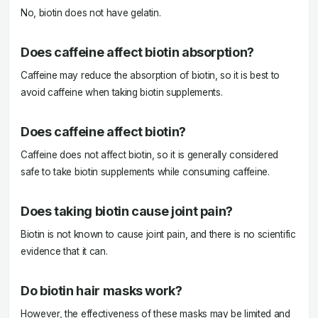
No, biotin does not have gelatin.
Does caffeine affect biotin absorption?
Caffeine may reduce the absorption of biotin, so it is best to
avoid caffeine when taking biotin supplements.
Does caffeine affect biotin?
Caffeine does not affect biotin, so it is generally considered
safe to take biotin supplements while consuming caffeine.
Does taking biotin cause joint pain?
Biotin is not known to cause joint pain, and there is no scientific
evidence that it can.
Do biotin hair masks work?
However, the effectiveness of these masks may be limited and