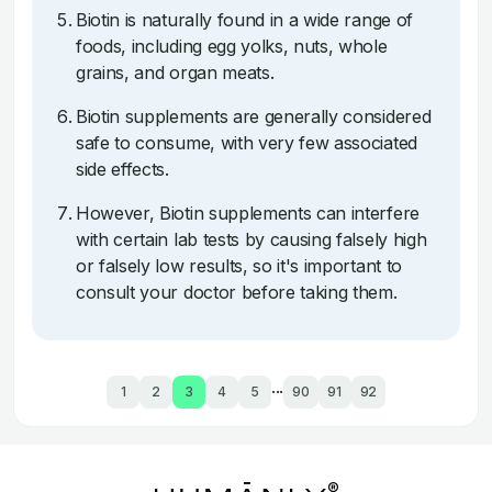
Biotin is naturally found in a wide range of
foods, including egg yolks, nuts, whole
grains, and organ meats.
Biotin supplements are generally considered
safe to consume, with very few associated
side effects.
However, Biotin supplements can interfere
with certain lab tests by causing falsely high
or falsely low results, so it's important to
consult your doctor before taking them.
...
1
2
3
4
5
90
91
92