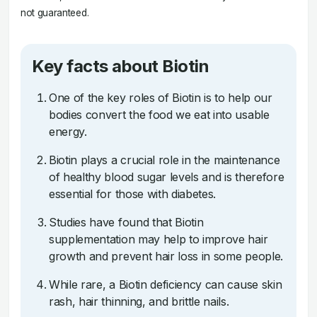
not guaranteed.
Key facts about Biotin
One of the key roles of Biotin is to help our
bodies convert the food we eat into usable
energy.
Biotin plays a crucial role in the maintenance
of healthy blood sugar levels and is therefore
essential for those with diabetes.
Studies have found that Biotin
supplementation may help to improve hair
growth and prevent hair loss in some people.
While rare, a Biotin deficiency can cause skin
rash, hair thinning, and brittle nails.