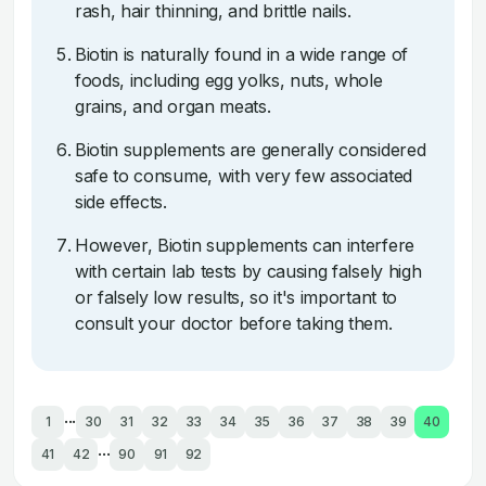
rash, hair thinning, and brittle nails.
Biotin is naturally found in a wide range of
foods, including egg yolks, nuts, whole
grains, and organ meats.
Biotin supplements are generally considered
safe to consume, with very few associated
side effects.
However, Biotin supplements can interfere
with certain lab tests by causing falsely high
or falsely low results, so it's important to
consult your doctor before taking them.
...
1
30
31
32
33
34
35
36
37
38
39
40
...
41
42
90
91
92