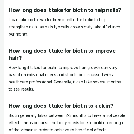
How long does it take for biotin to help nails?
It can take up to two to three months for biotin to help
strengthen nails, as nails typically grow slowly, about 1/4 inch
per month.
How long does it take for biotin to improve
hair?
How long it takes for biotin to improve hair growth can vary
based on individual needs and should be discussed with a
healthcare professional. Generally, it can take several months
to see results.
How long does it take for biotin to kick in?
Biotin generally takes between 2-3 months to have a noticeable
effect. This is because the body needs time to build up enough
of the vitamin in order to achieve its beneficial effects.