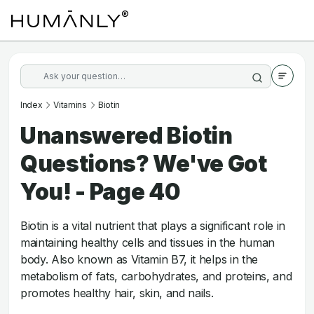
Index
Vitamins
Biotin
Unanswered Biotin
Questions? We've Got
You! - Page 40
Biotin is a vital nutrient that plays a significant role in
maintaining healthy cells and tissues in the human
body. Also known as Vitamin B7, it helps in the
metabolism of fats, carbohydrates, and proteins, and
promotes healthy hair, skin, and nails.