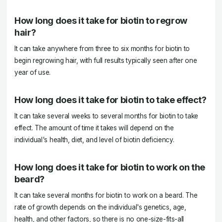
How long does it take for biotin to regrow
hair?
It can take anywhere from three to six months for biotin to
begin regrowing hair, with full results typically seen after one
year of use.
How long does it take for biotin to take effect?
It can take several weeks to several months for biotin to take
effect. The amount of time it takes will depend on the
individual's health, diet, and level of biotin deficiency.
How long does it take for biotin to work on the
beard?
It can take several months for biotin to work on a beard. The
rate of growth depends on the individual's genetics, age,
health, and other factors, so there is no one-size-fits-all