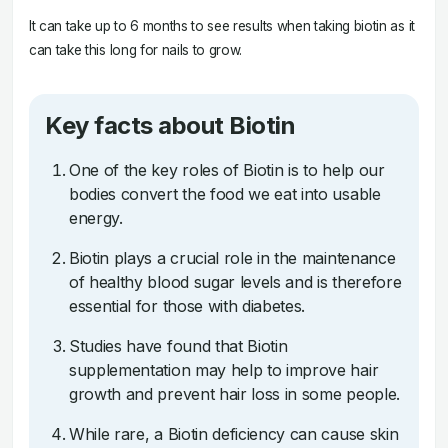
It can take up to 6 months to see results when taking biotin as it
can take this long for nails to grow.
Key facts about Biotin
One of the key roles of Biotin is to help our
bodies convert the food we eat into usable
energy.
Biotin plays a crucial role in the maintenance
of healthy blood sugar levels and is therefore
essential for those with diabetes.
Studies have found that Biotin
supplementation may help to improve hair
growth and prevent hair loss in some people.
While rare, a Biotin deficiency can cause skin