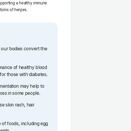
supporting a healthy immune
ptoms of herpes.
lp our bodies convert the
tenance of healthy blood
 for those with diabetes.
mentation may help to
loss in some people.
se skin rash, hair
e of foods, including egg
eats.