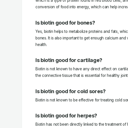
which is a type of protein found in red blood cells, an
conversion of food into energy, which can help increa
Is biotin good for bones?
Yes, biotin helps to metabolize proteins and fats, whic
bones. It is also important to get enough calcium and 
health.
Is biotin good for cartilage?
Biotin is not known to have any direct effect on cartil
the connective tissue that is essential for healthy joint
Is biotin good for cold sores?
Biotin is not known to be effective for treating cold so
Is biotin good for herpes?
Biotin has not been directly linked to the treatment 