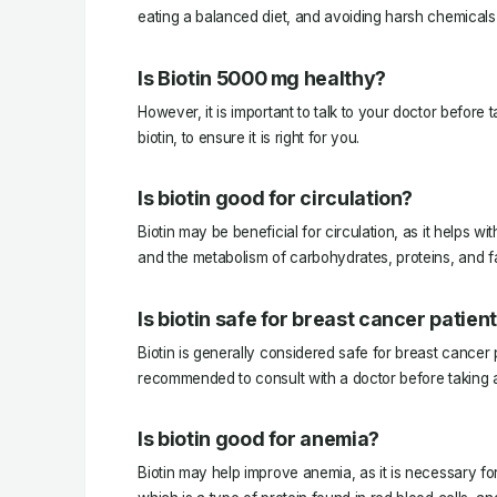
eating a balanced diet, and avoiding harsh chemicals 
Is Biotin 5000 mg healthy?
However, it is important to talk to your doctor before
biotin, to ensure it is right for you.
Is biotin good for circulation?
Biotin may be beneficial for circulation, as it helps wi
and the metabolism of carbohydrates, proteins, and fa
Is biotin safe for breast cancer patien
Biotin is generally considered safe for breast cancer p
recommended to consult with a doctor before taking
Is biotin good for anemia?
Biotin may help improve anemia, as it is necessary fo