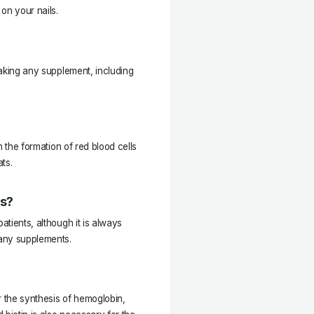
on your nails.
 taking any supplement, including
th the formation of red blood cells
ts.
ts?
atients, although it is always
 any supplements.
r the synthesis of hemoglobin,