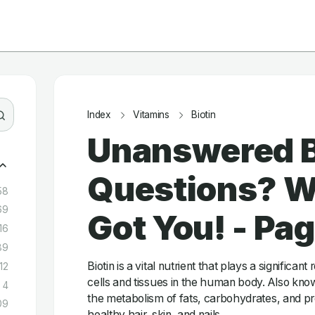
Index
Vitamins
Biotin
Unanswered B
Questions? W
58
69
Got You! - Pa
16
89
Biotin is a vital nutrient that plays a significant
12
cells and tissues in the human body. Also known
4
the metabolism of fats, carbohydrates, and p
09
healthy hair, skin, and nails.