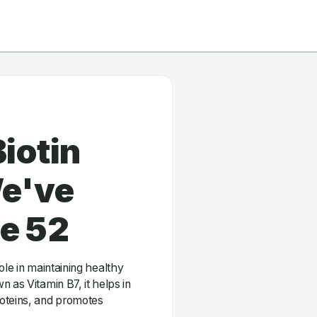
iotin
e've
ge 52
 role in maintaining healthy
 as Vitamin B7, it helps in
roteins, and promotes