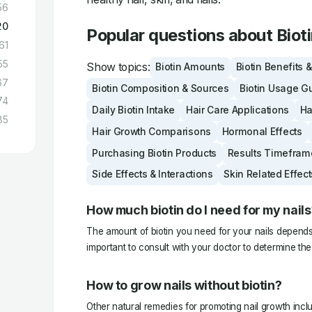
56
20
Popular questions about Biot
61
55
Show topics:
Biotin Amounts
Biotin Benefits 
67
Biotin Composition & Sources
Biotin Usage G
74
Daily Biotin Intake
Hair Care Applications
Ha
85
Hair Growth Comparisons
Hormonal Effects
Purchasing Biotin Products
Results Timefram
Side Effects & Interactions
Skin Related Effect
How much biotin do I need for my nails
The amount of biotin you need for your nails depends o
important to consult with your doctor to determine th
How to grow nails without biotin?
Other natural remedies for promoting nail growth inclu