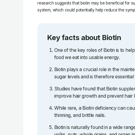
research suggests that biotin may be beneficial for 
system, which could potentially help reduce the sym
Key facts about Biotin
One of the key roles of Biotin is to he
food we eat into usable energy.
Biotin plays a crucial role in the main
sugar levels and is therefore essential
Studies have found that Biotin supple
improve hair growth and prevent hair 
While rare, a Biotin deficiency can cau
thinning, and brittle nails.
Biotin is naturally found in a wide rang
yolks, nuts, whole grains, and organ m