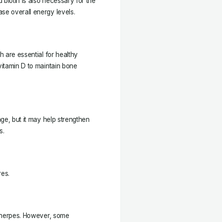
d biotin is also necessary for the
se overall energy levels.
h are essential for healthy
vitamin D to maintain bone
age, but it may help strengthen
s.
res.
of herpes. However, some