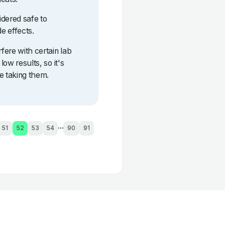
idered safe to
e effects.
fere with certain lab
low results, so it's
e taking them.
...
51
52
53
54
90
91