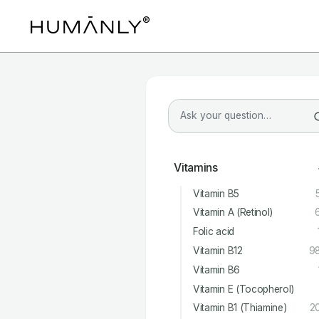
Vitamins
Vitamin B5
Vitamin A (Retinol)
Folic acid
Vitamin B12
9
Vitamin B6
Vitamin E (Tocopherol)
Vitamin B1 (Thiamine)
2