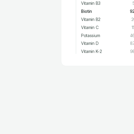
Vitamin B3
Biotin
9
Vitamin B2
2
Vitamin C
1
Potassium
4
Vitamin D
8
Vitamin K-2
9