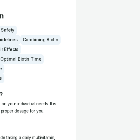
in
& Safety
uidelines
Combining Biotin
ir Effects
Optimal Biotin Time
e
s
?
n your individual needs. It is
e proper dosage for you.
de taking a daily multivitamin,