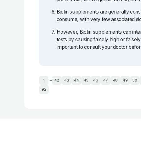
Biotin supplements are generally cons
consume, with very few associated sid
However, Biotin supplements can inter
tests by causing falsely high or falsely 
important to consult your doctor befor
...
1
42
43
44
45
46
47
48
49
50
92