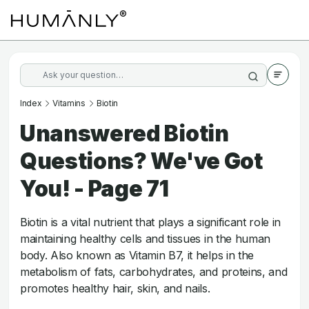
Index
Vitamins
Biotin
Unanswered Biotin
Questions? We've Got
You! - Page 71
Biotin is a vital nutrient that plays a significant role in
maintaining healthy cells and tissues in the human
body. Also known as Vitamin B7, it helps in the
metabolism of fats, carbohydrates, and proteins, and
promotes healthy hair, skin, and nails.