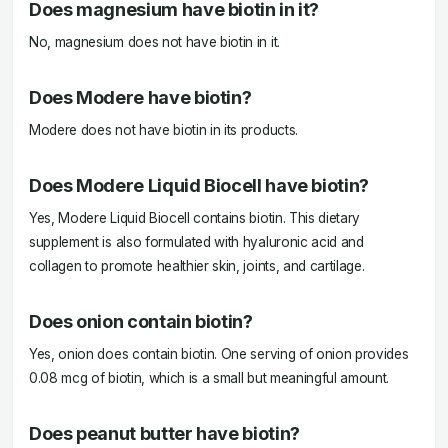
Does magnesium have biotin in it?
No, magnesium does not have biotin in it.
Does Modere have biotin?
Modere does not have biotin in its products.
Does Modere Liquid Biocell have biotin?
Yes, Modere Liquid Biocell contains biotin. This dietary
supplement is also formulated with hyaluronic acid and
collagen to promote healthier skin, joints, and cartilage.
Does onion contain biotin?
Yes, onion does contain biotin. One serving of onion provides
0.08 mcg of biotin, which is a small but meaningful amount.
Does peanut butter have biotin?