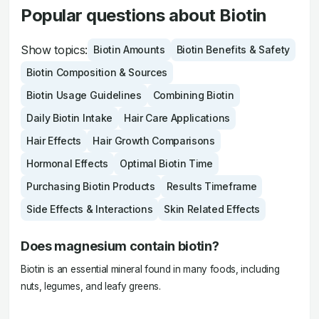
Popular questions about Biotin
Show topics:
Biotin Amounts
Biotin Benefits & Safety
Biotin Composition & Sources
Biotin Usage Guidelines
Combining Biotin
Daily Biotin Intake
Hair Care Applications
Hair Effects
Hair Growth Comparisons
Hormonal Effects
Optimal Biotin Time
Purchasing Biotin Products
Results Timeframe
Side Effects & Interactions
Skin Related Effects
Does magnesium contain biotin?
Biotin is an essential mineral found in many foods, including
nuts, legumes, and leafy greens.