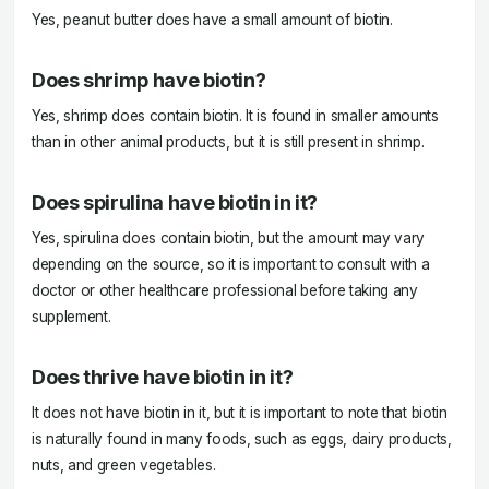
Yes, peanut butter does have a small amount of biotin.
Does shrimp have biotin?
Yes, shrimp does contain biotin. It is found in smaller amounts
than in other animal products, but it is still present in shrimp.
Does spirulina have biotin in it?
Yes, spirulina does contain biotin, but the amount may vary
depending on the source, so it is important to consult with a
doctor or other healthcare professional before taking any
supplement.
Does thrive have biotin in it?
It does not have biotin in it, but it is important to note that biotin
is naturally found in many foods, such as eggs, dairy products,
nuts, and green vegetables.