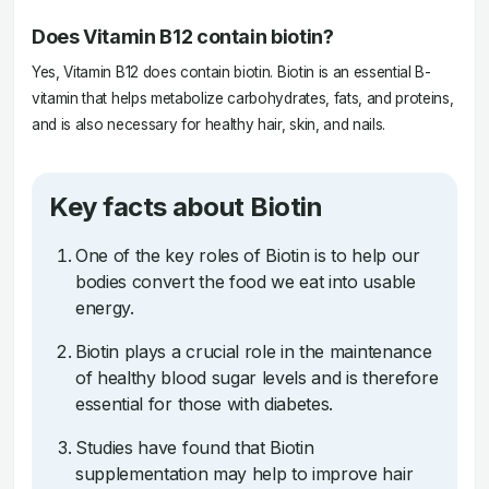
Does Vitamin B12 contain biotin?
Yes, Vitamin B12 does contain biotin. Biotin is an essential B-
vitamin that helps metabolize carbohydrates, fats, and proteins,
and is also necessary for healthy hair, skin, and nails.
Key facts about Biotin
One of the key roles of Biotin is to help our
bodies convert the food we eat into usable
energy.
Biotin plays a crucial role in the maintenance
of healthy blood sugar levels and is therefore
essential for those with diabetes.
Studies have found that Biotin
supplementation may help to improve hair