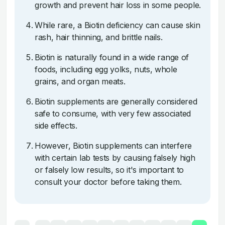
growth and prevent hair loss in some people.
While rare, a Biotin deficiency can cause skin
rash, hair thinning, and brittle nails.
Biotin is naturally found in a wide range of
foods, including egg yolks, nuts, whole
grains, and organ meats.
Biotin supplements are generally considered
safe to consume, with very few associated
side effects.
However, Biotin supplements can interfere
with certain lab tests by causing falsely high
or falsely low results, so it's important to
consult your doctor before taking them.