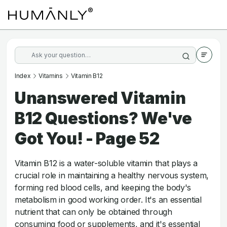
Index
Vitamins
Vitamin B12
Unanswered Vitamin
B12 Questions? We've
Got You! - Page 52
Vitamin B12 is a water-soluble vitamin that plays a
crucial role in maintaining a healthy nervous system,
forming red blood cells, and keeping the body's
metabolism in good working order. It's an essential
nutrient that can only be obtained through
consuming food or supplements, and it's essential