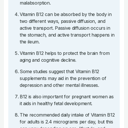
malabsorption.
Vitamin B12 can be absorbed by the body in
two different ways, passive diffusion, and
active transport. Passive diffusion occurs in
the stomach, and active transport happens in
the ileum.
Vitamin B12 helps to protect the brain from
aging and cognitive decline.
Some studies suggest that Vitamin B12
supplements may aid in the prevention of
depression and other mental illnesses.
B12 is also important for pregnant women as
it aids in healthy fetal development.
The recommended daily intake of Vitamin B12
for adults is 2.4 micrograms per day, but this