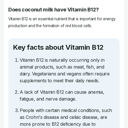
Does coconut milk have Vitamin B12?
Vitamin B12 is an essential nutrient that is important for energy
production and the formation of red blood cells.
Key facts about Vitamin B12
Vitamin B12 is naturally occurring only in
animal products, such as meat, fish, and
dairy. Vegetarians and vegans often require
supplements to meet their daily needs.
A lack of Vitamin B12 can cause anemia,
fatigue, and nerve damage.
People with certain medical conditions, such
as Crohn's disease and celiac disease, are
more prone to B12 deficiency due to