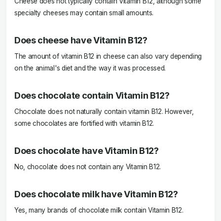
Cheese does not typically contain Vitamin B12, although some
specialty cheeses may contain small amounts.
Does cheese have Vitamin B12?
The amount of vitamin B12 in cheese can also vary depending
on the animal's diet and the way it was processed.
Does chocolate contain Vitamin B12?
Chocolate does not naturally contain vitamin B12. However,
some chocolates are fortified with vitamin B12.
Does chocolate have Vitamin B12?
No, chocolate does not contain any Vitamin B12.
Does chocolate milk have Vitamin B12?
Yes, many brands of chocolate milk contain Vitamin B12.