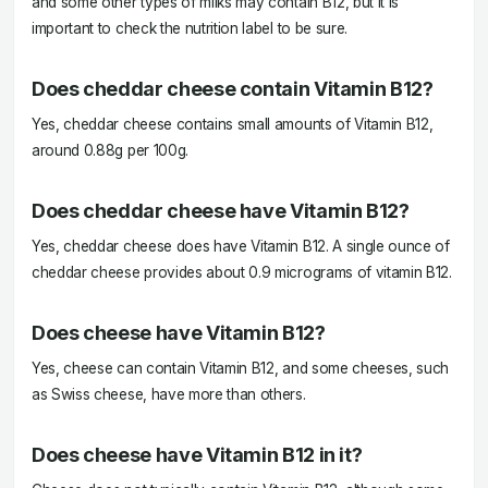
and some other types of milks may contain B12, but it is
important to check the nutrition label to be sure.
Does cheddar cheese contain Vitamin B12?
Yes, cheddar cheese contains small amounts of Vitamin B12,
around 0.88g per 100g.
Does cheddar cheese have Vitamin B12?
Yes, cheddar cheese does have Vitamin B12. A single ounce of
cheddar cheese provides about 0.9 micrograms of vitamin B12.
Does cheese have Vitamin B12?
Yes, cheese can contain Vitamin B12, and some cheeses, such
as Swiss cheese, have more than others.
Does cheese have Vitamin B12 in it?