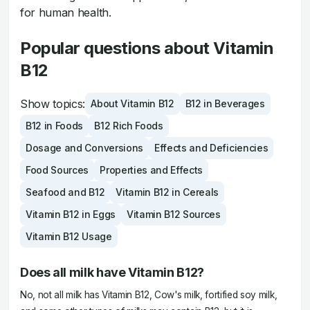
for human health.
Popular questions about Vitamin
B12
Show topics:
About Vitamin B12
B12 in Beverages
B12 in Foods
B12 Rich Foods
Dosage and Conversions
Effects and Deficiencies
Food Sources
Properties and Effects
Seafood and B12
Vitamin B12 in Cereals
Vitamin B12 in Eggs
Vitamin B12 Sources
Vitamin B12 Usage
Does all milk have Vitamin B12?
No, not all milk has Vitamin B12, Cow's milk, fortified soy milk,