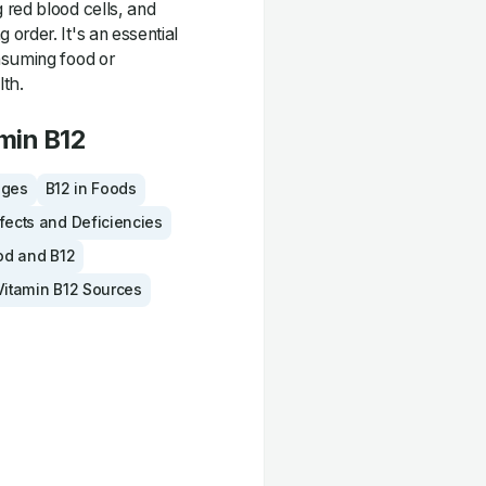
 red blood cells, and
order. It's an essential
nsuming food or
lth.
min B12
ages
B12 in Foods
fects and Deficiencies
od and B12
Vitamin B12 Sources