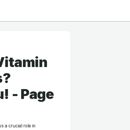
Vitamin
s?
! - Page
s a crucial role in