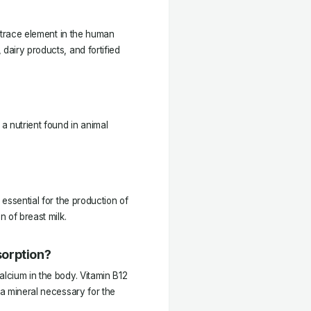
l trace element in the human
dairy products, and fortified
 a nutrient found in animal
 essential for the production of
n of breast milk.
sorption?
alcium in the body. Vitamin B12
 a mineral necessary for the