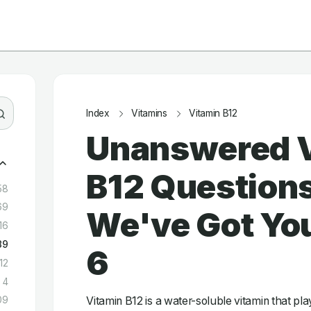
Index
Vitamins
Vitamin B12
Unanswered 
B12 Question
58
69
We've Got You
16
89
6
12
4
Vitamin B12 is a water-soluble vitamin that play
09