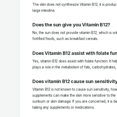
The skin does not synthesize Vitamin B12, it is produc
large intestine.
Does the sun give you Vitamin B12?
No, the sun does not provide vitamin B12, which is on
fortified foods, such as breakfast cereals.
Does Vitamin B12 assist with folate fu
Yes, vitamin B12 does assist with folate function. It h
plays a role in the metabolism of fats, carbohydrates,
Does vitamin B12 cause sun sensitivit
Vitamin B12 is not known to cause sun sensitivity, h
supplements can make the skin more sensitive to the 
sunburn or skin damage. If you are concerned, it is b
taking any supplements or medications.