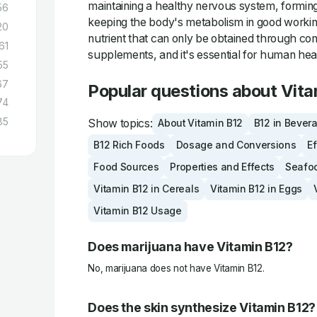
maintaining a healthy nervous system, forming
56
keeping the body's metabolism in good working 
20
nutrient that can only be obtained through co
61
supplements, and it's essential for human hea
55
67
Popular questions about Vita
74
85
Show topics:
About Vitamin B12
B12 in Bever
B12 Rich Foods
Dosage and Conversions
Ef
Food Sources
Properties and Effects
Seafo
Vitamin B12 in Cereals
Vitamin B12 in Eggs
Vitamin B12 Usage
Does marijuana have Vitamin B12?
No, marijuana does not have Vitamin B12.
Does the skin synthesize Vitamin B12?