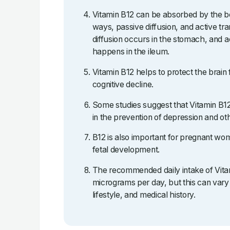
Vitamin B12 can be absorbed by the bo
ways, passive diffusion, and active tr
diffusion occurs in the stomach, and a
happens in the ileum.
Vitamin B12 helps to protect the brain
cognitive decline.
Some studies suggest that Vitamin B
in the prevention of depression and oth
B12 is also important for pregnant wome
fetal development.
The recommended daily intake of Vitam
micrograms per day, but this can vary
lifestyle, and medical history.