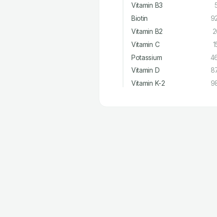
Vitamin B3
Biotin
9
Vitamin B2
2
Vitamin C
1
Potassium
4
Vitamin D
8
Vitamin K-2
9