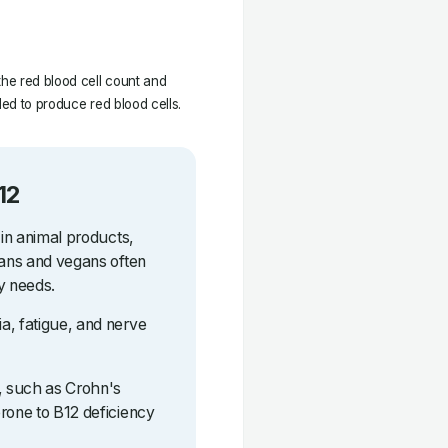
the red blood cell count and
ded to produce red blood cells.
12
 in animal products,
ians and vegans often
y needs.
a, fatigue, and nerve
s, such as Crohn's
rone to B12 deficiency