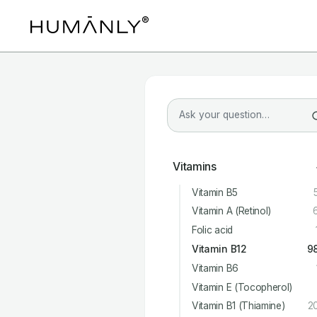
Vitamins
Vitamin B5
Vitamin A (Retinol)
Folic acid
Vitamin B12
9
Vitamin B6
Vitamin E (Tocopherol)
Vitamin B1 (Thiamine)
2