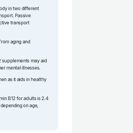
dy in two different
ansport. Passive
ctive transport
 from aging and
12 supplements may aid
er mental illnesses.
n as it aids in healthy
in B12 for adults is 2.4
 depending on age,