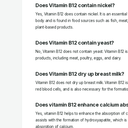
Does Vitamin B12 contain nickel?
Yes, Vitamin B12 does contain nickel. It is an essentia
body and is found in food sources such as fish, meat, 
plant-based products.
Does Vitamin B12 contain yeast?
No, Vitamin B12 does not contain yeast. Vitamin B12 is
products, including meat, poultry, eggs, and dairy.
Does Vitamin B12 dry up breast milk?
Vitamin B12 does not dry up breast milk. Vitamin B12 is
red blood cells, and is also necessary for the formatio
Does vitamin B12 enhance calcium ab
Yes, vitamin B12 helps to enhance the absorption of c
assists with the formation of hydroxyapatite, which is
absorption of calcium.