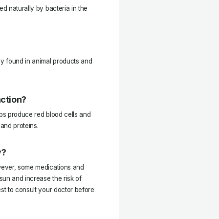
ed naturally by bacteria in the
ly found in animal products and
nction?
elps produce red blood cells and
 and proteins.
y?
owever, some medications and
sun and increase the risk of
est to consult your doctor before