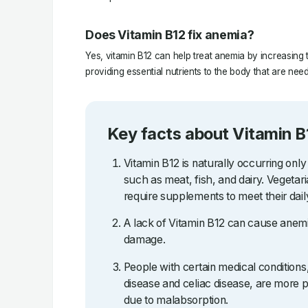
Does Vitamin B12 fix anemia?
Yes, vitamin B12 can help treat anemia by increasing 
providing essential nutrients to the body that are nee
Key facts about Vitamin B
Vitamin B12 is naturally occurring only
such as meat, fish, and dairy. Vegetar
require supplements to meet their dail
A lack of Vitamin B12 can cause anemi
damage.
People with certain medical condition
disease and celiac disease, are more p
due to malabsorption.