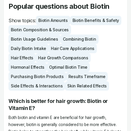
Popular questions about Biotin
Show topics:
Biotin Amounts
Biotin Benefits & Safety
Biotin Composition & Sources
Biotin Usage Guidelines
Combining Biotin
Daily Biotin Intake
Hair Care Applications
Hair Effects
Hair Growth Comparisons
Hormonal Effects
Optimal Biotin Time
Purchasing Biotin Products
Results Timeframe
Side Effects & Interactions
Skin Related Effects
Which is better for hair growth: Biotin or
Vitamin E?
Both biotin and vitamin E are beneficial for hair growth,
however, biotin is generally considered to be more effective.