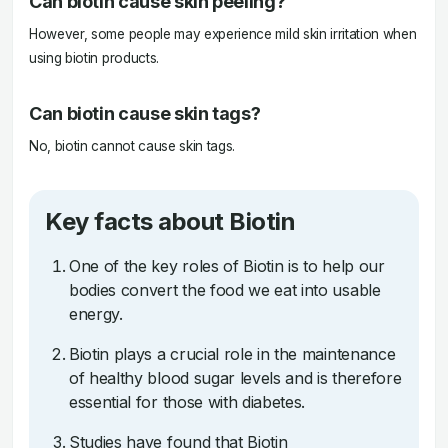
Can biotin cause skin peeling?
However, some people may experience mild skin irritation when
using biotin products.
Can biotin cause skin tags?
No, biotin cannot cause skin tags.
Key facts about Biotin
One of the key roles of Biotin is to help our
bodies convert the food we eat into usable
energy.
Biotin plays a crucial role in the maintenance
of healthy blood sugar levels and is therefore
essential for those with diabetes.
Studies have found that Biotin