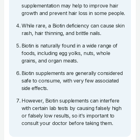
supplementation may help to improve hair
growth and prevent hair loss in some people.
While rare, a Biotin deficiency can cause skin
rash, hair thinning, and brittle nails.
Biotin is naturally found in a wide range of
foods, including egg yolks, nuts, whole
grains, and organ meats.
Biotin supplements are generally considered
safe to consume, with very few associated
side effects.
However, Biotin supplements can interfere
with certain lab tests by causing falsely high
or falsely low results, so it's important to
consult your doctor before taking them.