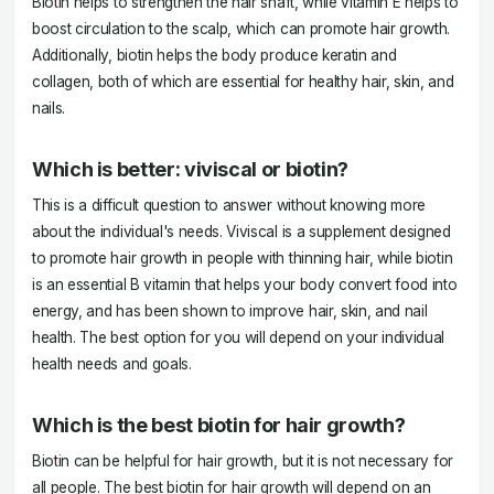
Biotin helps to strengthen the hair shaft, while vitamin E helps to
boost circulation to the scalp, which can promote hair growth.
Additionally, biotin helps the body produce keratin and
collagen, both of which are essential for healthy hair, skin, and
nails.
Which is better: viviscal or biotin?
This is a difficult question to answer without knowing more
about the individual's needs. Viviscal is a supplement designed
to promote hair growth in people with thinning hair, while biotin
is an essential B vitamin that helps your body convert food into
energy, and has been shown to improve hair, skin, and nail
health. The best option for you will depend on your individual
health needs and goals.
Which is the best biotin for hair growth?
Biotin can be helpful for hair growth, but it is not necessary for
all people. The best biotin for hair growth will depend on an