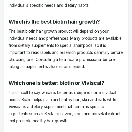
individual's specific needs and dietary habits.
Which is the best biotin hair growth?
The best biotin hair growth product will depend on your
individual needs and preferences. Many products are available,
from dietary supplements to special shampoos, so it is
important to read labels and research products carefully before
choosing one. Consulting a healthcare professional before
taking a supplement is also recommended.
Which one is better: biotin or Viviscal?
It is difficult to say which is better as it depends on individual
needs. Biotin helps maintain healthy hair, skin and nails while
Viviscal is a dietary supplement that contains specific
ingredients such as B vitamins, zinc, iron, and horsetail extract
that promote healthy hair growth.