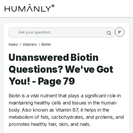
Index
Vitamins
Biotin
Unanswered Biotin
Questions? We've Got
You! - Page 79
Biotin is a vital nutrient that plays a significant role in
maintaining healthy cells and tissues in the human
body. Also known as Vitamin B7, it helps in the
metabolism of fats, carbohydrates, and proteins, and
promotes healthy hair, skin, and nails.