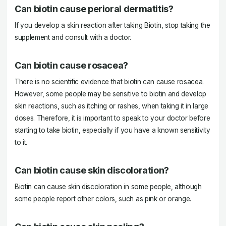
Can biotin cause perioral dermatitis?
If you develop a skin reaction after taking Biotin, stop taking the
supplement and consult with a doctor.
Can biotin cause rosacea?
There is no scientific evidence that biotin can cause rosacea.
However, some people may be sensitive to biotin and develop
skin reactions, such as itching or rashes, when taking it in large
doses. Therefore, it is important to speak to your doctor before
starting to take biotin, especially if you have a known sensitivity
to it.
Can biotin cause skin discoloration?
Biotin can cause skin discoloration in some people, although
some people report other colors, such as pink or orange.