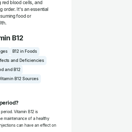
 red blood cells, and
order. It's an essential
nsuming food or
lth.
min B12
ages
B12 in Foods
fects and Deficiencies
od and B12
Vitamin B12 Sources
 period?
period. Vitamin B12 is
the maintenance of a healthy
 injections can have an effect on