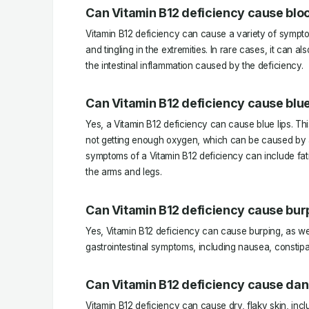
Can Vitamin B12 deficiency cause bloo
Vitamin B12 deficiency can cause a variety of sympto
and tingling in the extremities. In rare cases, it can a
the intestinal inflammation caused by the deficiency.
Can Vitamin B12 deficiency cause blue
Yes, a Vitamin B12 deficiency can cause blue lips. T
not getting enough oxygen, which can be caused by a
symptoms of a Vitamin B12 deficiency can include fatig
the arms and legs.
Can Vitamin B12 deficiency cause bur
Yes, Vitamin B12 deficiency can cause burping, as wel
gastrointestinal symptoms, including nausea, constipa
Can Vitamin B12 deficiency cause dan
Vitamin B12 deficiency can cause dry, flaky skin, inclu