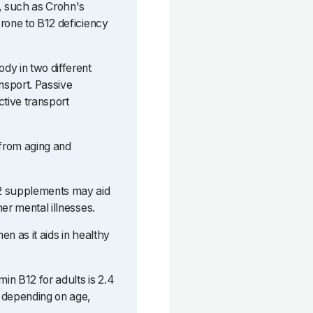
s, such as Crohn's
rone to B12 deficiency
dy in two different
ansport. Passive
ctive transport
 from aging and
12 supplements may aid
er mental illnesses.
n as it aids in healthy
in B12 for adults is 2.4
 depending on age,