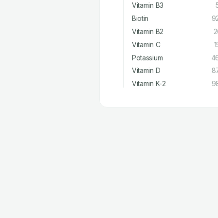
Vitamin B3
Biotin
9
Vitamin B2
2
Vitamin C
1
Potassium
4
Vitamin D
8
Vitamin K-2
9