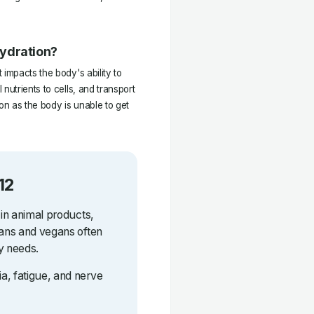
hydration?
impacts the body's ability to
nutrients to cells, and transport
on as the body is unable to get
12
 in animal products,
ians and vegans often
y needs.
a, fatigue, and nerve