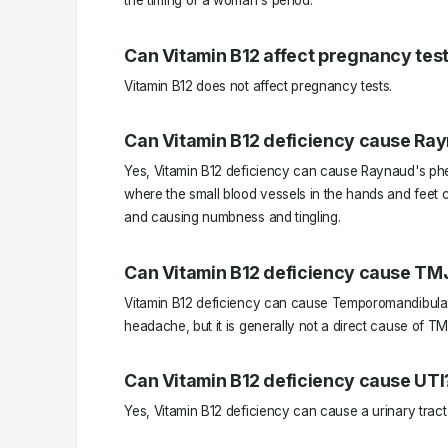
the timing of a woman's period.
Can Vitamin B12 affect pregnancy tes
Vitamin B12 does not affect pregnancy tests.
Can Vitamin B12 deficiency cause Ra
Yes, Vitamin B12 deficiency can cause Raynaud's ph
where the small blood vessels in the hands and feet c
and causing numbness and tingling.
Can Vitamin B12 deficiency cause TM
Vitamin B12 deficiency can cause Temporomandibular
headache, but it is generally not a direct cause of TM
Can Vitamin B12 deficiency cause UTI
Yes, Vitamin B12 deficiency can cause a urinary tract 