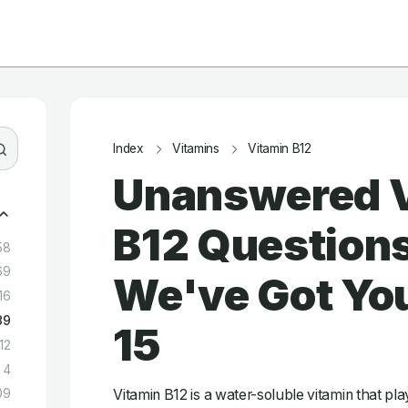
Index
Vitamins
Vitamin B12
Unanswered 
B12 Question
58
69
We've Got You
16
89
15
12
4
Vitamin B12 is a water-soluble vitamin that play
09