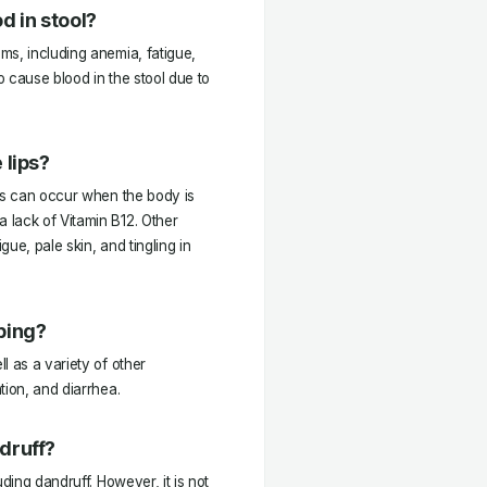
d in stool?
ms, including anemia, fatigue,
lso cause blood in the stool due to
 lips?
his can occur when the body is
 lack of Vitamin B12. Other
ue, pale skin, and tingling in
ping?
l as a variety of other
tion, and diarrhea.
druff?
ding dandruff. However, it is not