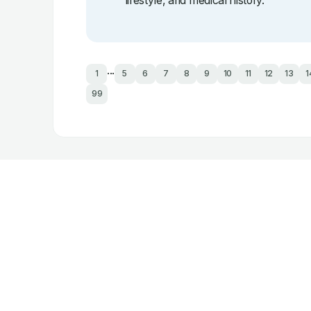
lifestyle, and medical history.
...
1
5
6
7
8
9
10
11
12
13
1
99