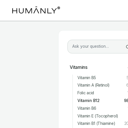
Vitamins
Vitamin B5
Vitamin A (Retinol)
Folic acid
Vitamin B12
9
Vitamin B6
Vitamin E (Tocopherol)
Vitamin B1 (Thiamine)
2