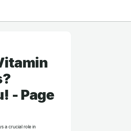
Vitamin
s?
! - Page
s a crucial role in