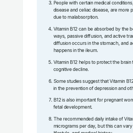
People with certain medical condition
disease and celiac disease, are more p
due to malabsorption.
Vitamin B12 can be absorbed by the bo
ways, passive diffusion, and active tr
diffusion occurs in the stomach, and a
happens in the ileum.
Vitamin B12 helps to protect the brain
cognitive decline.
Some studies suggest that Vitamin B
in the prevention of depression and oth
B12 is also important for pregnant wome
fetal development.
The recommended daily intake of Vitam
micrograms per day, but this can vary