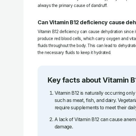
always the primary cause of dandruff.
Can Vitamin B12 deficiency cause de
Vitamin B12 deficiency can cause dehydration since it 
produce red blood cells, which carry oxygen and vital 
fluids throughout the body. This can lead to dehydrati
the necessary fluids to keep it hydrated.
Key facts about Vitamin B
Vitamin B12 is naturally occurring only
such as meat, fish, and dairy. Vegetar
require supplements to meet their dail
A lack of Vitamin B12 can cause anemi
damage.