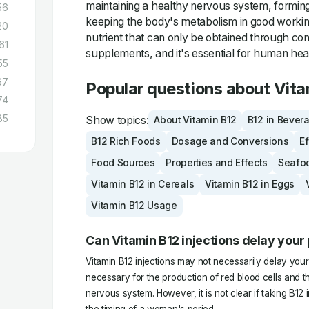
maintaining a healthy nervous system, forming
56
keeping the body's metabolism in good working 
20
nutrient that can only be obtained through co
61
supplements, and it's essential for human hea
55
67
Popular questions about Vita
74
85
Show topics:
About Vitamin B12
B12 in Bever
B12 Rich Foods
Dosage and Conversions
Ef
Food Sources
Properties and Effects
Seafo
Vitamin B12 in Cereals
Vitamin B12 in Eggs
Vitamin B12 Usage
Can Vitamin B12 injections delay your
Vitamin B12 injections may not necessarily delay your 
necessary for the production of red blood cells and 
nervous system. However, it is not clear if taking B12