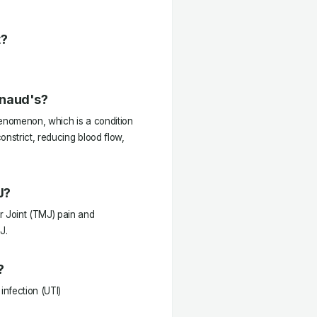
t?
ynaud's?
enomenon, which is a condition
onstrict, reducing blood flow,
J?
 Joint (TMJ) pain and
J.
?
infection (UTI)