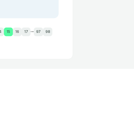
...
4
15
16
17
97
98