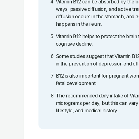
Vitamin B12 can be absorbed by the bo
ways, passive diffusion, and active tr
diffusion occurs in the stomach, and a
happens in the ileum.
Vitamin B12 helps to protect the brain
cognitive decline.
Some studies suggest that Vitamin B
in the prevention of depression and oth
B12 is also important for pregnant wome
fetal development.
The recommended daily intake of Vitam
micrograms per day, but this can vary
lifestyle, and medical history.