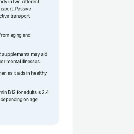
dy in two different
ansport. Passive
ctive transport
 from aging and
12 supplements may aid
er mental illnesses.
n as it aids in healthy
in B12 for adults is 2.4
 depending on age,