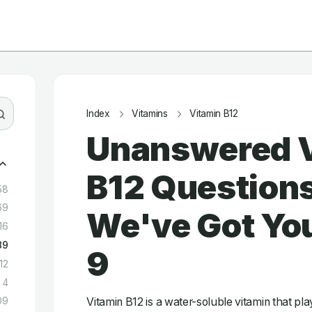
Index
Vitamins
Vitamin B12
Unanswered 
B12 Question
58
69
We've Got You
16
89
9
12
4
Vitamin B12 is a water-soluble vitamin that play
09