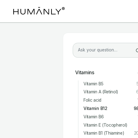
Vitamins
Vitamin B5
Vitamin A (Retinol)
Folic acid
Vitamin B12
9
Vitamin B6
Vitamin E (Tocopherol)
Vitamin B1 (Thiamine)
2