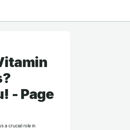
Vitamin
s?
! - Page
s a crucial role in