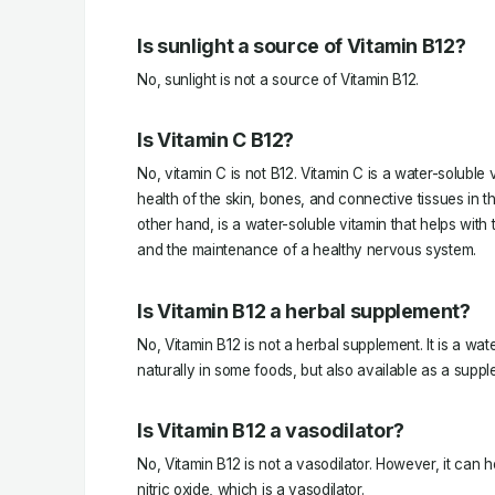
Is sunlight a source of Vitamin B12?
No, sunlight is not a source of Vitamin B12.
Is Vitamin C B12?
No, vitamin C is not B12. Vitamin C is a water-soluble 
health of the skin, bones, and connective tissues in t
other hand, is a water-soluble vitamin that helps with 
and the maintenance of a healthy nervous system.
Is Vitamin B12 a herbal supplement?
No, Vitamin B12 is not a herbal supplement. It is a wat
naturally in some foods, but also available as a suppl
Is Vitamin B12 a vasodilator?
No, Vitamin B12 is not a vasodilator. However, it can 
nitric oxide, which is a vasodilator.