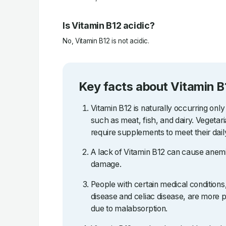
Is Vitamin B12 acidic?
No, Vitamin B12 is not acidic.
Key facts about Vitamin B
Vitamin B12 is naturally occurring only
such as meat, fish, and dairy. Vegetar
require supplements to meet their dail
A lack of Vitamin B12 can cause anemi
damage.
People with certain medical condition
disease and celiac disease, are more p
due to malabsorption.