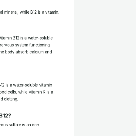
l mineral, while B12 is a vitamin.
Vitamin B12 is a water-soluble
 nervous system functioning
s the body absorb calcium and
B12 is a water-soluble vitamin
od cells, while vitamin K is a
d clotting.
 B12?
rous sulfate is an iron