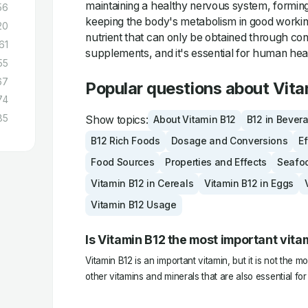
maintaining a healthy nervous system, forming
56
keeping the body's metabolism in good working 
20
nutrient that can only be obtained through co
61
supplements, and it's essential for human hea
55
67
Popular questions about Vita
74
85
Show topics:
About Vitamin B12
B12 in Bever
B12 Rich Foods
Dosage and Conversions
Ef
Food Sources
Properties and Effects
Seafo
Vitamin B12 in Cereals
Vitamin B12 in Eggs
Vitamin B12 Usage
Is Vitamin B12 the most important vita
Vitamin B12 is an important vitamin, but it is not the 
other vitamins and minerals that are also essential for