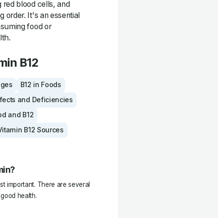
 red blood cells, and
order. It's an essential
nsuming food or
lth.
min B12
ages
B12 in Foods
fects and Deficiencies
od and B12
Vitamin B12 Sources
min?
most important. There are several
 good health.