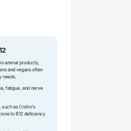
12
 in animal products,
ians and vegans often
y needs.
a, fatigue, and nerve
s, such as Crohn's
rone to B12 deficiency