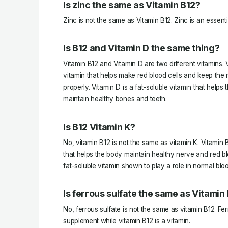
Is zinc the same as Vitamin B12?
Zinc is not the same as Vitamin B12. Zinc is an essentia
Is B12 and Vitamin D the same thing?
Vitamin B12 and Vitamin D are two different vitamins. 
vitamin that helps make red blood cells and keep the
properly. Vitamin D is a fat-soluble vitamin that help
maintain healthy bones and teeth.
Is B12 Vitamin K?
No, vitamin B12 is not the same as vitamin K. Vitamin 
that helps the body maintain healthy nerve and red blo
fat-soluble vitamin shown to play a role in normal bloo
Is ferrous sulfate the same as Vitamin
No, ferrous sulfate is not the same as vitamin B12. Fer
supplement while vitamin B12 is a vitamin.