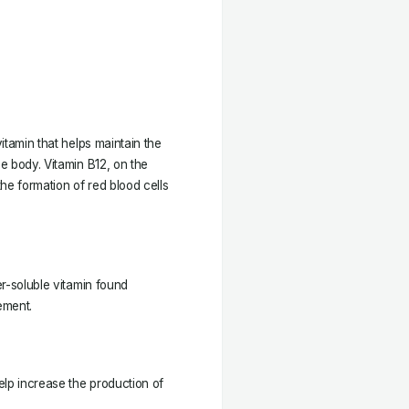
vitamin that helps maintain the
he body. Vitamin B12, on the
the formation of red blood cells
er-soluble vitamin found
ement.
help increase the production of