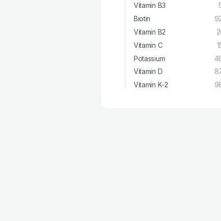
Vitamin B3
Biotin
9
Vitamin B2
2
Vitamin C
1
Potassium
4
Vitamin D
8
Vitamin K-2
9