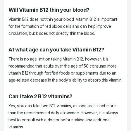
Will Vitamin B12 thin your blood?
Vitamin B12 does not thin your blood. Vitamin B12 is important
for the formation of red blood cells and can help improve
circulation, but it does not directly thin the blood.
At what age can you take Vitamin B12?
There is no age limit on taking Vitamin B12, however, it is
recommended that adults over the age of 50 consume more
vitamin B12 through fortified foods or supplements due to an
age-related decrease in the body's ability to absorb this vitamin.
Can I take 2 B12 vitamins?
Yes, you can take two B12 vitamins, as long as it is not more
than the recommended daily allowance. However, it is always
best to consult with a doctor before taking any additional
vitamins.