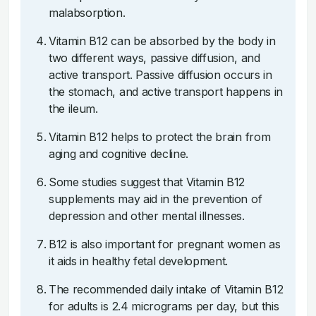
malabsorption.
Vitamin B12 can be absorbed by the body in
two different ways, passive diffusion, and
active transport. Passive diffusion occurs in
the stomach, and active transport happens in
the ileum.
Vitamin B12 helps to protect the brain from
aging and cognitive decline.
Some studies suggest that Vitamin B12
supplements may aid in the prevention of
depression and other mental illnesses.
B12 is also important for pregnant women as
it aids in healthy fetal development.
The recommended daily intake of Vitamin B12
for adults is 2.4 micrograms per day, but this