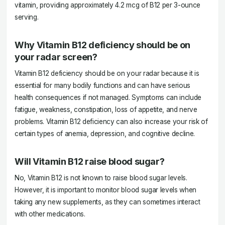
vitamin, providing approximately 4.2 mcg of B12 per 3-ounce
serving.
Why Vitamin B12 deficiency should be on
your radar screen?
Vitamin B12 deficiency should be on your radar because it is
essential for many bodily functions and can have serious
health consequences if not managed. Symptoms can include
fatigue, weakness, constipation, loss of appetite, and nerve
problems. Vitamin B12 deficiency can also increase your risk of
certain types of anemia, depression, and cognitive decline.
Will Vitamin B12 raise blood sugar?
No, Vitamin B12 is not known to raise blood sugar levels.
However, it is important to monitor blood sugar levels when
taking any new supplements, as they can sometimes interact
with other medications.