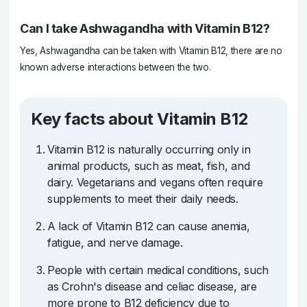
Can I take Ashwagandha with Vitamin B12?
Yes, Ashwagandha can be taken with Vitamin B12, there are no
known adverse interactions between the two.
Key facts about Vitamin B12
Vitamin B12 is naturally occurring only in
animal products, such as meat, fish, and
dairy. Vegetarians and vegans often require
supplements to meet their daily needs.
A lack of Vitamin B12 can cause anemia,
fatigue, and nerve damage.
People with certain medical conditions, such
as Crohn's disease and celiac disease, are
more prone to B12 deficiency due to