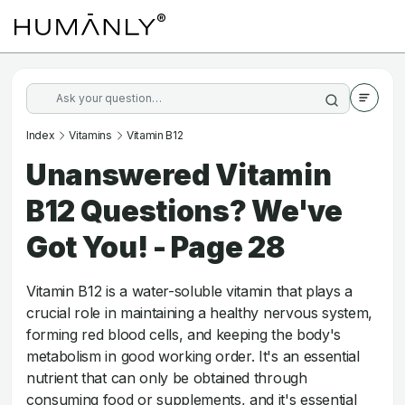
Index
Vitamins
Vitamin B12
Unanswered Vitamin
B12 Questions? We've
Got You! - Page 28
Vitamin B12 is a water-soluble vitamin that plays a
crucial role in maintaining a healthy nervous system,
forming red blood cells, and keeping the body's
metabolism in good working order. It's an essential
nutrient that can only be obtained through
consuming food or supplements, and it's essential