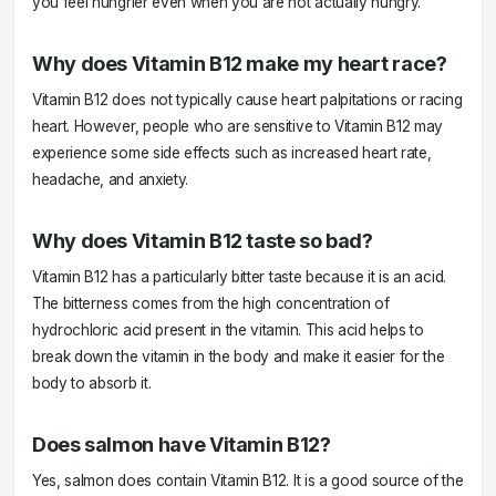
you feel hungrier even when you are not actually hungry.
Why does Vitamin B12 make my heart race?
Vitamin B12 does not typically cause heart palpitations or racing
heart. However, people who are sensitive to Vitamin B12 may
experience some side effects such as increased heart rate,
headache, and anxiety.
Why does Vitamin B12 taste so bad?
Vitamin B12 has a particularly bitter taste because it is an acid.
The bitterness comes from the high concentration of
hydrochloric acid present in the vitamin. This acid helps to
break down the vitamin in the body and make it easier for the
body to absorb it.
Does salmon have Vitamin B12?
Yes, salmon does contain Vitamin B12. It is a good source of the