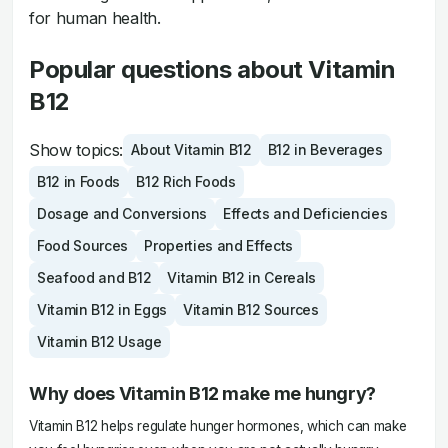
for human health.
Popular questions about Vitamin
B12
Show topics:
About Vitamin B12
B12 in Beverages
B12 in Foods
B12 Rich Foods
Dosage and Conversions
Effects and Deficiencies
Food Sources
Properties and Effects
Seafood and B12
Vitamin B12 in Cereals
Vitamin B12 in Eggs
Vitamin B12 Sources
Vitamin B12 Usage
Why does Vitamin B12 make me hungry?
Vitamin B12 helps regulate hunger hormones, which can make