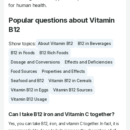
for human health.
Popular questions about Vitamin
B12
Show topics:
About Vitamin B12
B12 in Beverages
B12 in Foods
B12 Rich Foods
Dosage and Conversions
Effects and Deficiencies
Food Sources
Properties and Effects
Seafood and B12
Vitamin B12 in Cereals
Vitamin B12 in Eggs
Vitamin B12 Sources
Vitamin B12 Usage
Can I take B12 iron and Vitamin C together?
Yes, you can take B12, iron, and vitamin C together. In fact, it is