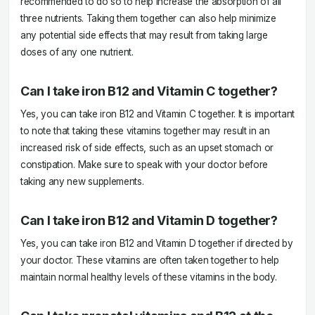
recommended to do so to help increase the absorption of all
three nutrients. Taking them together can also help minimize
any potential side effects that may result from taking large
doses of any one nutrient.
Can I take iron B12 and Vitamin C together?
Yes, you can take iron B12 and Vitamin C together. It is important
to note that taking these vitamins together may result in an
increased risk of side effects, such as an upset stomach or
constipation. Make sure to speak with your doctor before
taking any new supplements.
Can I take iron B12 and Vitamin D together?
Yes, you can take iron B12 and Vitamin D together if directed by
your doctor. These vitamins are often taken together to help
maintain normal healthy levels of these vitamins in the body.