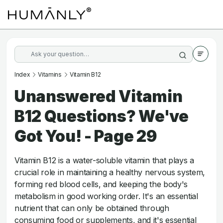
Index
Vitamins
Vitamin B12
Unanswered Vitamin
B12 Questions? We've
Got You! - Page 29
Vitamin B12 is a water-soluble vitamin that plays a
crucial role in maintaining a healthy nervous system,
forming red blood cells, and keeping the body's
metabolism in good working order. It's an essential
nutrient that can only be obtained through
consuming food or supplements, and it's essential