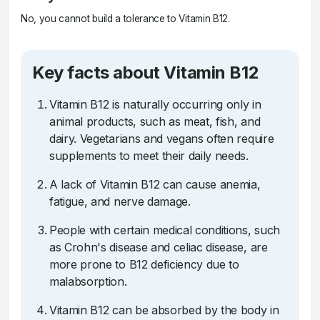
No, you cannot build a tolerance to Vitamin B12.
Key facts about Vitamin B12
Vitamin B12 is naturally occurring only in
animal products, such as meat, fish, and
dairy. Vegetarians and vegans often require
supplements to meet their daily needs.
A lack of Vitamin B12 can cause anemia,
fatigue, and nerve damage.
People with certain medical conditions, such
as Crohn's disease and celiac disease, are
more prone to B12 deficiency due to
malabsorption.
Vitamin B12 can be absorbed by the body in