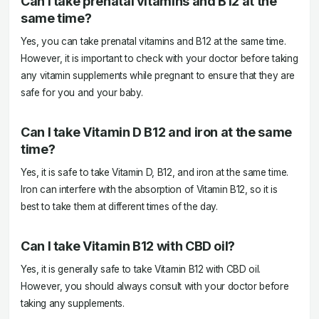
Can I take prenatal vitamins and B12 at the
same time?
Yes, you can take prenatal vitamins and B12 at the same time.
However, it is important to check with your doctor before taking
any vitamin supplements while pregnant to ensure that they are
safe for you and your baby.
Can I take Vitamin D B12 and iron at the same
time?
Yes, it is safe to take Vitamin D, B12, and iron at the same time.
Iron can interfere with the absorption of Vitamin B12, so it is
best to take them at different times of the day.
Can I take Vitamin B12 with CBD oil?
Yes, it is generally safe to take Vitamin B12 with CBD oil.
However, you should always consult with your doctor before
taking any supplements.