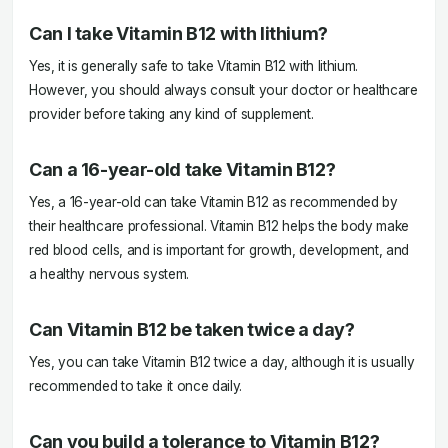
Can I take Vitamin B12 with lithium?
Yes, it is generally safe to take Vitamin B12 with lithium.
However, you should always consult your doctor or healthcare
provider before taking any kind of supplement.
Can a 16-year-old take Vitamin B12?
Yes, a 16-year-old can take Vitamin B12 as recommended by
their healthcare professional. Vitamin B12 helps the body make
red blood cells, and is important for growth, development, and
a healthy nervous system.
Can Vitamin B12 be taken twice a day?
Yes, you can take Vitamin B12 twice a day, although it is usually
recommended to take it once daily.
Can you build a tolerance to Vitamin B12?