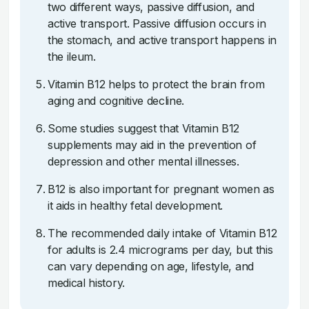
two different ways, passive diffusion, and
active transport. Passive diffusion occurs in
the stomach, and active transport happens in
the ileum.
Vitamin B12 helps to protect the brain from
aging and cognitive decline.
Some studies suggest that Vitamin B12
supplements may aid in the prevention of
depression and other mental illnesses.
B12 is also important for pregnant women as
it aids in healthy fetal development.
The recommended daily intake of Vitamin B12
for adults is 2.4 micrograms per day, but this
can vary depending on age, lifestyle, and
medical history.