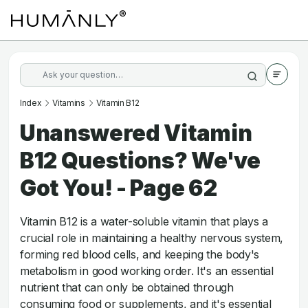
Index
Vitamins
Vitamin B12
Unanswered Vitamin
B12 Questions? We've
Got You! - Page 62
Vitamin B12 is a water-soluble vitamin that plays a
crucial role in maintaining a healthy nervous system,
forming red blood cells, and keeping the body's
metabolism in good working order. It's an essential
nutrient that can only be obtained through
consuming food or supplements, and it's essential