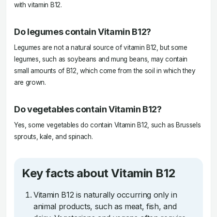
with vitamin B12.
Do legumes contain Vitamin B12?
Legumes are not a natural source of vitamin B12, but some
legumes, such as soybeans and mung beans, may contain
small amounts of B12, which come from the soil in which they
are grown.
Do vegetables contain Vitamin B12?
Yes, some vegetables do contain Vitamin B12, such as Brussels
sprouts, kale, and spinach.
Key facts about Vitamin B12
Vitamin B12 is naturally occurring only in
animal products, such as meat, fish, and