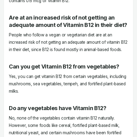
contains 0.6 mcg of Vitamin B12.
Are at an increased risk of not getting an
adequate amount of Vitamin B12 in their diet?
People who follow a vegan or vegetarian diet are at an
increased risk of not getting an adequate amount of vitamin B12
in their diet, since B12 is found mostly in animal-based foods.
Can you get Vitamin B12 from vegetables?
Yes, you can get vitamin B12 from certain vegetables, including
mushrooms, sea vegetables, tempeh, and fortified plant-based
milks.
Do any vegetables have Vitamin B12?
No, none of the vegetables contain vitamin B12 naturally.
However, some foods like cereal, fortified plant-based milk,
nutritional yeast, and certain mushrooms have been fortified