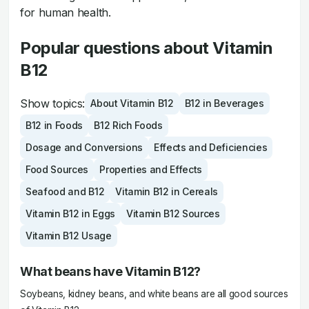
for human health.
Popular questions about Vitamin
B12
Show topics:
About Vitamin B12
B12 in Beverages
B12 in Foods
B12 Rich Foods
Dosage and Conversions
Effects and Deficiencies
Food Sources
Properties and Effects
Seafood and B12
Vitamin B12 in Cereals
Vitamin B12 in Eggs
Vitamin B12 Sources
Vitamin B12 Usage
What beans have Vitamin B12?
Soybeans, kidney beans, and white beans are all good sources