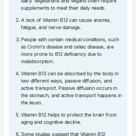
dairy. Vegetarians and vegans often require
supplements to meet their daily needs.
A lack of Vitamin B12 can cause anemia,
fatigue, and nerve damage.
People with certain medical conditions, such
as Crohn's disease and celiac disease, are
more prone to B12 deficiency due to
malabsorption.
Vitamin B12 can be absorbed by the body in
two different ways, passive diffusion, and
active transport. Passive diffusion occurs in
the stomach, and active transport happens in
the ileum.
Vitamin B12 helps to protect the brain from
aging and cognitive decline.
Some studies suggest that Vitamin B12