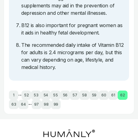
supplements may aid in the prevention of
depression and other mental illnesses.
B12 is also important for pregnant women as
it aids in healthy fetal development.
The recommended daily intake of Vitamin B12
for adults is 2.4 micrograms per day, but this
can vary depending on age, lifestyle, and
medical history.
...
1
52
53
54
55
56
57
58
59
60
61
62
...
63
64
97
98
99