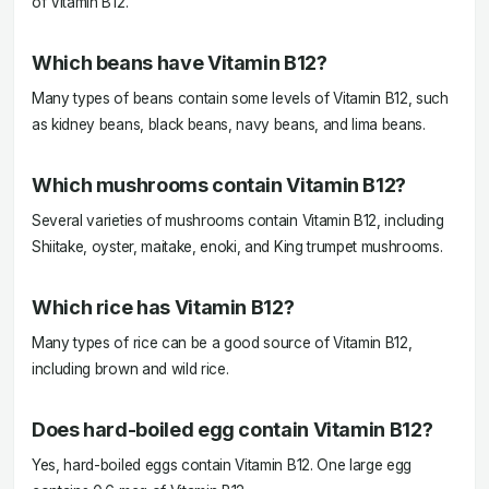
of Vitamin B12.
Which beans have Vitamin B12?
Many types of beans contain some levels of Vitamin B12, such
as kidney beans, black beans, navy beans, and lima beans.
Which mushrooms contain Vitamin B12?
Several varieties of mushrooms contain Vitamin B12, including
Shiitake, oyster, maitake, enoki, and King trumpet mushrooms.
Which rice has Vitamin B12?
Many types of rice can be a good source of Vitamin B12,
including brown and wild rice.
Does hard-boiled egg contain Vitamin B12?
Yes, hard-boiled eggs contain Vitamin B12. One large egg