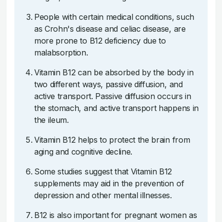
People with certain medical conditions, such
as Crohn's disease and celiac disease, are
more prone to B12 deficiency due to
malabsorption.
Vitamin B12 can be absorbed by the body in
two different ways, passive diffusion, and
active transport. Passive diffusion occurs in
the stomach, and active transport happens in
the ileum.
Vitamin B12 helps to protect the brain from
aging and cognitive decline.
Some studies suggest that Vitamin B12
supplements may aid in the prevention of
depression and other mental illnesses.
B12 is also important for pregnant women as