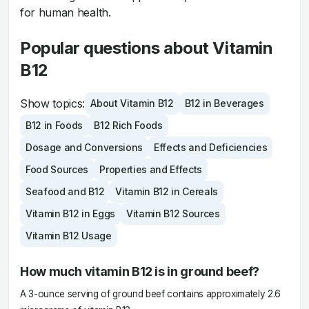
for human health.
Popular questions about Vitamin
B12
Show topics:
About Vitamin B12
B12 in Beverages
B12 in Foods
B12 Rich Foods
Dosage and Conversions
Effects and Deficiencies
Food Sources
Properties and Effects
Seafood and B12
Vitamin B12 in Cereals
Vitamin B12 in Eggs
Vitamin B12 Sources
Vitamin B12 Usage
How much vitamin B12 is in ground beef?
A 3-ounce serving of ground beef contains approximately 2.6