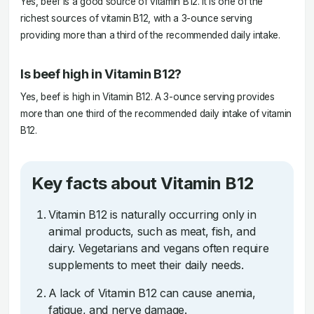
Yes, beef is a good source of vitamin B12. It is one of the
richest sources of vitamin B12, with a 3-ounce serving
providing more than a third of the recommended daily intake.
Is beef high in Vitamin B12?
Yes, beef is high in Vitamin B12. A 3-ounce serving provides
more than one third of the recommended daily intake of vitamin
B12.
Key facts about Vitamin B12
Vitamin B12 is naturally occurring only in
animal products, such as meat, fish, and
dairy. Vegetarians and vegans often require
supplements to meet their daily needs.
A lack of Vitamin B12 can cause anemia,
fatigue, and nerve damage.