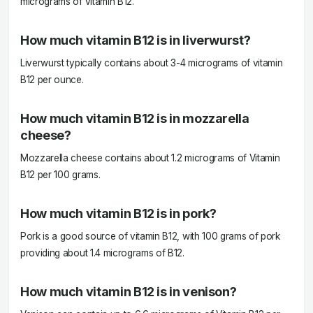
micrograms of vitamin B12.
How much vitamin B12 is in liverwurst?
Liverwurst typically contains about 3-4 micrograms of vitamin
B12 per ounce.
How much vitamin B12 is in mozzarella
cheese?
Mozzarella cheese contains about 1.2 micrograms of Vitamin
B12 per 100 grams.
How much vitamin B12 is in pork?
Pork is a good source of vitamin B12, with 100 grams of pork
providing about 1.4 micrograms of B12.
How much vitamin B12 is in venison?