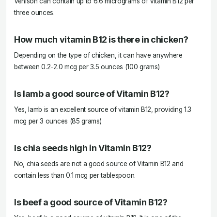
Venison can contain up to 6.6 micrograms of Vitamin B12 per
three ounces.
How much vitamin B12 is there in chicken?
Depending on the type of chicken, it can have anywhere
between 0.2-2.0 mcg per 3.5 ounces (100 grams)
Is lamb a good source of Vitamin B12?
Yes, lamb is an excellent source of vitamin B12, providing 1.3
mcg per 3 ounces (85 grams)
Is chia seeds high in Vitamin B12?
No, chia seeds are not a good source of Vitamin B12 and
contain less than 0.1 mcg per tablespoon.
Is beef a good source of Vitamin B12?