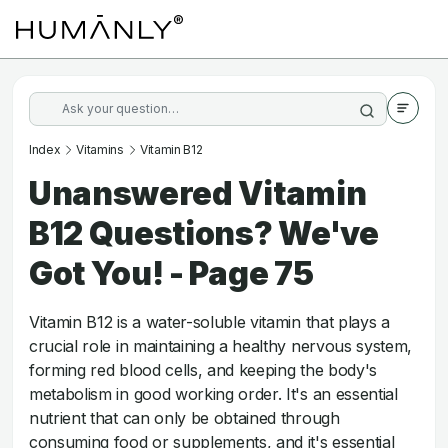
Index
Vitamins
Vitamin B12
Unanswered Vitamin
B12 Questions? We've
Got You! - Page 75
Vitamin B12 is a water-soluble vitamin that plays a
crucial role in maintaining a healthy nervous system,
forming red blood cells, and keeping the body's
metabolism in good working order. It's an essential
nutrient that can only be obtained through
consuming food or supplements, and it's essential