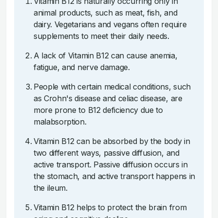
Vitamin B12 is naturally occurring only in
animal products, such as meat, fish, and
dairy. Vegetarians and vegans often require
supplements to meet their daily needs.
A lack of Vitamin B12 can cause anemia,
fatigue, and nerve damage.
People with certain medical conditions, such
as Crohn's disease and celiac disease, are
more prone to B12 deficiency due to
malabsorption.
Vitamin B12 can be absorbed by the body in
two different ways, passive diffusion, and
active transport. Passive diffusion occurs in
the stomach, and active transport happens in
the ileum.
Vitamin B12 helps to protect the brain from