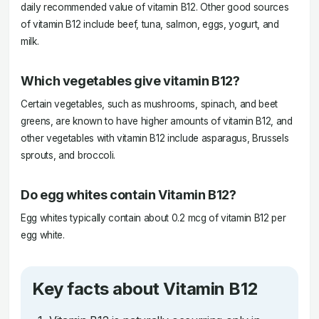
daily recommended value of vitamin B12. Other good sources
of vitamin B12 include beef, tuna, salmon, eggs, yogurt, and
milk.
Which vegetables give vitamin B12?
Certain vegetables, such as mushrooms, spinach, and beet
greens, are known to have higher amounts of vitamin B12, and
other vegetables with vitamin B12 include asparagus, Brussels
sprouts, and broccoli.
Do egg whites contain Vitamin B12?
Egg whites typically contain about 0.2 mcg of vitamin B12 per
egg white.
Key facts about Vitamin B12