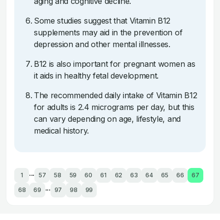
aging and cognitive decline.
Some studies suggest that Vitamin B12
supplements may aid in the prevention of
depression and other mental illnesses.
B12 is also important for pregnant women as
it aids in healthy fetal development.
The recommended daily intake of Vitamin B12
for adults is 2.4 micrograms per day, but this
can vary depending on age, lifestyle, and
medical history.
...
1
57
58
59
60
61
62
63
64
65
66
67
...
68
69
97
98
99