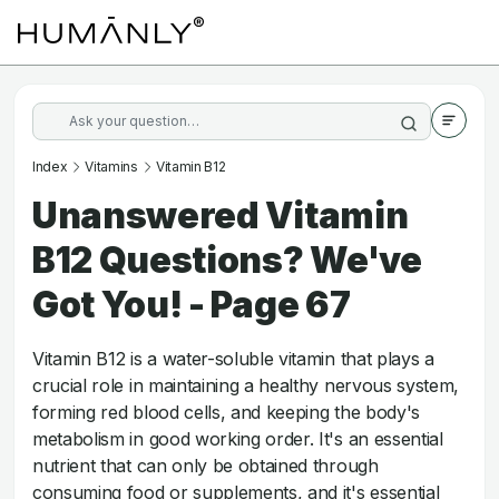
Index
Vitamins
Vitamin B12
Unanswered Vitamin
B12 Questions? We've
Got You! - Page 67
Vitamin B12 is a water-soluble vitamin that plays a
crucial role in maintaining a healthy nervous system,
forming red blood cells, and keeping the body's
metabolism in good working order. It's an essential
nutrient that can only be obtained through
consuming food or supplements, and it's essential