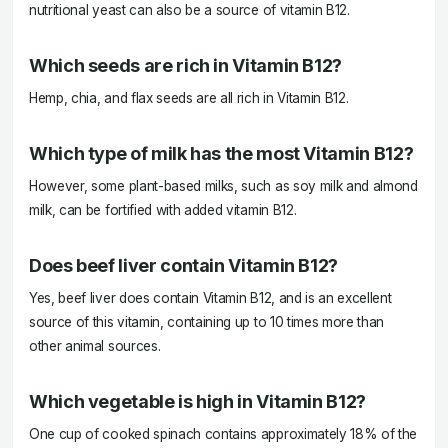
nutritional yeast can also be a source of vitamin B12.
Which seeds are rich in Vitamin B12?
Hemp, chia, and flax seeds are all rich in Vitamin B12.
Which type of milk has the most Vitamin B12?
However, some plant-based milks, such as soy milk and almond
milk, can be fortified with added vitamin B12.
Does beef liver contain Vitamin B12?
Yes, beef liver does contain Vitamin B12, and is an excellent
source of this vitamin, containing up to 10 times more than
other animal sources.
Which vegetable is high in Vitamin B12?
One cup of cooked spinach contains approximately 18% of the