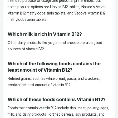
intended purpose of usage and personal preferences, but
some popular options are Unived B12 tablets, Nature's Velvet
Vitamin B12 methylcobalamin tablets, and Vecova Vitamin B12
methylcobalamin tablets.
Which milk is rich in Vitamin B12?
Other dairy products like yogurt and cheese are also good
sources of vitamin B12.
Which of the following foods contains the
least amount of Vitamin B12?
Refined grains, such as white bread, pasta, and crackers,
contain the least amount of vitamin B12.
Which of these foods contains Vitamin B12?
Foods that contain vitamin B12 include fish, meat, poultry, eggs,
milk, and dairy products. Fortified cereals, soy products, and