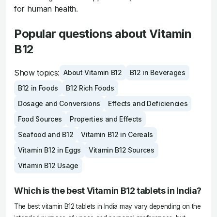
for human health.
Popular questions about Vitamin
B12
Show topics:
About Vitamin B12
B12 in Beverages
B12 in Foods
B12 Rich Foods
Dosage and Conversions
Effects and Deficiencies
Food Sources
Properties and Effects
Seafood and B12
Vitamin B12 in Cereals
Vitamin B12 in Eggs
Vitamin B12 Sources
Vitamin B12 Usage
Which is the best Vitamin B12 tablets in India?
The best vitamin B12 tablets in India may vary depending on the