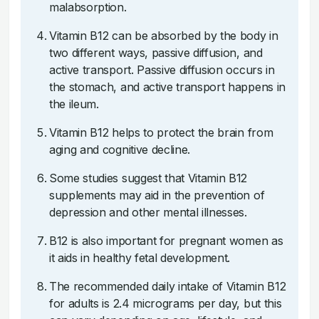
malabsorption.
Vitamin B12 can be absorbed by the body in
two different ways, passive diffusion, and
active transport. Passive diffusion occurs in
the stomach, and active transport happens in
the ileum.
Vitamin B12 helps to protect the brain from
aging and cognitive decline.
Some studies suggest that Vitamin B12
supplements may aid in the prevention of
depression and other mental illnesses.
B12 is also important for pregnant women as
it aids in healthy fetal development.
The recommended daily intake of Vitamin B12
for adults is 2.4 micrograms per day, but this