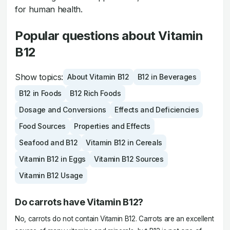
for human health.
Popular questions about Vitamin
B12
Show topics:
About Vitamin B12
B12 in Beverages
B12 in Foods
B12 Rich Foods
Dosage and Conversions
Effects and Deficiencies
Food Sources
Properties and Effects
Seafood and B12
Vitamin B12 in Cereals
Vitamin B12 in Eggs
Vitamin B12 Sources
Vitamin B12 Usage
Do carrots have Vitamin B12?
No, carrots do not contain Vitamin B12. Carrots are an excellent