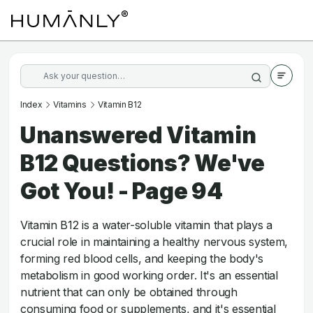
Index
Vitamins
Vitamin B12
Unanswered Vitamin
B12 Questions? We've
Got You! - Page 94
Vitamin B12 is a water-soluble vitamin that plays a
crucial role in maintaining a healthy nervous system,
forming red blood cells, and keeping the body's
metabolism in good working order. It's an essential
nutrient that can only be obtained through
consuming food or supplements, and it's essential