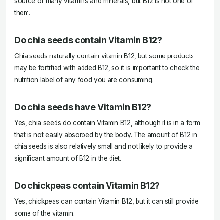
source of many vitamins and minerals, but B12 is not one of
them.
Do chia seeds contain Vitamin B12?
Chia seeds naturally contain vitamin B12, but some products
may be fortified with added B12, so it is important to check the
nutrition label of any food you are consuming.
Do chia seeds have Vitamin B12?
Yes, chia seeds do contain Vitamin B12, although it is in a form
that is not easily absorbed by the body. The amount of B12 in
chia seeds is also relatively small and not likely to provide a
significant amount of B12 in the diet.
Do chickpeas contain Vitamin B12?
Yes, chickpeas can contain Vitamin B12, but it can still provide
some of the vitamin.