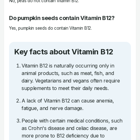
No, peas do not contain Vitamin B12.
Do pumpkin seeds contain Vitamin B12?
Yes, pumpkin seeds do contain Vitamin B12.
Key facts about Vitamin B12
Vitamin B12 is naturally occurring only in
animal products, such as meat, fish, and
dairy. Vegetarians and vegans often require
supplements to meet their daily needs.
A lack of Vitamin B12 can cause anemia,
fatigue, and nerve damage.
People with certain medical conditions, such
as Crohn's disease and celiac disease, are
more prone to B12 deficiency due to