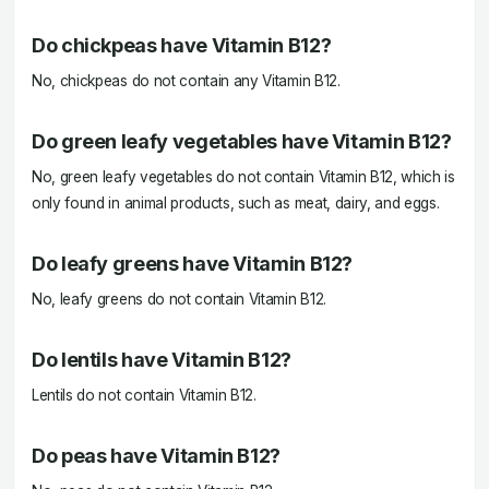
Do chickpeas have Vitamin B12?
No, chickpeas do not contain any Vitamin B12.
Do green leafy vegetables have Vitamin B12?
No, green leafy vegetables do not contain Vitamin B12, which is
only found in animal products, such as meat, dairy, and eggs.
Do leafy greens have Vitamin B12?
No, leafy greens do not contain Vitamin B12.
Do lentils have Vitamin B12?
Lentils do not contain Vitamin B12.
Do peas have Vitamin B12?