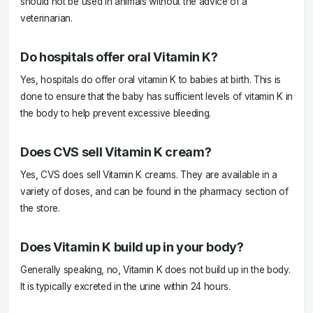
should not be used in animals without the advice of a
veterinarian.
Do hospitals offer oral Vitamin K?
Yes, hospitals do offer oral vitamin K to babies at birth. This is
done to ensure that the baby has sufficient levels of vitamin K in
the body to help prevent excessive bleeding.
Does CVS sell Vitamin K cream?
Yes, CVS does sell Vitamin K creams. They are available in a
variety of doses, and can be found in the pharmacy section of
the store.
Does Vitamin K build up in your body?
Generally speaking, no, Vitamin K does not build up in the body.
It is typically excreted in the urine within 24 hours.