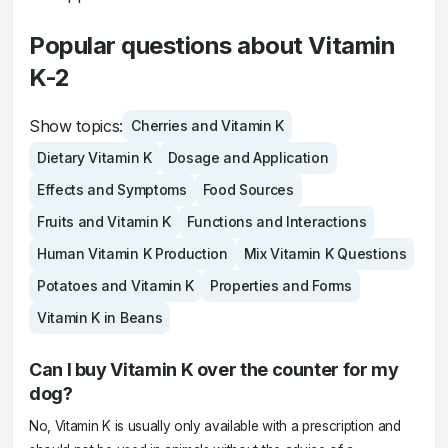
Popular questions about Vitamin
K-2
Show topics:
Cherries and Vitamin K
Dietary Vitamin K
Dosage and Application
Effects and Symptoms
Food Sources
Fruits and Vitamin K
Functions and Interactions
Human Vitamin K Production
Mix Vitamin K Questions
Potatoes and Vitamin K
Properties and Forms
Vitamin K in Beans
Can I buy Vitamin K over the counter for my
dog?
No, Vitamin K is usually only available with a prescription and