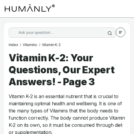
Index
Vitamins
Vitamin K-2
Vitamin K-2: Your
Questions, Our Expert
Answers! - Page 3
Vitamin K-2 is an essential nutrient that is crucial to
maintaining optimal health and wellbeing. It is one of
the many types of Vitamins that the body needs to
function correctly. The body cannot produce Vitamin
K-2 on its own, so it must be consumed through diet
or supplementation.