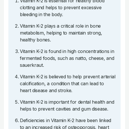
Vitamin K-2 is essential for healthy blood
clotting and helps to prevent excessive
bleeding in the body.
Vitamin K-2 plays a critical role in bone
metabolism, helping to maintain strong,
healthy bones.
Vitamin K-2 is found in high concentrations in
fermented foods, such as natto, cheese, and
sauerkraut.
Vitamin K-2 is believed to help prevent arterial
calcification, a condition that can lead to
heart disease and stroke.
Vitamin K-2 is important for dental health and
helps to prevent cavities and gum disease.
Deficiencies in Vitamin K-2 have been linked
to an increased risk of osteoporosis, heart