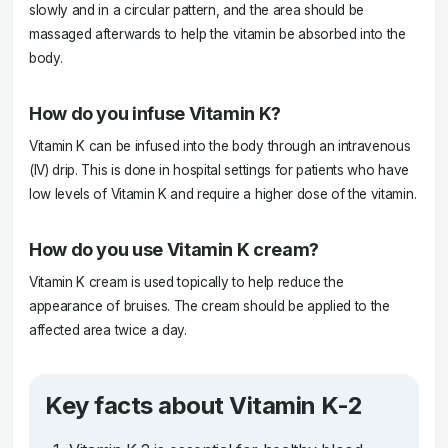
slowly and in a circular pattern, and the area should be
massaged afterwards to help the vitamin be absorbed into the
body.
How do you infuse Vitamin K?
Vitamin K can be infused into the body through an intravenous
(IV) drip. This is done in hospital settings for patients who have
low levels of Vitamin K and require a higher dose of the vitamin.
How do you use Vitamin K cream?
Vitamin K cream is used topically to help reduce the
appearance of bruises. The cream should be applied to the
affected area twice a day.
Key facts about Vitamin K-2