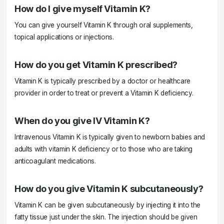
How do I give myself Vitamin K?
You can give yourself Vitamin K through oral supplements,
topical applications or injections.
How do you get Vitamin K prescribed?
Vitamin K is typically prescribed by a doctor or healthcare
provider in order to treat or prevent a Vitamin K deficiency.
When do you give IV Vitamin K?
Intravenous Vitamin K is typically given to newborn babies and
adults with vitamin K deficiency or to those who are taking
anticoagulant medications.
How do you give Vitamin K subcutaneously?
Vitamin K can be given subcutaneously by injecting it into the
fatty tissue just under the skin. The injection should be given