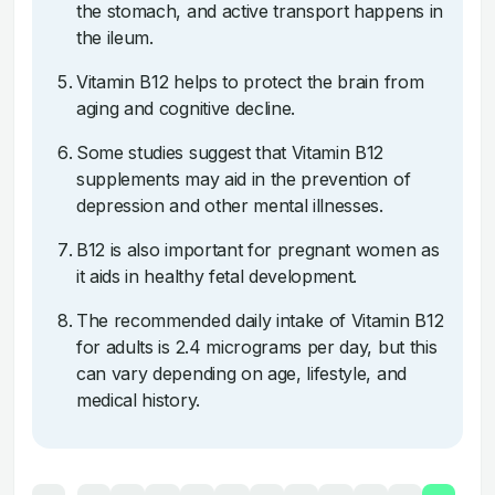
the stomach, and active transport happens in
the ileum.
Vitamin B12 helps to protect the brain from
aging and cognitive decline.
Some studies suggest that Vitamin B12
supplements may aid in the prevention of
depression and other mental illnesses.
B12 is also important for pregnant women as
it aids in healthy fetal development.
The recommended daily intake of Vitamin B12
for adults is 2.4 micrograms per day, but this
can vary depending on age, lifestyle, and
medical history.