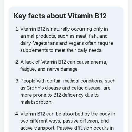
Key facts about Vitamin B12
Vitamin B12 is naturally occurring only in
animal products, such as meat, fish, and
dairy. Vegetarians and vegans often require
supplements to meet their daily needs.
A lack of Vitamin B12 can cause anemia,
fatigue, and nerve damage.
People with certain medical conditions, such
as Crohn's disease and celiac disease, are
more prone to B12 deficiency due to
malabsorption.
Vitamin B12 can be absorbed by the body in
two different ways, passive diffusion, and
active transport. Passive diffusion occurs in