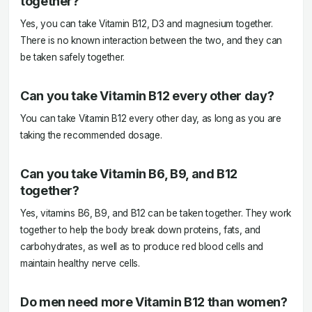
together?
Yes, you can take Vitamin B12, D3 and magnesium together.
There is no known interaction between the two, and they can
be taken safely together.
Can you take Vitamin B12 every other day?
You can take Vitamin B12 every other day, as long as you are
taking the recommended dosage.
Can you take Vitamin B6, B9, and B12
together?
Yes, vitamins B6, B9, and B12 can be taken together. They work
together to help the body break down proteins, fats, and
carbohydrates, as well as to produce red blood cells and
maintain healthy nerve cells.
Do men need more Vitamin B12 than women?