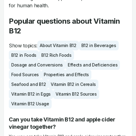
for human health.
Popular questions about Vitamin
B12
Show topics:
About Vitamin B12
B12 in Beverages
B12 in Foods
B12 Rich Foods
Dosage and Conversions
Effects and Deficiencies
Food Sources
Properties and Effects
Seafood and B12
Vitamin B12 in Cereals
Vitamin B12 in Eggs
Vitamin B12 Sources
Vitamin B12 Usage
Can you take Vitamin B12 and apple cider
vinegar together?