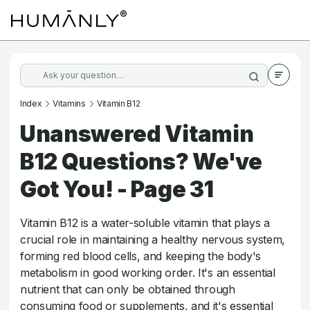
Index
Vitamins
Vitamin B12
Unanswered Vitamin
B12 Questions? We've
Got You! - Page 31
Vitamin B12 is a water-soluble vitamin that plays a
crucial role in maintaining a healthy nervous system,
forming red blood cells, and keeping the body's
metabolism in good working order. It's an essential
nutrient that can only be obtained through
consuming food or supplements, and it's essential