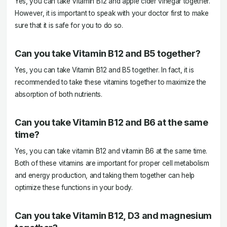
Yes, you can take Vitamin B12 and apple cider vinegar together.
However, it is important to speak with your doctor first to make
sure that it is safe for you to do so.
Can you take Vitamin B12 and B5 together?
Yes, you can take Vitamin B12 and B5 together. In fact, it is
recommended to take these vitamins together to maximize the
absorption of both nutrients.
Can you take Vitamin B12 and B6 at the same
time?
Yes, you can take vitamin B12 and vitamin B6 at the same time.
Both of these vitamins are important for proper cell metabolism
and energy production, and taking them together can help
optimize these functions in your body.
Can you take Vitamin B12, D3 and magnesium