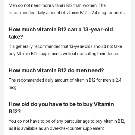
Men do not need more vitamin B12 than women. The
recommended daily amount of vitamin B12 is 2.4 mcg for adults.
How much vitamin B12 can a 13-year-old
take?
It is generally recommended that 13-year-olds should not take
any Vitamin B12 supplements without consulting their doctor.
How much vitamin B12 do men need?
The recommended daily amount of Vitamin B12 for men is 2.4
mcg.
How old do you have to be to buy Vitamin
B12?
You do not have to be of any particular age to buy Vitamin B12,
as it is available as an over-the-counter supplement.