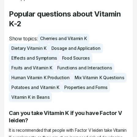
Popular questions about Vitamin
K-2
Show topics:
Cherries and Vitamin K
Dietary Vitamin K
Dosage and Application
Effects and Symptoms
Food Sources
Fruits and Vitamin K
Functions and Interactions
Human Vitamin K Production
Mix Vitamin K Questions
Potatoes and Vitamin K
Properties and Forms
Vitamin K in Beans
Can you take Vitamin K if you have Factor V
leiden?
It is recommended that people with Factor V leiden take Vitamin