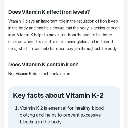
Does Vitamin K affect iron levels?
Vitamin K plays an important role in the regulation of iron levels
in the body and can help ensure that the body is getting enough
iron. Vitamin K helps to move iron from the liver to the bone
marrow, where it is used to make hemoglobin and red blood
cells, which in turn help transport oxygen throughout the body.
Does Vitamin K contain iron?
No, Vitamin K does not contain iron.
Key facts about Vitamin K-2
Vitamin K-2 is essential for healthy blood
clotting and helps to prevent excessive
bleeding in the body.