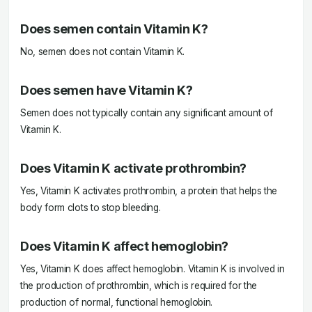
Does semen contain Vitamin K?
No, semen does not contain Vitamin K.
Does semen have Vitamin K?
Semen does not typically contain any significant amount of
Vitamin K.
Does Vitamin K activate prothrombin?
Yes, Vitamin K activates prothrombin, a protein that helps the
body form clots to stop bleeding.
Does Vitamin K affect hemoglobin?
Yes, Vitamin K does affect hemoglobin. Vitamin K is involved in
the production of prothrombin, which is required for the
production of normal, functional hemoglobin.