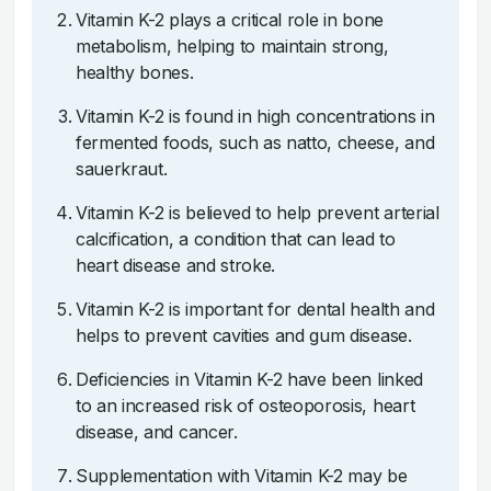
Vitamin K-2 plays a critical role in bone
metabolism, helping to maintain strong,
healthy bones.
Vitamin K-2 is found in high concentrations in
fermented foods, such as natto, cheese, and
sauerkraut.
Vitamin K-2 is believed to help prevent arterial
calcification, a condition that can lead to
heart disease and stroke.
Vitamin K-2 is important for dental health and
helps to prevent cavities and gum disease.
Deficiencies in Vitamin K-2 have been linked
to an increased risk of osteoporosis, heart
disease, and cancer.
Supplementation with Vitamin K-2 may be