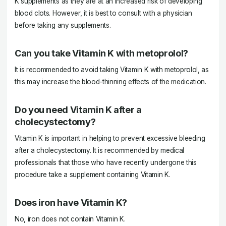
K supplements as they are at an increased risk of developing
blood clots. However, it is best to consult with a physician
before taking any supplements.
Can you take Vitamin K with metoprolol?
It is recommended to avoid taking Vitamin K with metoprolol, as
this may increase the blood-thinning effects of the medication.
Do you need Vitamin K after a
cholecystectomy?
Vitamin K is important in helping to prevent excessive bleeding
after a cholecystectomy. It is recommended by medical
professionals that those who have recently undergone this
procedure take a supplement containing Vitamin K.
Does iron have Vitamin K?
No, iron does not contain Vitamin K.