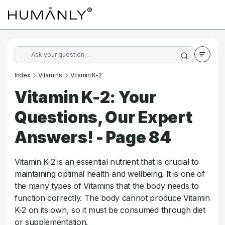
Index
Vitamins
Vitamin K-2
Vitamin K-2: Your
Questions, Our Expert
Answers! - Page 84
Vitamin K-2 is an essential nutrient that is crucial to
maintaining optimal health and wellbeing. It is one of
the many types of Vitamins that the body needs to
function correctly. The body cannot produce Vitamin
K-2 on its own, so it must be consumed through diet
or supplementation.